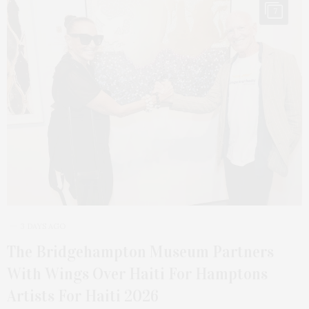
7
3 DAYS AGO
The Bridgehampton Museum Partners
With Wings Over Haiti For Hamptons
Artists For Haiti 2026