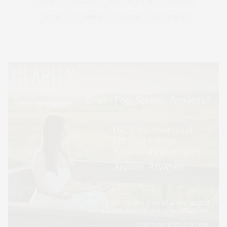
SERIES:
SLIDER
SOUTHAMPTON
STREET
STYLE
SUMMER
TRAVEL
WELLNESS