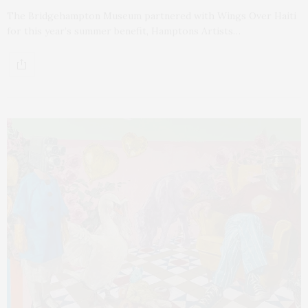
The Bridgehampton Museum partnered with Wings Over Haiti
for this year’s summer benefit, Hamptons Artists…