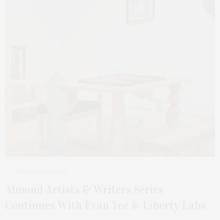
FEBRUARY 20, 2026
Almond Artists & Writers Series
Continues With Evan Yee & Liberty Labs