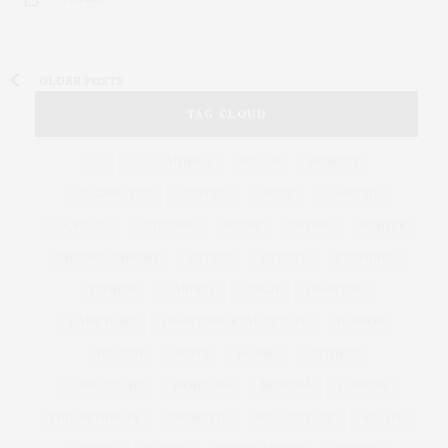
OLDER POSTS
TAG CLOUD
&
&
ANNUAL
BEACH
BENEFIT
CELEBRATES
CENTER
CHEFS
COCKTAIL
COCKTAILS
CULTURE
DEEDS
DINING
DINNER
ENTERTAINMENT
ESTATE
EVENTS
FEATURED
FITNESS
GARDEN
GUILD
HAMPTON
HAMPTONS
HAMPTONS REAL ESTATE
HARBOR
HEALTH
HOSTS
HOUSE
LISTINGS
LONG ISLAND
MONTAUK
MUSEUM
PARRISH
PHILANTHROPY
PRESENTS
REAL ESTATE
RECIPE