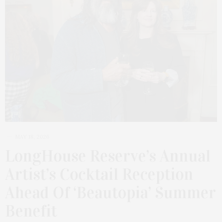
MAY 18, 2026
LongHouse Reserve’s Annual
Artist’s Cocktail Reception
Ahead Of ‘Beautopia’ Summer
Benefit