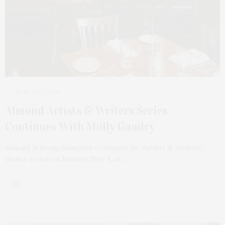
MARCH 22, 2026
Almond Artists & Writers Series
Continues With Molly Gaudry
Almond in Bridgehampton continues its “Artists & Writers”
dinner series on Monday, May 4, at…