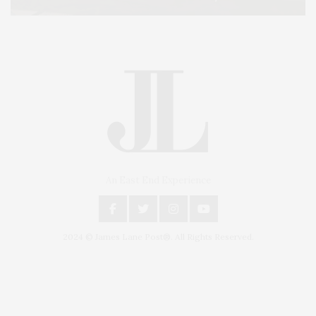
An East End Experience
2024 © James Lane Post®. All Rights Reserved.
Covering North Fork and Hamptons Events, Hamptons Arts, Hamptons
Entertainment, Hamptons Dining, and Hamptons Real Estate. Hamptons
Lifestyle Magazine with things to do in the Hamptons and the North Fork.