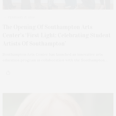
FEBRUARY 15, 2026
The Opening Of Southampton Arts
Center’s ‘First Light: Celebrating Student
Artists Of Southampton’
Southampton Arts Center has launched an innovative arts
education program in collaboration with the Southampton…