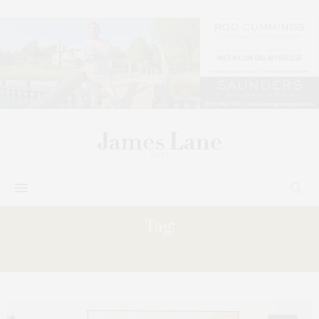
Tag:
ARTISTS