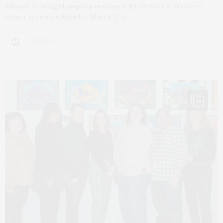
Almond in Bridgehampton continues its “Artists & Writers”
dinner series on Monday, March 2, at…
2 SHARES
10