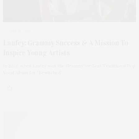
MAY 18, 2026
Laufey: Grammy Success & A Mission To
Inspire Young Artists
In 2024, when Laufey won the Grammy for Best Traditional Pop
Vocal Album for “Bewitched,”…