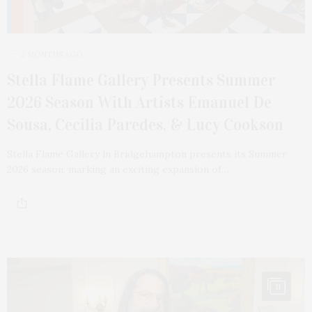
2 MONTHS AGO
Stella Flame Gallery Presents Summer
2026 Season With Artists Emanuel De
Sousa, Cecilia Paredes, & Lucy Cookson
Stella Flame Gallery in Bridgehampton presents its Summer
2026 season, marking an exciting expansion of…
11