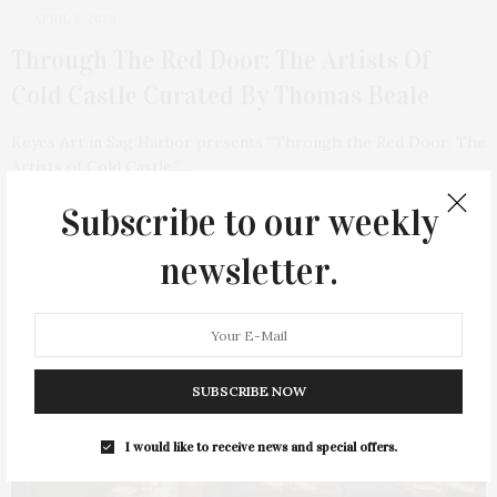
APRIL 6, 2026
Through The Red Door: The Artists Of
Cold Castle Curated By Thomas Beale
Keyes Art in Sag Harbor presents “Through the Red Door: The
Artists of Cold Castle,”…
Subscribe to our weekly
3 SHARES
newsletter.
SUBSCRIBE NOW
I would like to receive news and special offers.