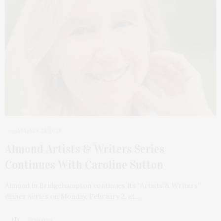
JANUARY 25, 2026
Almond Artists & Writers Series
Continues With Caroline Sutton
Almond in Bridgehampton continues its “Artists & Writers”
dinner series on Monday, February 2, at…
3 SHARES