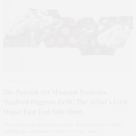
MAY 11, 2026
The Parrish Art Museum Presents
‘Sanford Biggers: Drift,’ The Artist’s First
Major East End Solo Show
The Parrish Art Museum presents “Sanford Biggers: Drift,”
marking the acclaimed artist’s first major solo…