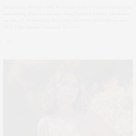
LongHouse Reserve held its annual Artist’s Cocktail reception,
announcing plans for its upcoming Summer Benefit, Beautopia,
on June 27. Hosts Greg McCarthy and Peter Bickford opened
their Fifth Avenue residence for over…