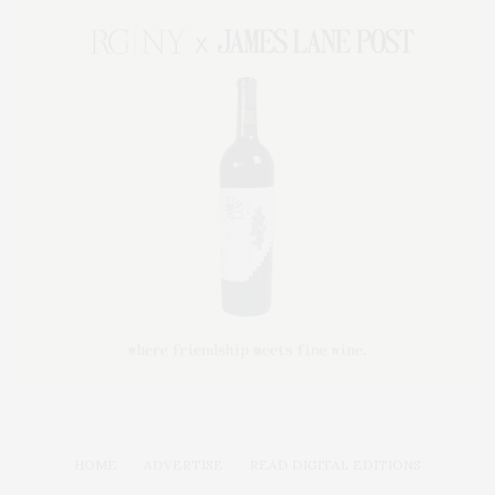
HOME
ADVERTISE
READ DIGITAL EDITIONS