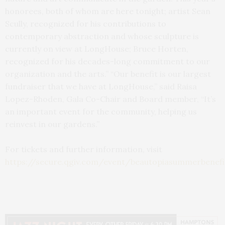
honorees, both of whom are here tonight; artist Sean
Scully, recognized for his contributions to
contemporary abstraction and whose sculpture is
currently on view at LongHouse; Bruce Horten,
recognized for his decades-long commitment to our
organization and the arts.” “Our benefit is our largest
fundraiser that we have at LongHouse,” said Raisa
Lopez-Rhoden, Gala Co-Chair and Board member, “It’s
an important event for the community, helping us
reinvest in our gardens.”
For tickets and further information, visit
https://secure.qgiv.com/event/beautopiasummerbenefi