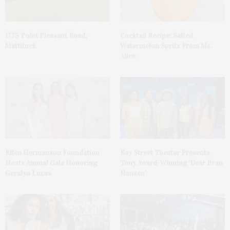
1775 Point Pleasant Road,
Cocktail Recipe: Salted
Mattituck
Watermelon Spritz From Ms.
Alice
Ellen Hermanson Foundation
Bay Street Theater Presents
Hosts Annual Gala Honoring
Tony Award-Winning ‘Dear Evan
Geralyn Lucas
Hansen’