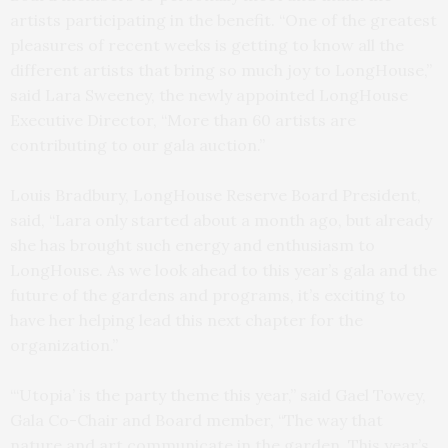
artists participating in the benefit. “One of the greatest
pleasures of recent weeks is getting to know all the
different artists that bring so much joy to LongHouse,”
said Lara Sweeney, the newly appointed LongHouse
Executive Director, “More than 60 artists are
contributing to our gala auction.”
Louis Bradbury, LongHouse Reserve Board President,
said, “Lara only started about a month ago, but already
she has brought such energy and enthusiasm to
LongHouse. As we look ahead to this year’s gala and the
future of the gardens and programs, it’s exciting to
have her helping lead this next chapter for the
organization.”
“‘Utopia’ is the party theme this year,” said Gael Towey,
Gala Co-Chair and Board member, “The way that
nature and art communicate in the garden. This year’s