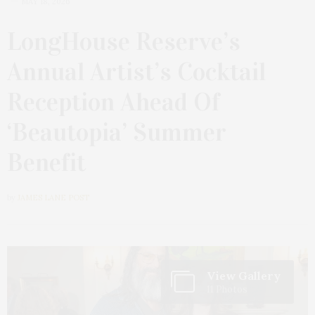
MAY 18, 2026
LongHouse Reserve’s
Annual Artist’s Cocktail
Reception Ahead Of
‘Beautopia’ Summer
Benefit
by
JAMES LANE POST
View Gallery
11 Photos