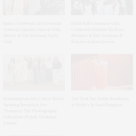
Spanx Celebrates AirEssentials
Guild Hall’s Summer Gala
Getaway Capsule Launch With
Celebrates Exhibits By Ross
Dinner At The Montauk Yacht
Bleckner & Eric Freeman &
Club
Honors Andrea Grover
The Tusk Bar Holds Residency
Southampton Arts Center Hosts
At Moby’s In East Hampton
Opening Reception For
‘Presence: The Photography
Collection Of Judy Glickman
Lauder’