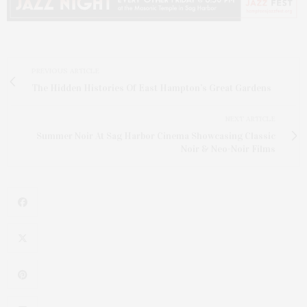
PREVIOUS ARTICLE
The Hidden Histories Of East Hampton’s Great Gardens
NEXT ARTICLE
Summer Noir At Sag Harbor Cinema Showcasing Classic
Noir & Neo-Noir Films