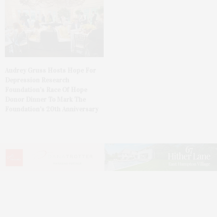
Audrey Gruss Hosts Hope For
Depression Research
Foundation’s Race Of Hope
Donor Dinner To Mark The
Foundation’s 20th Anniversary