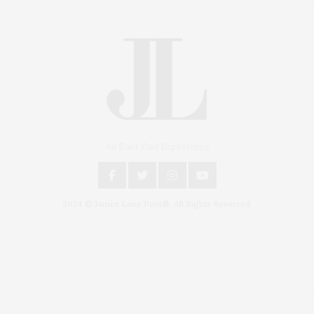
An East End Experience
2024 © James Lane Post®. All Rights Reserved.
Covering North Fork and Hamptons Events, Hamptons Arts, Hamptons
Entertainment, Hamptons Dining, and Hamptons Real Estate. Hamptons
Lifestyle Magazine with things to do in the Hamptons and the North Fork.