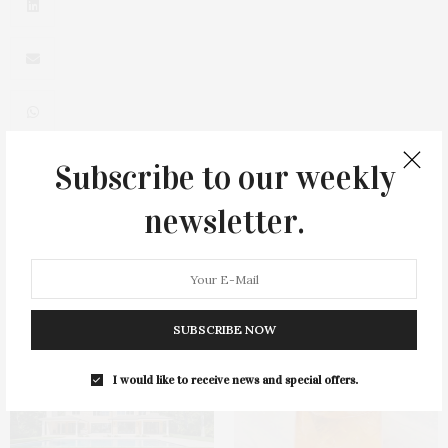
Subscribe to our weekly
0
newsletter.
You May Also Like
SUBSCRIBE NOW
I would like to receive news and special offers.