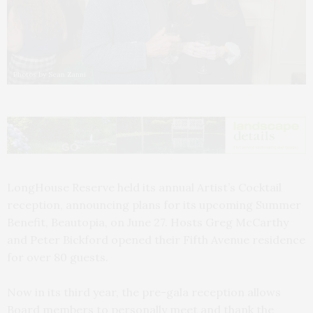
Photos by Sean Zanni
LongHouse Reserve held its annual Artist’s Cocktail
reception, announcing plans for its upcoming Summer
Benefit, Beautopia, on June 27. Hosts Greg McCarthy
and Peter Bickford opened their Fifth Avenue residence
for over 80 guests.
Now in its third year, the pre-gala reception allows
Board members to personally meet and thank the