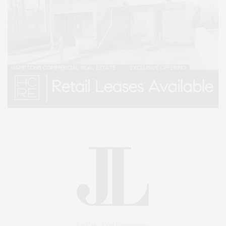
An East End Experience