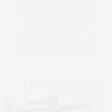
ENTERTAINMENT
ESTATE
EVENTS
FEATURED
FITNESS
GARDEN
GUILD
HAMPTON
HAMPTONS
HAMPTONS REAL ESTATE
HARBOR
HEALTH
HOSTS
HOUSE
LISTINGS
LONG ISLAND
MONTAUK
MUSEUM
PARRISH
PHILANTHROPY
PRESENTS
REAL ESTATE
RECIPE
SERIES:
SLIDER
SOUTHAMPTON
STREET
STYLE
SUMMER
TRAVEL
WELLNESS