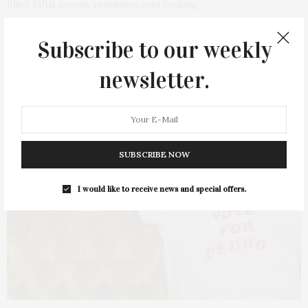
filled Fifth Avenue residence overlooking…
1 SHARES
Subscribe to our weekly
newsletter.
SUBSCRIBE NOW
I would like to receive news and special offers.