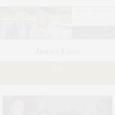
Tag:
AHEAD
10