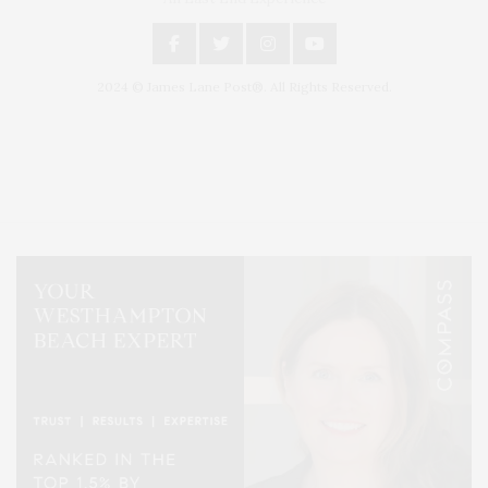
2024 © James Lane Post®. All Rights Reserved.
Covering North Fork and Hamptons Events, Hamptons Arts, Hamptons
Entertainment, Hamptons Dining, and Hamptons Real Estate. Hamptons
Lifestyle Magazine with things to do in the Hamptons and the North Fork.