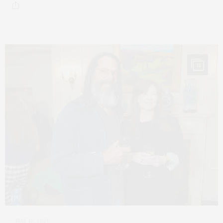
11
MAY 18, 2026