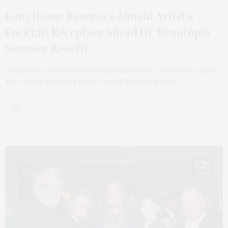
LongHouse Reserve’s Annual Artist’s
Cocktail Reception Ahead Of ‘Beautopia’
Summer Benefit
LongHouse Reserve held its annual Artist’s Cocktail reception,
announcing plans for its upcoming Summer Benefit,…
15