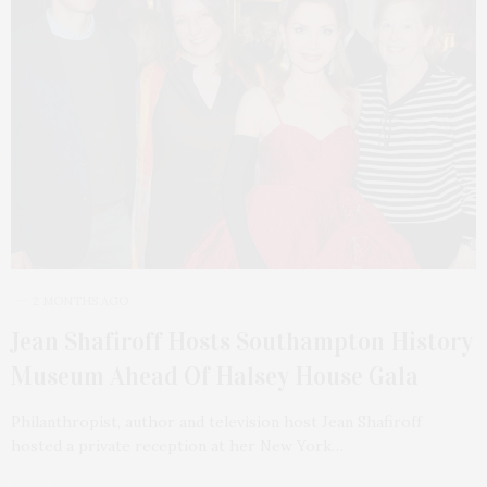
2 MONTHS AGO
Jean Shafiroff Hosts Southampton History
Museum Ahead Of Halsey House Gala
Philanthropist, author and television host Jean Shafiroff
hosted a private reception at her New York…