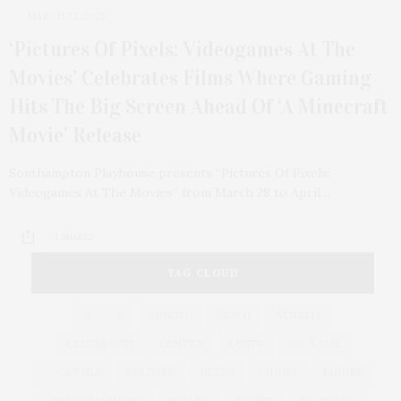
MARCH 23, 2025
‘Pictures Of Pixels: Videogames At The
Movies’ Celebrates Films Where Gaming
Hits The Big Screen Ahead Of ‘A Minecraft
Movie’ Release
Southampton Playhouse presents “Pictures Of Pixels:
Videogames At The Movies” from March 28 to April…
1 SHARES
TAG CLOUD
&
&
ANNUAL
BEACH
BENEFIT
CELEBRATES
CENTER
CHEFS
COCKTAIL
COCKTAILS
CULTURE
DEEDS
DINING
DINNER