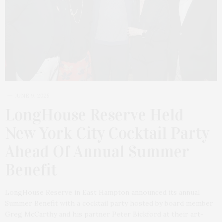
JUNE 9, 2025
LongHouse Reserve Held
New York City Cocktail Party
Ahead Of Annual Summer
Benefit
LongHouse Reserve in East Hampton announced its annual
Summer Benefit with a cocktail party hosted by board member
Greg McCarthy and his partner Peter Bickford at their art-