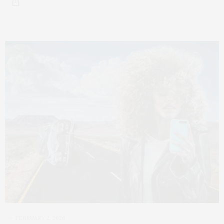
FEBRUARY 2, 2026