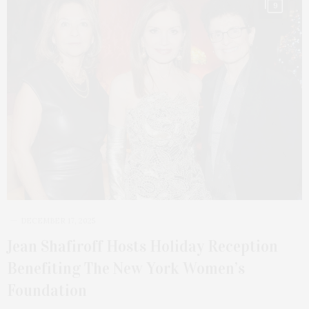
9
DECEMBER 17, 2025
Jean Shafiroff Hosts Holiday Reception
Benefiting The New York Women’s
Foundation