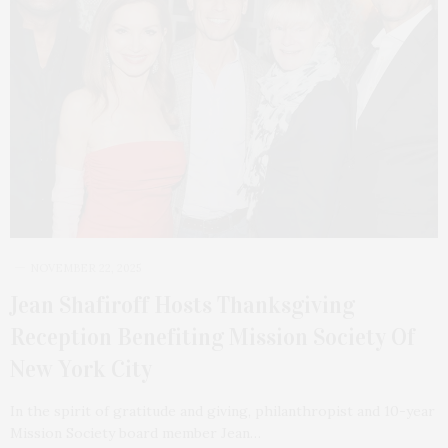
NOVEMBER 22, 2025
Jean Shafiroff Hosts Thanksgiving
Reception Benefiting Mission Society Of
New York City
In the spirit of gratitude and giving, philanthropist and 10-year
Mission Society board member Jean…