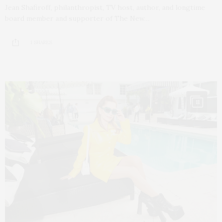
Jean Shafiroff, philanthropist, TV host, author, and longtime
board member and supporter of The New…
1 SHARES
11