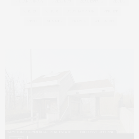
PHILANTHROPY
PRESENTS
REAL ESTATE
RECIPE
SERIES:
SLIDER
SOUTHAMPTON
STREET
STYLE
SUMMER
TRAVEL
WELLNESS