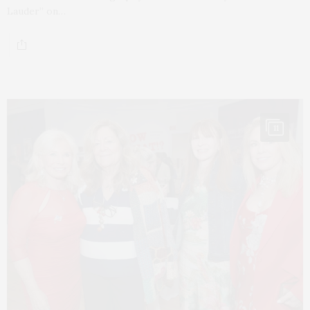
Lauder” on…
11