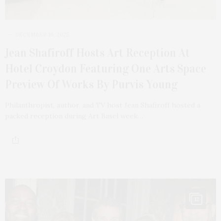
DECEMBER 16, 2025
Jean Shafiroff Hosts Art Reception At
Hotel Croydon Featuring One Arts Space
Preview Of Works By Purvis Young
Philanthropist, author, and TV host Jean Shafiroff hosted a
packed reception during Art Basel week…
12