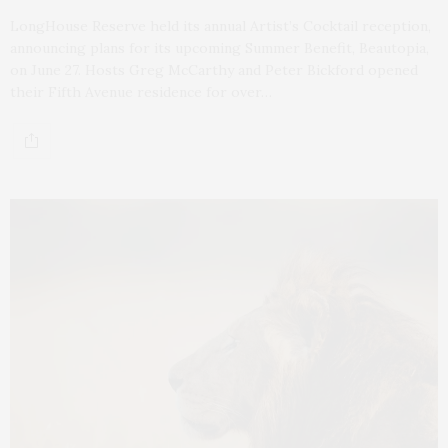
LongHouse Reserve held its annual Artist’s Cocktail reception,
announcing plans for its upcoming Summer Benefit, Beautopia,
on June 27. Hosts Greg McCarthy and Peter Bickford opened
their Fifth Avenue residence for over…