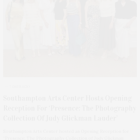
7 DAYS AGO
Southampton Arts Center Hosts Opening
Reception For ‘Presence: The Photography
Collection Of Judy Glickman Lauder’
Southampton Arts Center hosted an Opening Reception for
“Presence: The Photography Collection of Judy Glickman