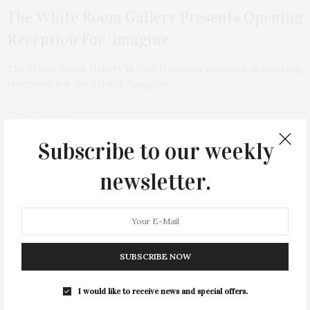
The White Room Gallery Presents Opening
Reception For ‘Imagine’
The White Room Gallery in East Hampton presents an opening
reception for the exhibit “Imagine”…
3 SHARES
Subscribe to our weekly
newsletter.
20
SUBSCRIBE NOW
I would like to receive news and special offers.