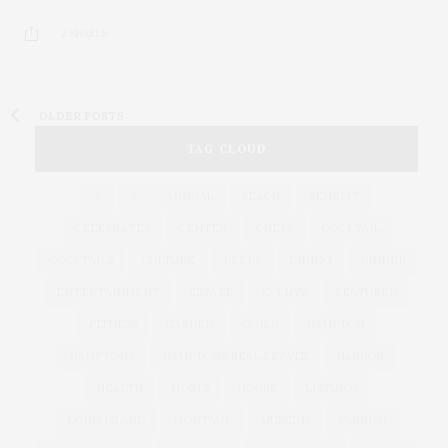
2 SHARES
OLDER POSTS
TAG CLOUD
&
&
ANNUAL
BEACH
BENEFIT
CELEBRATES
CENTER
CHEFS
COCKTAIL
COCKTAILS
CULTURE
DEEDS
DINING
DINNER
ENTERTAINMENT
ESTATE
EVENTS
FEATURED
FITNESS
GARDEN
GUILD
HAMPTON
HAMPTONS
HAMPTONS REAL ESTATE
HARBOR
HEALTH
HOSTS
HOUSE
LISTINGS
LONG ISLAND
MONTAUK
MUSEUM
PARRISH