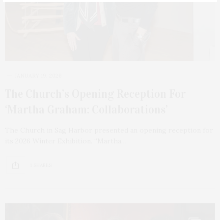
JANUARY 19, 2026
The Church’s Opening Reception For
‘Martha Graham: Collaborations’
The Church in Sag Harbor presented an opening reception for
its 2026 Winter Exhibition. “Martha…
1 SHARES