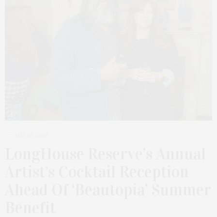
MAY 18, 2026
LongHouse Reserve’s Annual
Artist’s Cocktail Reception
Ahead Of ‘Beautopia’ Summer
Benefit