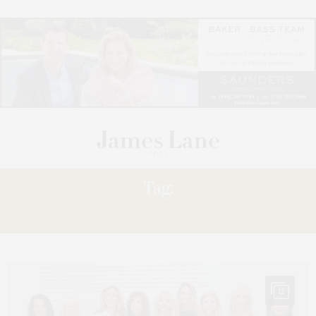
Tag:
RECEPTION
12