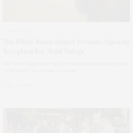
MARCH 9, 2026
The White Room Gallery Presents Opening
Reception For ‘Wild Things’
The White Room Gallery in East Hampton presents the exhibit
“Wild Things.” An opening reception…
3 SHARES
12