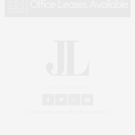
An East End Experience
2024 © James Lane Post®. All Rights Reserved.
Covering North Fork and Hamptons Events, Hamptons Arts, Hamptons
Entertainment, Hamptons Dining, and Hamptons Real Estate. Hamptons
Lifestyle Magazine with things to do in the Hamptons and the North Fork.