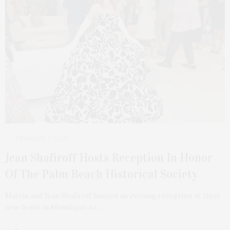
FEBRUARY 9, 2026
Jean Shafiroff Hosts Reception In Honor
Of The Palm Beach Historical Society
Martin and Jean Shafiroff hosted an evening reception at their
new home in Manalapan to…