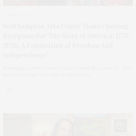
MAY 31, 2026
Southampton Arts Center Hosts Opening
Reception For ‘The Story of America: 1776-
2026, A Celebration of Freedom And
Independence’
Southampton Arts Center held an Opening Reception for “The
Story of America: 1776-2026, A Celebration…
11