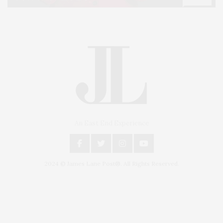
An East End Experience
2024 © James Lane Post®. All Rights Reserved.
Covering North Fork and Hamptons Events, Hamptons Arts, Hamptons
Entertainment, Hamptons Dining, and Hamptons Real Estate. Hamptons
Lifestyle Magazine with things to do in the Hamptons and the North Fork.