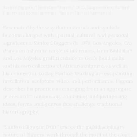
Sanford Biggers, “Unsui (Cloud Forest),” 2025. Image courtesy Sanford
Biggers and Brown University. Photo by Michael Vahrenwald
Fascinated by the way that materials and symbols
become charged with spiritual, cultural, and personal
significance, Sanford Biggers (b. 1970, Los Angeles, CA)
draws on a diverse range of influences, from Buddhism
and Los Angeles graffiti culture to Gee’s Bend quilts
and his own collection of African sculpture, as well as
his connection to Sag Harbor. Working across painting,
installation, sculpture, video, and performance, Biggers
describes his practice as emerging from an aggregate
process of “transposing, combining, and juxtaposing
ideas, forms, and genres that challenge traditional
historiography.”
“Sanford Biggers: Drift” traces the multidisciplinary
nature of Biggers’ work through the motif of the cloud,