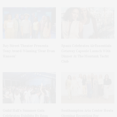
Bay Street Theater Presents
Spanx Celebrates AirEssentials
Tony Award-Winning ‘Dear Evan
Getaway Capsule Launch With
Hansen’
Dinner At The Montauk Yacht
Club
Guild Hall’s Summer Gala
Southampton Arts Center Hosts
Celebrates Exhibits By Ross
Opening Reception For