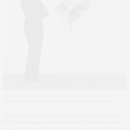
Sanford Biggers, “Also Known As,” 2026. Photo courtesy the Artist and
Marianne Boesky Gallery, New York and Aspen, by Daniel Greer
The Parrish Art Museum presents “Sanford Biggers:
Drift,” marking the acclaimed artist’s first major solo
presentation on the East End of Long Island, a place of