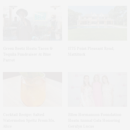
Green Beetz Hosts Tacos &
1775 Point Pleasant Road,
Tequila Fundraiser At Blue
Mattituck
Parrot
Cocktail Recipe: Salted
Ellen Hermanson Foundation
Watermelon Spritz From Ms.
Hosts Annual Gala Honoring
Alice
Geralyn Lucas