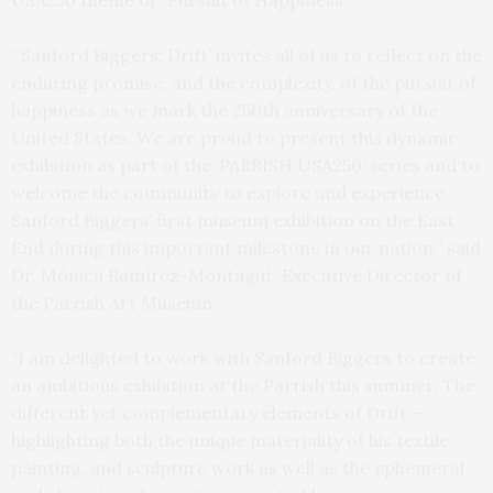
USA250 theme of “Pursuit of Happiness.”
“’Sanford Biggers: Drift’ invites all of us to reflect on the
enduring promise, and the complexity, of the pursuit of
happiness as we mark the 250th anniversary of the
United States. We are proud to present this dynamic
exhibition as part of the ‘PARRISH USA250’ series and to
welcome the community to explore and experience
Sanford Biggers’ first museum exhibition on the East
End during this important milestone in our nation,” said
Dr. Mónica Ramírez-Montagut, Executive Director of
the Parrish Art Museum.
“I am delighted to work with Sanford Biggers to create
an ambitious exhibition at the Parrish this summer. The
different yet complementary elements of Drift —
highlighting both the unique materiality of his textile,
painting, and sculpture work as well as the ephemeral