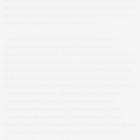
deep importance to Biggers. The exhibition will feature
new work and site-responsive installations alongside
signature sculptures and textile works.
“Sanford Biggers: Drift” is part of the museum’s
exhibition series recognizing America’s semi-
quincentennial in 2026, “PARRISH USA250: Life, Liberty,
and the Pursuit of Happiness,” a yearlong presentation
of exhibitions and programs exploring the core ideals
of the Declaration of Independence through the East
End of Long Island’s enduring role in shaping American
creativity and identity. The series reflects on the
nation’s founding values, examines our present
moment, and imagines new paths forward, while
recognizing the significant contributions of Long
Island artists to American art and culture. Through this
exhibition, Sanford Biggers explores the PARRISH