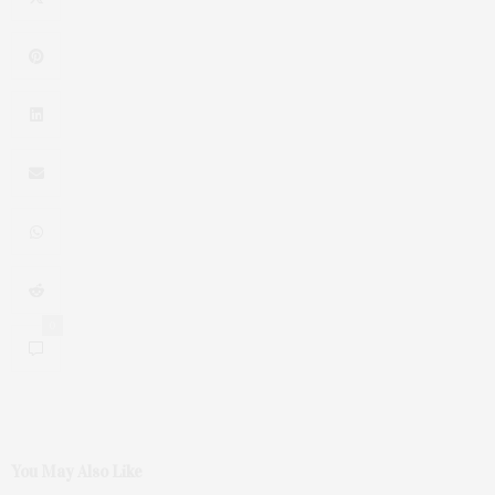
0
You May Also Like