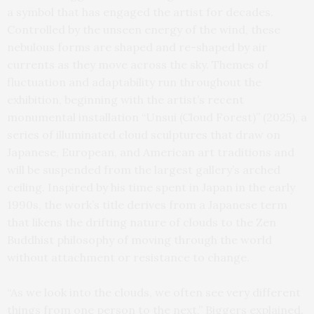
a symbol that has engaged the artist for decades.
Controlled by the unseen energy of the wind, these
nebulous forms are shaped and re-shaped by air
currents as they move across the sky. Themes of
fluctuation and adaptability run throughout the
exhibition, beginning with the artist’s recent
monumental installation “Unsui (Cloud Forest)” (2025), a
series of illuminated cloud sculptures that draw on
Japanese, European, and American art traditions and
will be suspended from the largest gallery’s arched
ceiling. Inspired by his time spent in Japan in the early
1990s, the work’s title derives from a Japanese term
that likens the drifting nature of clouds to the Zen
Buddhist philosophy of moving through the world
without attachment or resistance to change.
“As we look into the clouds, we often see very different
things from one person to the next,” Biggers explained.