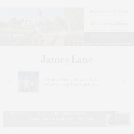
s
Bay Street Theater Presents Tony
ucas
Award-Winning ‘Dear Evan Hansen’