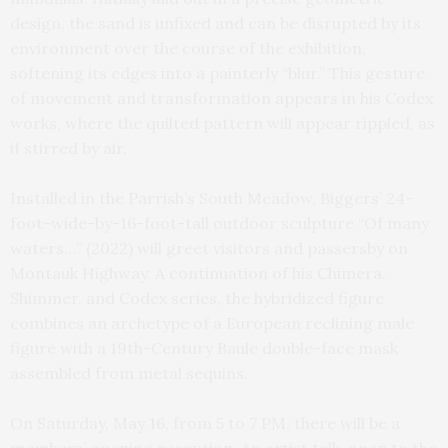
design, the sand is unfixed and can be disrupted by its
environment over the course of the exhibition,
softening its edges into a painterly “blur.” This gesture
of movement and transformation appears in his Codex
works, where the quilted pattern will appear rippled, as
if stirred by air.
Installed in the Parrish’s South Meadow, Biggers’ 24-
foot-wide-by-16-foot-tall outdoor sculpture “Of many
waters…” (2022) will greet visitors and passersby on
Montauk Highway. A continuation of his Chimera,
Shimmer, and Codex series, the hybridized figure
combines an archetype of a European reclining male
figure with a 19th-Century Baule double-face mask
assembled from metal sequins.
On Saturday, May 16, from 5 to 7 PM, there will be a
members’ opening reception. An artist talk, open to the