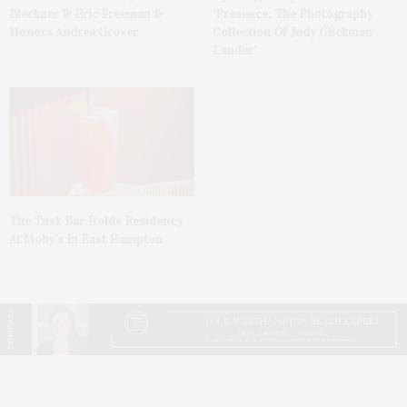
Bleckner & Eric Freeman &
‘Presence: The Photography
Honors Andrea Grover
Collection Of Judy Glickman
Lauder’
The Tusk Bar Holds Residency
At Moby’s In East Hampton