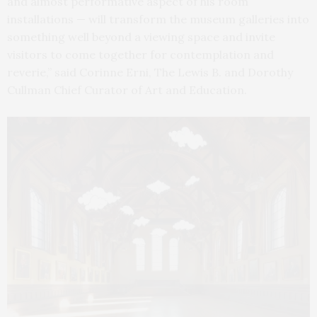
and almost performative aspect of his room
installations — will transform the museum galleries into
something well beyond a viewing space and invite
visitors to come together for contemplation and
reverie,” said Corinne Erni, The Lewis B. and Dorothy
Cullman Chief Curator of Art and Education.