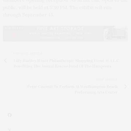
public, will be held at 5:30 PM. The exhibit will run
through September 13.
PREVIOUS ARTICLE
Lilly Hartley Hosts Philanthropic Shopping Event At A.L.C.
Benefiting The Animal Rescue Fund Of The Hamptons
NEXT ARTICLE
Peter Cincotti To Perform At Westhampton Beach
Performing Arts Center