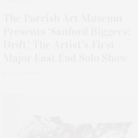
MAY 11, 2026
The Parrish Art Museum
Presents ‘Sanford Biggers:
Drift,’ The Artist’s First
Major East End Solo Show
by
JAMES LANE POST