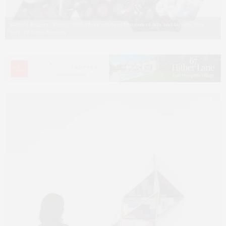
Sanford Biggers, “Dagu,” 2016. Photo courtesy Museum of Arts and Design, New
York, by Jenna Bascom