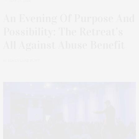
MAY 25, 2026
An Evening Of Purpose And
Possibility: The Retreat’s
All Against Abuse Benefit
by
JAMES LANE POST