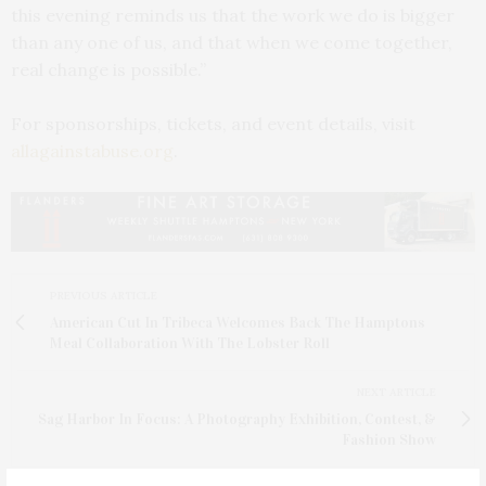
this evening reminds us that the work we do is bigger
than any one of us, and that when we come together,
real change is possible.”
For sponsorships, tickets, and event details, visit
allagainstabuse.org
.
PREVIOUS ARTICLE
American Cut In Tribeca Welcomes Back The Hamptons
Meal Collaboration With The Lobster Roll
NEXT ARTICLE
Sag Harbor In Focus: A Photography Exhibition, Contest, &
Fashion Show