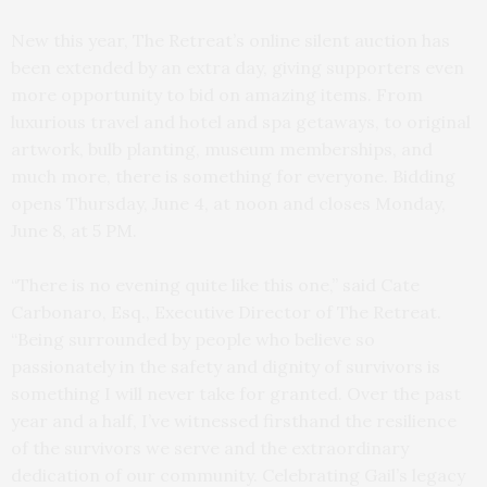
New this year, The Retreat’s online silent auction has
been extended by an extra day, giving supporters even
more opportunity to bid on amazing items. From
luxurious travel and hotel and spa getaways, to original
artwork, bulb planting, museum memberships, and
much more, there is something for everyone. Bidding
opens Thursday, June 4, at noon and closes Monday,
June 8, at 5 PM.
“There is no evening quite like this one,” said Cate
Carbonaro, Esq., Executive Director of The Retreat.
“Being surrounded by people who believe so
passionately in the safety and dignity of survivors is
something I will never take for granted. Over the past
year and a half, I’ve witnessed firsthand the resilience
of the survivors we serve and the extraordinary
dedication of our community. Celebrating Gail’s legacy