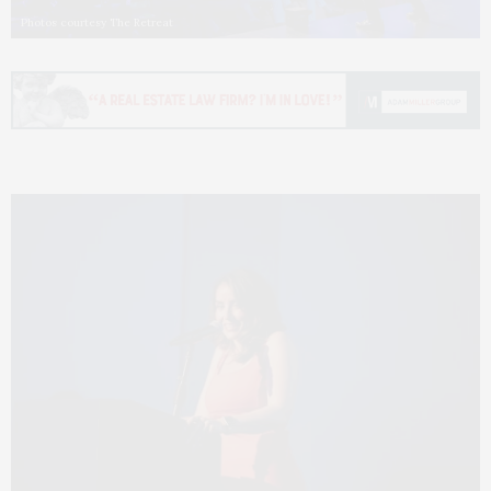
Photos courtesy The Retreat