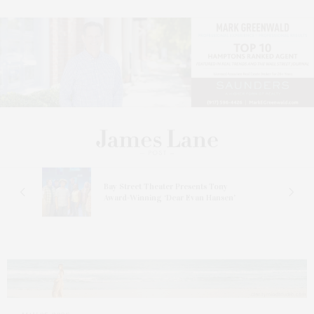
s
Bay Street Theater Presents Tony
ucas
Award-Winning ‘Dear Evan Hansen’