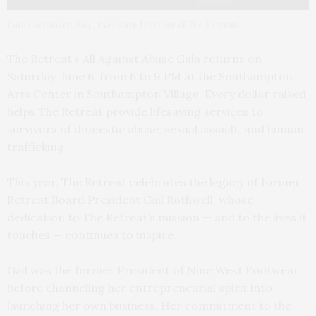
Cate Carbonaro, Esq., Executive Director of The Retreat.
The Retreat’s All Against Abuse Gala returns on
Saturday, June 6, from 6 to 9 PM at the Southampton
Arts Center in Southampton Village. Every dollar raised
helps The Retreat provide lifesaving services to
survivors of domestic abuse, sexual assault, and human
trafficking.
This year, The Retreat celebrates the legacy of former
Retreat Board President Gail Rothwell, whose
dedication to The Retreat’s mission — and to the lives it
touches — continues to inspire.
Gail was the former President of Nine West Footwear
before channeling her entrepreneurial spirit into
launching her own business. Her commitment to the