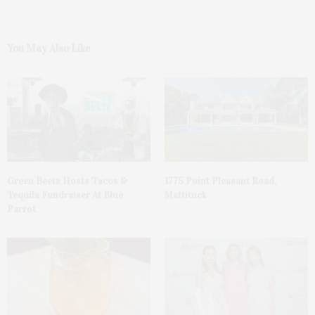
You May Also Like
Green Beetz Hosts Tacos &
1775 Point Pleasant Road,
Tequila Fundraiser At Blue
Mattituck
Parrot