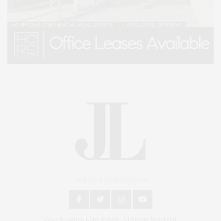
An East End Experience
2024 © James Lane Post®. All Rights Reserved.