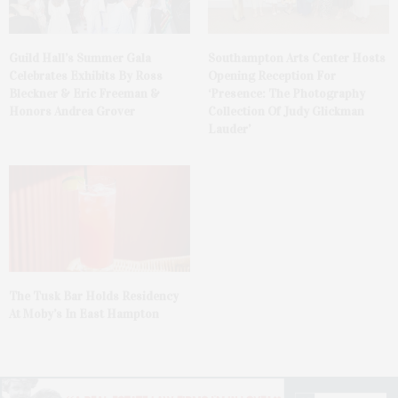
Guild Hall’s Summer Gala
Southampton Arts Center Hosts
Celebrates Exhibits By Ross
Opening Reception For
Bleckner & Eric Freeman &
‘Presence: The Photography
Honors Andrea Grover
Collection Of Judy Glickman
Lauder’
The Tusk Bar Holds Residency
At Moby’s In East Hampton