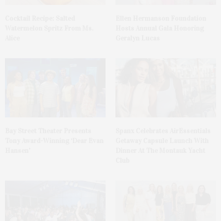
Cocktail Recipe: Salted
Ellen Hermanson Foundation
Watermelon Spritz From Ms.
Hosts Annual Gala Honoring
Alice
Geralyn Lucas
Bay Street Theater Presents
Spanx Celebrates AirEssentials
Tony Award-Winning ‘Dear Evan
Getaway Capsule Launch With
Hansen’
Dinner At The Montauk Yacht
Club