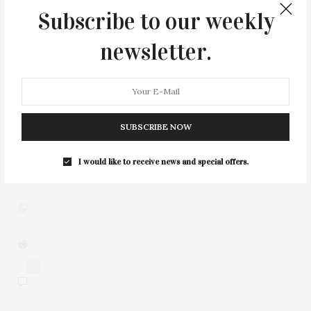
Subscribe to our weekly
newsletter.
SUBSCRIBE NOW
I would like to receive news and special offers.
0