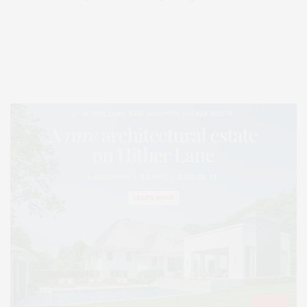
Covering North Fork and Hamptons Events, Hamptons Arts, Hamptons
Entertainment, Hamptons Dining, and Hamptons Real Estate. Hamptons
Lifestyle Magazine with things to do in the Hamptons and the North Fork.