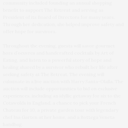
community included founding an annual shopping
benefit to support The Retreat and serving as
President of its Board of Directors for many years.
Through her dedication, she helped improve safety and
offer hope for survivors.
Throughout the evening, guests will savor gourmet
hors d’oeuvres and handcrafted cocktails by Art of
Eating, and listen to a powerful story of hope and
healing shared by a survivor who rebuilt her life after
seeking safety at The Retreat. The evening will
culminate in a live auction with Harry Santa-Olalla. The
auction will include opportunities to bid on exclusive
experiences, including an idyllic getaway for six to the
Cotswolds in England, a chance to pick your French
Chateau for 10, a private garden tour with legendary
chef Ina Garten at her home, and a Bottega Veneta
handbag.