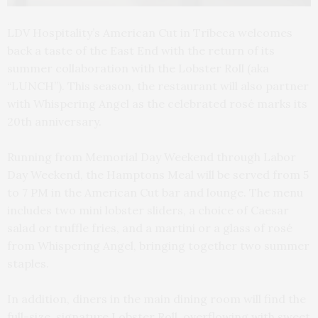
LDV Hospitality’s American Cut in Tribeca welcomes
back a taste of the East End with the return of its
summer collaboration with the Lobster Roll (aka
“LUNCH”). This season, the restaurant will also partner
with Whispering Angel as the celebrated rosé marks its
20th anniversary.
Running from Memorial Day Weekend through Labor
Day Weekend, the Hamptons Meal will be served from 5
to 7 PM in the American Cut bar and lounge. The menu
includes two mini lobster sliders, a choice of Caesar
salad or truffle fries, and a martini or a glass of rosé
from Whispering Angel, bringing together two summer
staples.
In addition, diners in the main dining room will find the
full-size, signature Lobster Roll, overflowing with sweet