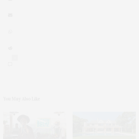
0
You May Also Like