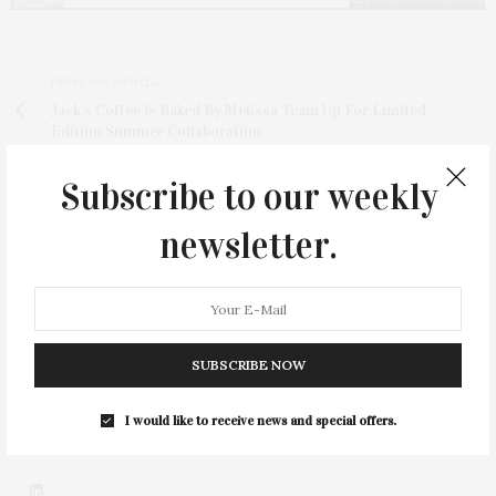
PREVIOUS ARTICLE
Jack’s Coffee & Baked By Melissa Team Up For Limited-
Edition Summer Collaboration
NEXT ARTICLE
Subscribe to our weekly
An Evening Of Purpose And Possibility: The Retreat’s All
Against Abuse Benefit
newsletter.
SUBSCRIBE NOW
I would like to receive news and special offers.