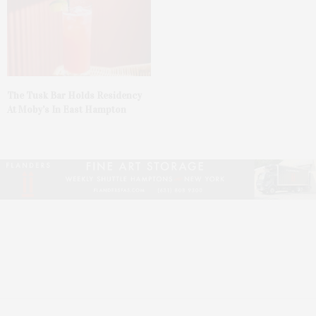
The Tusk Bar Holds Residency
At Moby’s In East Hampton