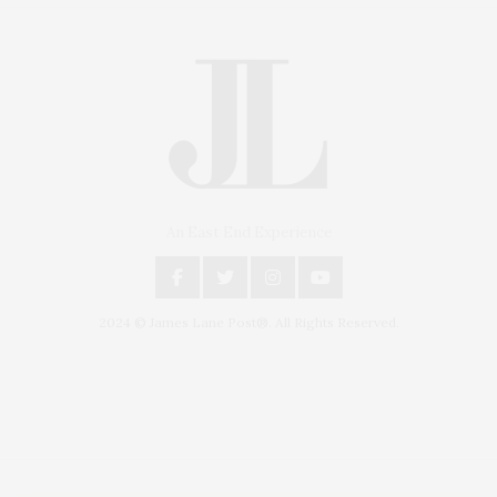
An East End Experience
2024 © James Lane Post®. All Rights Reserved.
Covering North Fork and Hamptons Events, Hamptons Arts, Hamptons
Entertainment, Hamptons Dining, and Hamptons Real Estate. Hamptons
Lifestyle Magazine with things to do in the Hamptons and the North Fork.