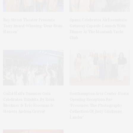
Bay Street Theater Presents
Spanx Celebrates AirEssentials
Tony Award-Winning ‘Dear Evan
Getaway Capsule Launch With
Hansen’
Dinner At The Montauk Yacht
Club
Guild Hall’s Summer Gala
Southampton Arts Center Hosts
Celebrates Exhibits By Ross
Opening Reception For
Bleckner & Eric Freeman &
‘Presence: The Photography
Honors Andrea Grover
Collection Of Judy Glickman
Lauder’