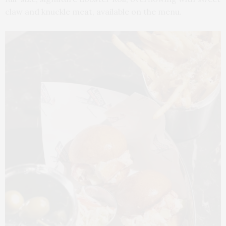
claw and knuckle meat, available on the menu.