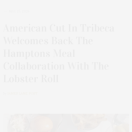
MAY 25, 2026
American Cut In Tribeca
Welcomes Back The
Hamptons Meal
Collaboration With The
Lobster Roll
by
JAMES LANE POST