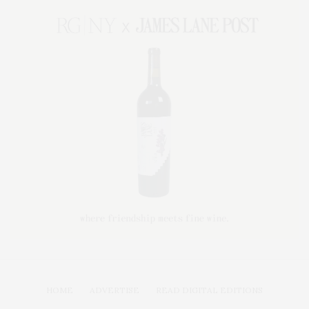
HOME
ADVERTISE
READ DIGITAL EDITIONS