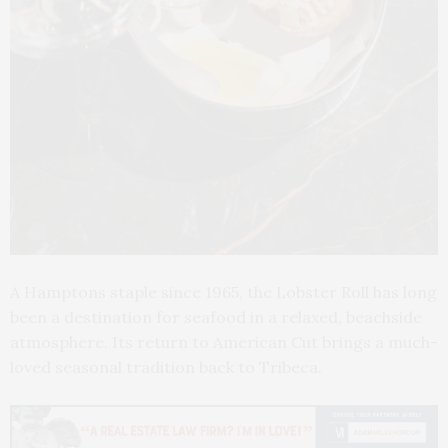
A Hamptons staple since 1965, the Lobster Roll has long
been a destination for seafood in a relaxed, beachside
atmosphere. Its return to American Cut brings a much-
loved seasonal tradition back to Tribeca.