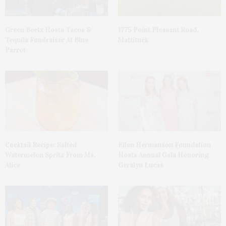
Green Beetz Hosts Tacos &
1775 Point Pleasant Road,
Tequila Fundraiser At Blue
Mattituck
Parrot
Cocktail Recipe: Salted
Ellen Hermanson Foundation
Watermelon Spritz From Ms.
Hosts Annual Gala Honoring
Alice
Geralyn Lucas