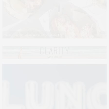
Photos courtesy American Cut x The Lobster Roll