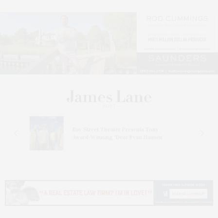
s
Bay Street Theater Presents Tony
ucas
Award-Winning ‘Dear Evan Hansen’