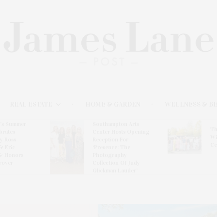
REAL ESTATE
HOME & GARDEN
WELLNESS & B
l’s Summer
Southampton Arts
Th
brates
Center Hosts Opening
Wi
By Ross
Reception For
Ce
& Eric
‘Presence: The
& Honors
Photography
rover
Collection Of Judy
Glickman Lauder’