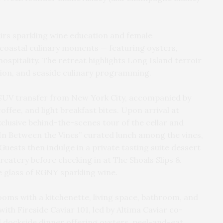
irs sparkling wine education and female
oastal culinary moments — featuring oysters,
hospitality. The retreat highlights Long Island terroir
ion, and seaside culinary programming.
 SUV transfer from New York City, accompanied by
fee, and light breakfast bites. Upon arrival at
clusive behind-the-scenes tour of the cellar and
e “In Between the Vines” curated lunch among the vines,
Guests then indulge in a private tasting suite dessert
eatery before checking in at The Shoals Slips &
e glass of RGNY sparkling wine.
ms with a kitchenette, living space, bathroom, and
ith Fireside Caviar 101, led by Altima Caviar co-
 dockside dinner offering oysters, peel-and-eat