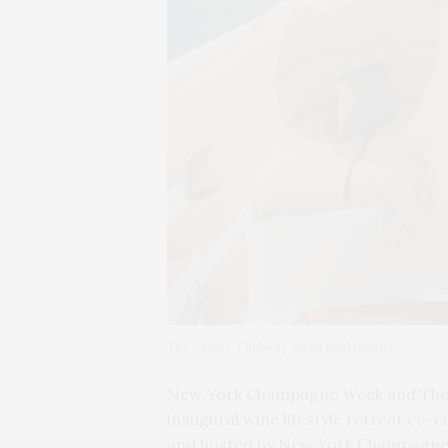
The Shoals. Photo by Alena Kostromina
New York Champagne Week and The 
inaugural wine lifestyle retreat co-c
and hosted by New York Champagne 