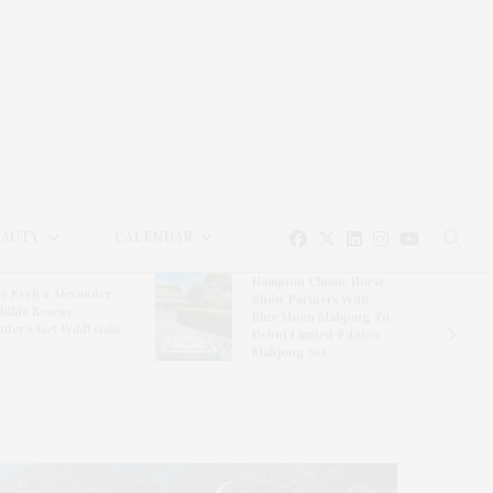
EAUTY
CALENDAR
Hampton Classic Horse
e Evelyn Alexander
Show Partners With
ldlife Rescue
Blue Moon Mahjong To
nter’s Get Wild! Gala
Debut Limited-Edition
Mahjong Set