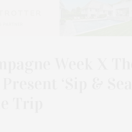
mpagne Week X Th
Present ‘Sip & Sea
le Trip