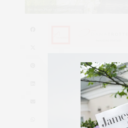
The Shoals. Photo by Jeremy Garretson