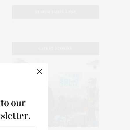
SEARCH JAMES LANE
LATEST STORIES
 to our
sletter.