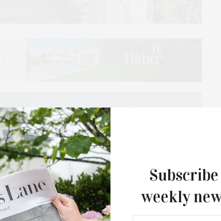
Subscribe
weekly new