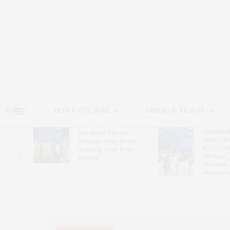
HOME
ARTS & CULTURE
DINING & TRAVEL
Guild Hal
Bay Street Theater
Gala Cele
s
Presents Tony Award-
Exhibits 
oring
Winning ‘Dear Evan
Bleckner 
Hansen’
Freeman 
Andrea G