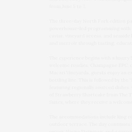
from June 5 to 7.
The three-day North Fork edition pa
powerhouse-led programming with c
caviar, vineyard access, and seaside 
and merroir through tasting, educat
The experience begins with a luxury
welcome roadies, Champagne EPC, cof
Macari Vineyards, guests enjoy an ex
bottling line. This is followed by th
featuring regionally sourced dishes. 
of Strawberry Shortcake from The Tr
Suites, where they receive a welcom
The accommodations include king roo
outdoor terrace. The day continues w
owner Alayna Steinman, and a casual