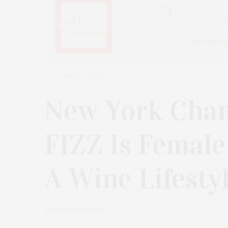
MAY 27, 2026
New York Cha
FIZZ Is Female 
A Wine Lifesty
by
JAMES LANE POST