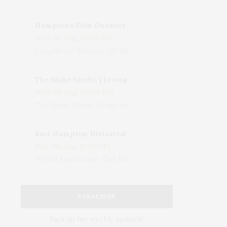
Hamptons Film Outdoor Movie
Wed, 05 Aug, 08:15 PM
LongHouse Reserve, 133 Hands Creek Road, East Hampton, NY, USA
The Shine Studio | Living With Art: Celebrating Jack Lenor Larsen's Birthday
Wed, 05 Aug, 04:00 PM
The Shine Studio, Bridgehampton-Sag Harbor Turnpike, Bridgehampton, NY, USA
East Hampton Historical Society To Host 10th Annual Summer Design Luncheon Benefit
Thu, 06 Aug, 11:00 AM
50 Old Beach Lane, East Hampton, NY, USA
SUBSCRIBE
Sign up for weekly updates!