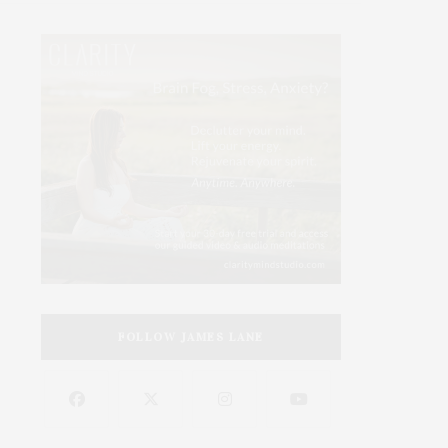
FOLLOW JAMES LANE