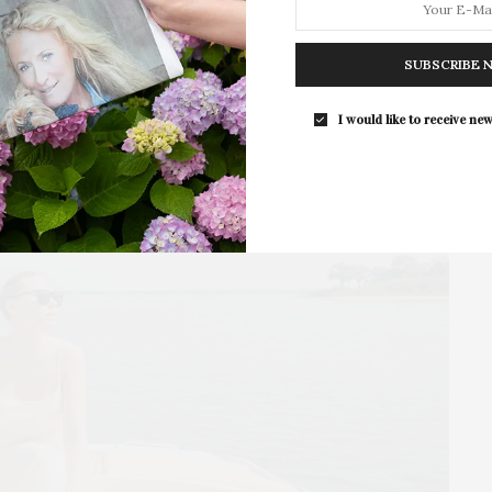
The Tusk Bar Holds Residency At Moby
East Hampton
SUBSCRIBE 
For the second consecutive year, Th
Bar brings its…
I would like to receive new