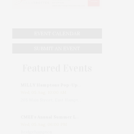
EVENT CALENDAR
SUBMIT AN EVENT
Featured Events
MILLY Hamptons Pop-Up Shop
Wed, 05 Aug, 10:00 AM
205 Main Street, East Hampton, NY, USA
CMEE's Annual Summer Ladies Night
Wed, 05 Aug, 06:00 PM
Bridgehampton