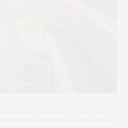
FIZZ is Female present
SIP & SEA Wine Retreat,
an
urated with hotel partner The Shoals Slips & Suites
Week founder Blaine Ashley (aka Champagne Blaine)