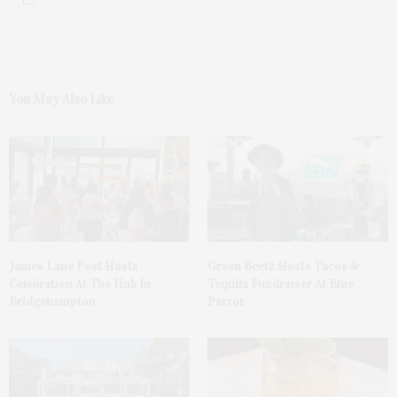
You May Also Like
James Lane Post Hosts
Green Beetz Hosts Tacos &
Celebration At The Hub In
Tequila Fundraiser At Blue
Bridgehampton
Parrot