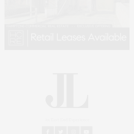
An East End Experience