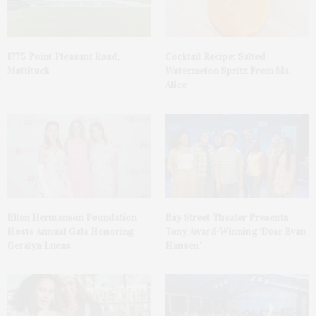
1775 Point Pleasant Road,
Cocktail Recipe: Salted
Mattituck
Watermelon Spritz From Ms.
Alice
Ellen Hermanson Foundation
Bay Street Theater Presents
Hosts Annual Gala Honoring
Tony Award-Winning ‘Dear Evan
Geralyn Lucas
Hansen’