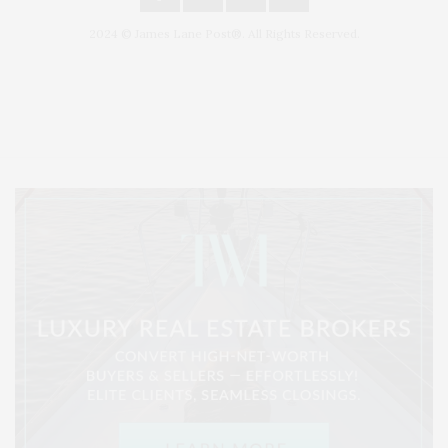
2024 © James Lane Post®. All Rights Reserved.
Covering North Fork and Hamptons Events, Hamptons Arts, Hamptons
Entertainment, Hamptons Dining, and Hamptons Real Estate. Hamptons
Lifestyle Magazine with things to do in the Hamptons and the North Fork.