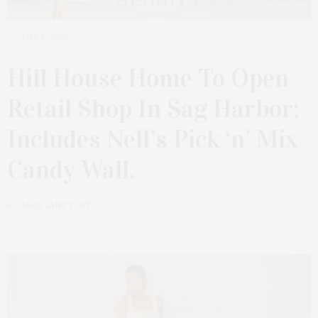
MAY 3, 2026
Hill House Home To Open
Retail Shop In Sag Harbor;
Includes Nell’s Pick ‘n’ Mix
Candy Wall.
by
JAMES LANE POST