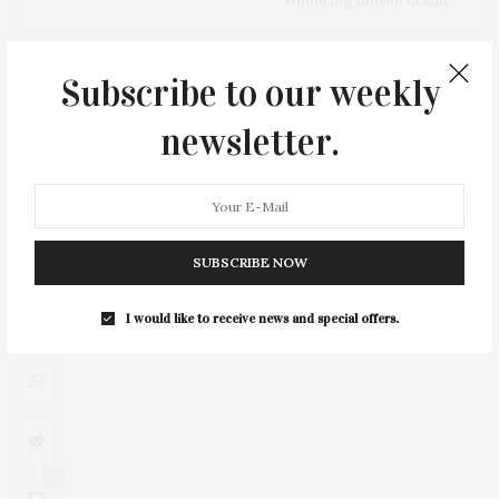
Honoring Bobbie Braun
Subscribe to our weekly
newsletter.
SUBSCRIBE NOW
I would like to receive news and special offers.
0