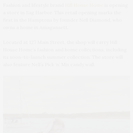
Fashion and lifestyle brand
Hill House Home
is opening
a store in Sag Harbor. This retail opening marks the
first in the Hamptons by founder Nell Diamond, who
owns a home in Amagansett.
Located at 127 Main Street, the shop will carry Hill
House Home’s fashion and home collections, including
its soon-to-launch summer collection. The store will
also feature Nell’s Pick ‘n’ Mix candy wall.