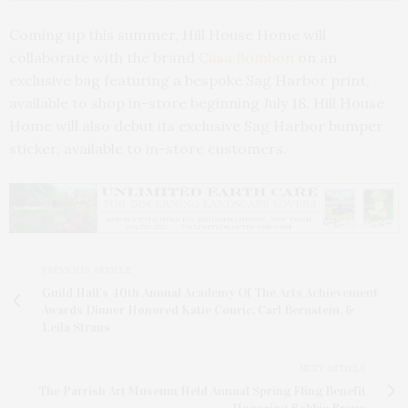
Coming up this summer, Hill House Home will
collaborate with the brand
Casa Bombon
on an
exclusive bag featuring a bespoke Sag Harbor print,
available to shop in-store beginning July 18. Hill House
Home will also debut its exclusive Sag Harbor bumper
sticker, available to in-store customers.
PREVIOUS ARTICLE
Guild Hall’s 40th Annual Academy Of The Arts Achievement
Awards Dinner Honored Katie Couric, Carl Bernstein, &
Leila Straus
NEXT ARTICLE
The Parrish Art Museum Held Annual Spring Fling Benefit