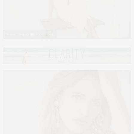
Photos courtesy Hill House Home