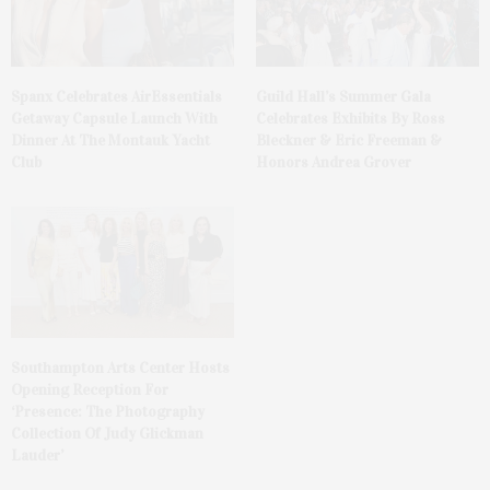
Spanx Celebrates AirEssentials
Guild Hall’s Summer Gala
Getaway Capsule Launch With
Celebrates Exhibits By Ross
Dinner At The Montauk Yacht
Bleckner & Eric Freeman &
Club
Honors Andrea Grover
Southampton Arts Center Hosts
Opening Reception For
‘Presence: The Photography
Collection Of Judy Glickman
Lauder’