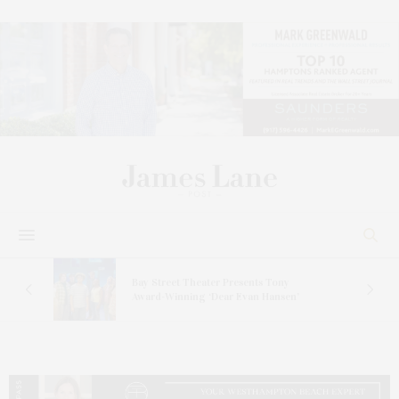
s
Bay Street Theater Presents Tony
ucas
Award-Winning ‘Dear Evan Hansen’