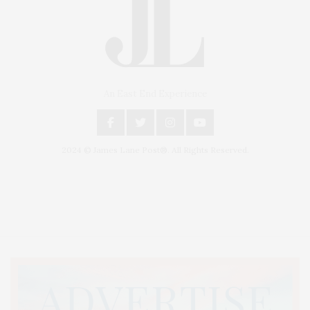
An East End Experience
2024 © James Lane Post®. All Rights Reserved.
Covering North Fork and Hamptons Events, Hamptons Arts, Hamptons
Entertainment, Hamptons Dining, and Hamptons Real Estate. Hamptons
Lifestyle Magazine with things to do in the Hamptons and the North Fork.