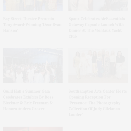
Bay Street Theater Presents
Spanx Celebrates AirEssentials
Tony Award-Winning ‘Dear Evan
Getaway Capsule Launch With
Hansen’
Dinner At The Montauk Yacht
Club
Guild Hall’s Summer Gala
Southampton Arts Center Hosts
Celebrates Exhibits By Ross
Opening Reception For
Bleckner & Eric Freeman &
‘Presence: The Photography
Honors Andrea Grover
Collection Of Judy Glickman
Lauder’