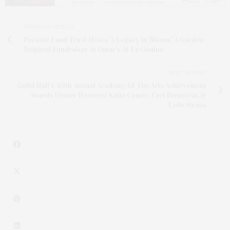
PREVIOUS ARTICLE
Peconic Land Trust Hosts 'A Legacy In Bloom,' A Garden-
Inspired Fundraiser At Omar's At La Goulue
NEXT ARTICLE
Guild Hall’s 40th Annual Academy Of The Arts Achievement
Awards Dinner Honored Katie Couric, Carl Bernstein, &
Leila Straus