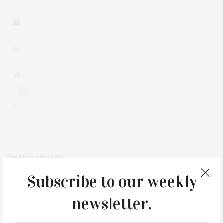
0
You May Also Like
Subscribe to our weekly
newsletter.