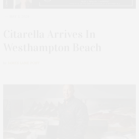
MAY 3, 2026
Citarella Arrives In
Westhampton Beach
by
JAMES LANE POST