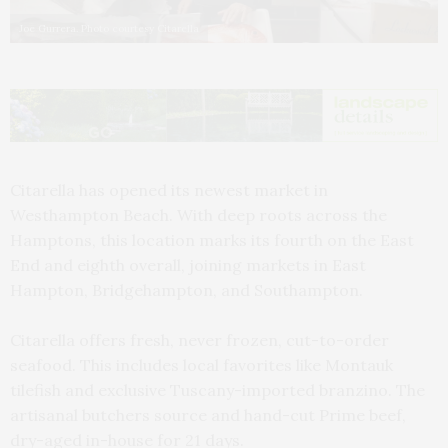
Joe Gurrera. Photo courtesy Citarella
Citarella has opened its newest market in
Westhampton Beach. With deep roots across the
Hamptons, this location marks its fourth on the East
End and eighth overall, joining markets in East
Hampton, Bridgehampton, and Southampton.
Citarella offers fresh, never frozen, cut-to-order
seafood. This includes local favorites like Montauk
tilefish and exclusive Tuscany-imported branzino. The
artisanal butchers source and hand-cut Prime beef,
dry-aged in-house for 21 days.