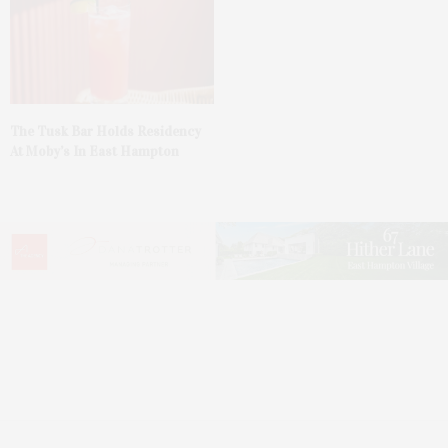
The Tusk Bar Holds Residency
At Moby’s In East Hampton