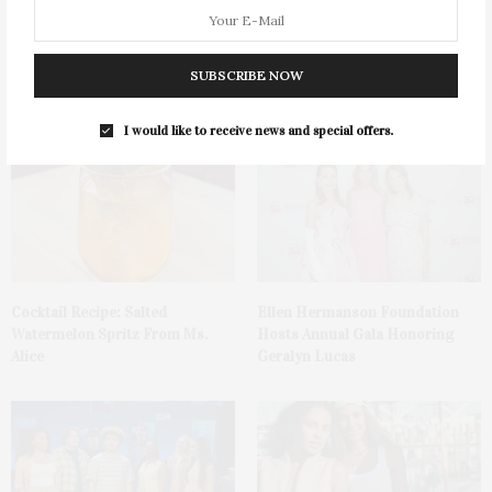
Green Beetz Hosts Tacos &
1775 Point Pleasant Road,
SUBSCRIBE NOW
Tequila Fundraiser At Blue
Mattituck
Parrot
I would like to receive news and special offers.
Cocktail Recipe: Salted
Ellen Hermanson Foundation
Watermelon Spritz From Ms.
Hosts Annual Gala Honoring
Alice
Geralyn Lucas