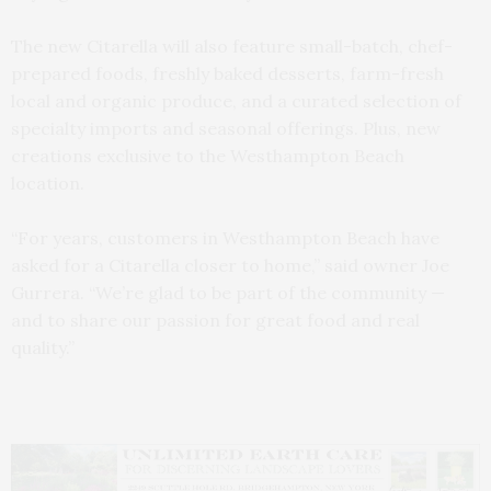
The new Citarella will also feature small-batch, chef-
prepared foods, freshly baked desserts, farm-fresh
local and organic produce, and a curated selection of
specialty imports and seasonal offerings. Plus, new
creations exclusive to the Westhampton Beach
location.
“For years, customers in Westhampton Beach have
asked for a Citarella closer to home,” said owner Joe
Gurrera. “We’re glad to be part of the community —
and to share our passion for great food and real
quality.”