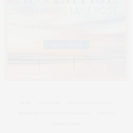
HOME
ADVERTISE
READ DIGITAL EDITIONS
SUBMIT AN EVENT TO OUR CALENDAR
CONTACT
PRIVACY POLICY