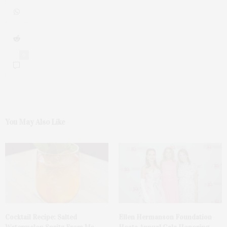
0
You May Also Like
Cocktail Recipe: Salted
Ellen Hermanson Foundation