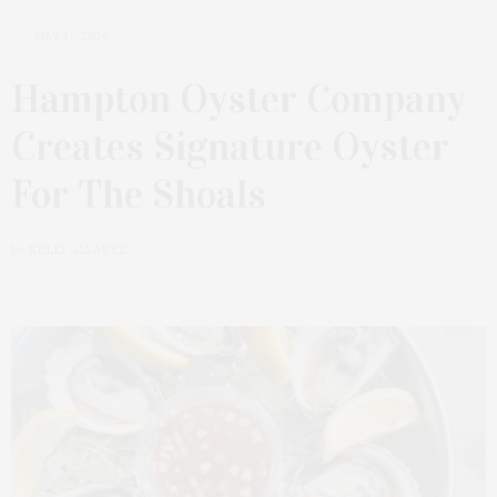
MAY 17, 2026
Hampton Oyster Company
Creates Signature Oyster
For The Shoals
by
KELLY ALVAREZ