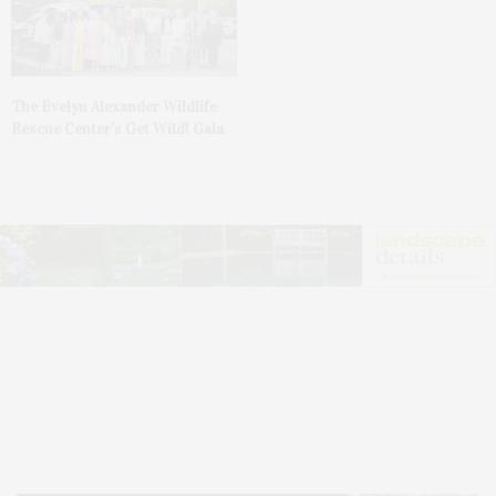
The Evelyn Alexander Wildlife
Rescue Center’s Get Wild! Gala