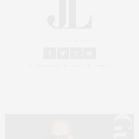
An East End Experience
2024 © James Lane Post®. All Rights Reserved.
Covering North Fork and Hamptons Events, Hamptons Arts, Hamptons
Entertainment, Hamptons Dining, and Hamptons Real Estate. Hamptons
Lifestyle Magazine with things to do in the Hamptons and the North Fork.