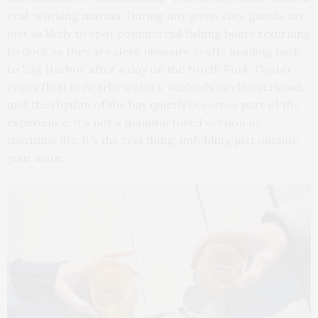
real, working marina. During any given stay, guests are
just as likely to spot commercial fishing boats returning
to dock as they are sleek pleasure crafts heading back
to Sag Harbor after a day on the North Fork. Oyster
cages float in nearby waters, seabirds circle overhead,
and the rhythm of the bay quietly becomes part of the
experience. It’s not a manufactured version of
maritime life; it’s the real thing, unfolding just outside
your suite.