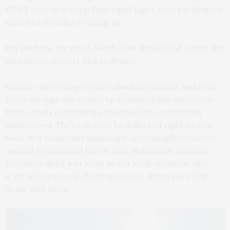
RGNY rosé or a crisp Kidd Squid lager feels particularly
suited to the salty evening air.
But perhaps the most North Fork detail of all is that the
experience doesn’t end at dinner.
Guests can arrange oyster shucking lessons and boat
tours through the property, transforming the oyster
from simply something consumed into something
understood. They can even be delivered right to your
boat. In a hospitality landscape increasingly centered
around experiential travel, that distinction matters.
Travelers don’t just want to eat local anymore, they
want to learn local. Participate in it. Bring part of it
home with them.