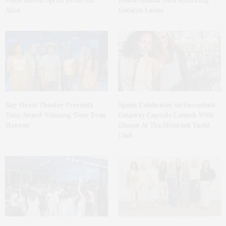
Watermelon Spritz From Ms.
Hosts Annual Gala Honoring
Alice
Geralyn Lucas
Bay Street Theater Presents
Spanx Celebrates AirEssentials
Tony Award-Winning ‘Dear Evan
Getaway Capsule Launch With
Hansen’
Dinner At The Montauk Yacht
Club