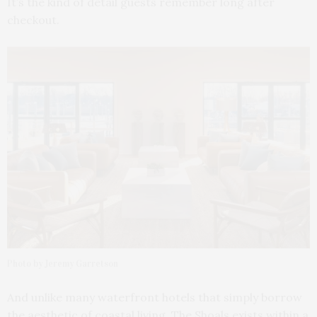
It’s the kind of detail guests remember long after
checkout.
Photo by Jeremy Garretson
And unlike many waterfront hotels that simply borrow
the aesthetic of coastal living, The Shoals exists within a