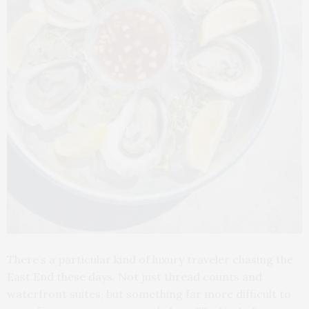
There’s a particular kind of luxury traveler chasing the
East End these days. Not just thread counts and
waterfront suites, but something far more difficult to