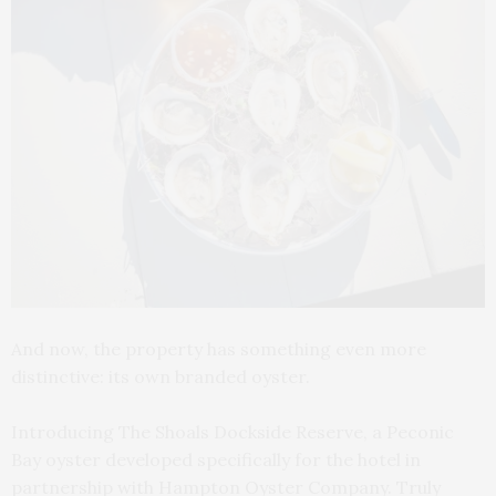
And now, the property has something even more
distinctive: its own branded oyster.
Introducing The Shoals Dockside Reserve, a Peconic
Bay oyster developed specifically for the hotel in
partnership with Hampton Oyster Company. Truly