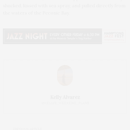
shucked, kissed with sea spray, and pulled directly from
the waters of the Peconic Bay.
Kelly Alvarez
@KELLYS_WEEKEND_PLANS
PREVIOUS ARTICLE