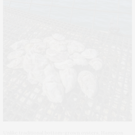
Unlike traditional bottom-grown oysters, Hampton