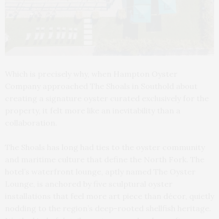
Which is precisely why, when Hampton Oyster
Company approached The Shoals in Southold about
creating a signature oyster curated exclusively for the
property, it felt more like an inevitability than a
collaboration.
The Shoals has long had ties to the oyster community
and maritime culture that define the North Fork. The
hotel’s waterfront lounge, aptly named The Oyster
Lounge, is anchored by five sculptural oyster
installations that feel more art piece than décor, quietly
nodding to the region’s deep-rooted shellfish heritage.