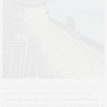
Each serving arrives with the hotel’s signature peppery
mignonette, sharp enough to brighten the oyster
without masking the complexity of the shellfish itself.
Pairings have been equally considered: a chilled glass of