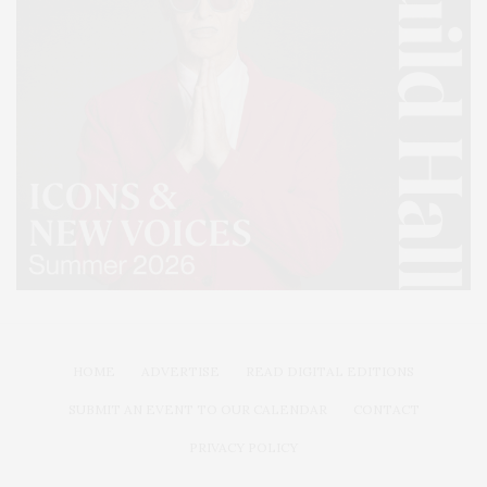
HOME
ADVERTISE
READ DIGITAL EDITIONS
SUBMIT AN EVENT TO OUR CALENDAR
CONTACT
PRIVACY POLICY