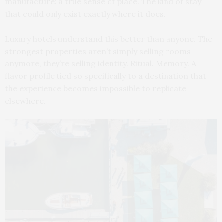
manufacture: a true sense of place. The kind of stay
that could only exist exactly where it does.
Luxury hotels understand this better than anyone. The
strongest properties aren’t simply selling rooms
anymore, they’re selling identity. Ritual. Memory. A
flavor profile tied so specifically to a destination that
the experience becomes impossible to replicate
elsewhere.