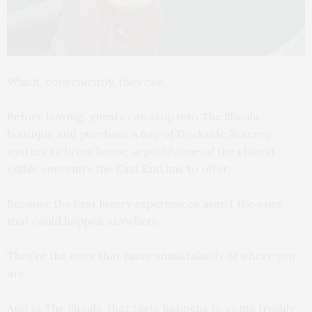
Which, conveniently, they can.
Before leaving, guests can stop into The Shoals
boutique and purchase a bag of Dockside Reserve
oysters to bring home, arguably one of the chicest
edible souvenirs the East End has to offer.
Because the best luxury experiences aren’t the ones
that could happen anywhere.
They’re the ones that taste unmistakably of where you
are.
And at The Shoals, that taste happens to come freshly