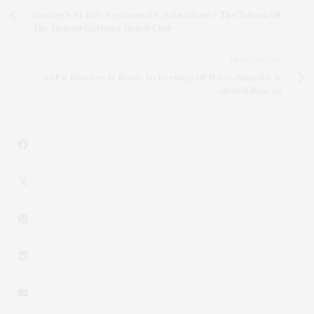
Gurney’s At 100: Centennial Celebrations + The Return Of
The Dolce&Gabbana Beach Club
NEXT ARTICLE
ARF’s Rescues & Rosé: An Evening Of Wine, Sunsets, &
Animal Rescue