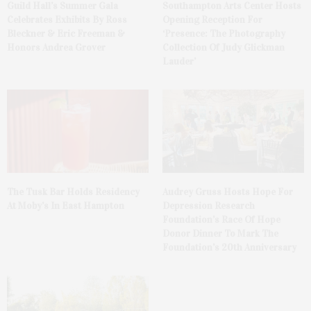
Guild Hall’s Summer Gala
Southampton Arts Center Hosts
Celebrates Exhibits By Ross
Opening Reception For
Bleckner & Eric Freeman &
‘Presence: The Photography
Honors Andrea Grover
Collection Of Judy Glickman
Lauder’
The Tusk Bar Holds Residency
Audrey Gruss Hosts Hope For
At Moby’s In East Hampton
Depression Research
Foundation’s Race Of Hope
Donor Dinner To Mark The
Foundation’s 20th Anniversary