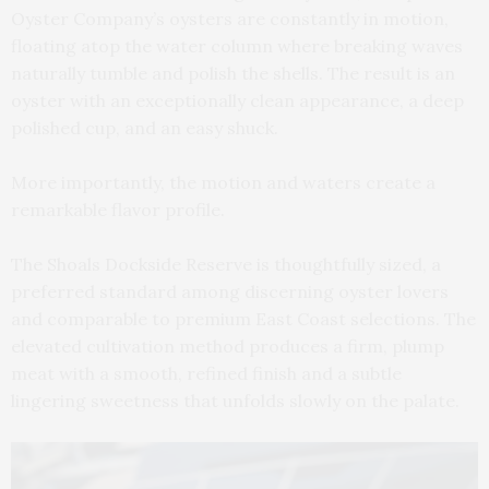
Oyster Company’s oysters are constantly in motion,
floating atop the water column where breaking waves
naturally tumble and polish the shells. The result is an
oyster with an exceptionally clean appearance, a deep
polished cup, and an easy shuck.
More importantly, the motion and waters create a
remarkable flavor profile.
The Shoals Dockside Reserve is thoughtfully sized, a
preferred standard among discerning oyster lovers
and comparable to premium East Coast selections. The
elevated cultivation method produces a firm, plump
meat with a smooth, refined finish and a subtle
lingering sweetness that unfolds slowly on the palate.