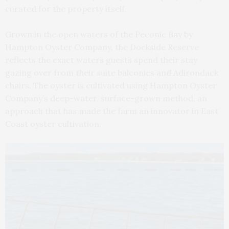
curated for the property itself.
Grown in the open waters of the Peconic Bay by
Hampton Oyster Company, the Dockside Reserve
reflects the exact waters guests spend their stay
gazing over from their suite balconies and Adirondack
chairs. The oyster is cultivated using Hampton Oyster
Company’s deep-water, surface-grown method, an
approach that has made the farm an innovator in East
Coast oyster cultivation.