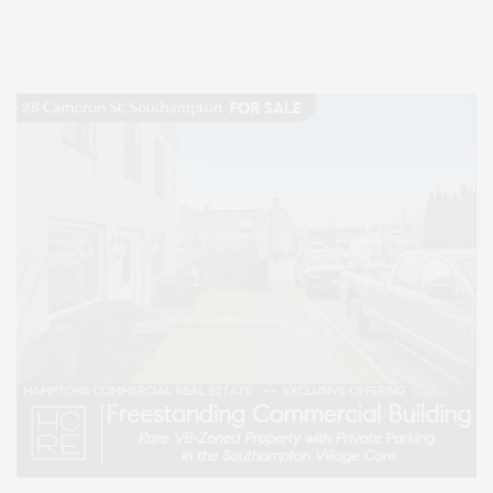
Lifestyle Magazine with things to do in the Hamptons and the North Fork.