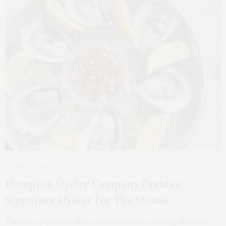
MAY 17, 2026
Hampton Oyster Company Creates
Signature Oyster For The Shoals
There’s a particular kind of luxury traveler chasing the East