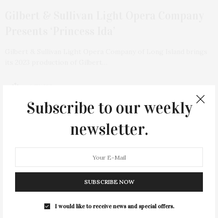
Gilbert & Sullivan Light Opera Company
Presents ‘Princess Ida’
Gilbert & Sullivan Light Opera Company of Long Island brings
its 2023 production of Gilbert…
2 SHARES
Subscribe to our weekly
newsletter.
SUBSCRIBE NOW
I would like to receive news and special offers.