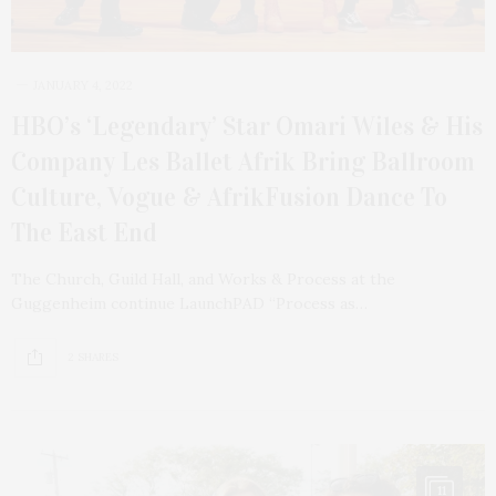
JANUARY 4, 2022
HBO’s ‘Legendary’ Star Omari Wiles & His
Company Les Ballet Afrik Bring Ballroom
Culture, Vogue & AfrikFusion Dance To
The East End
The Church, Guild Hall, and Works & Process at the
Guggenheim continue LaunchPAD “Process as…
2 SHARES
11