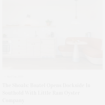
MAY 24, 2022
The Shoals: Boatel Opens Dockside In
Southold With Little Ram Oyster
Company