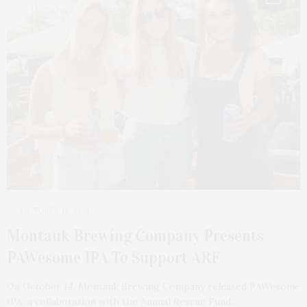
OCTOBER 18, 2021
Montauk Brewing Company Presents
PAWesome IPA To Support ARF
On October 14, Montauk Brewing Company released PAWesome
IPA, a collaboration with the Animal Rescue Fund…