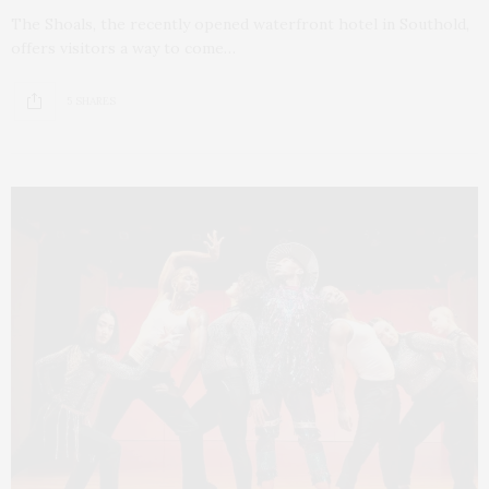
The Shoals, the recently opened waterfront hotel in Southold,
offers visitors a way to come…
5 SHARES