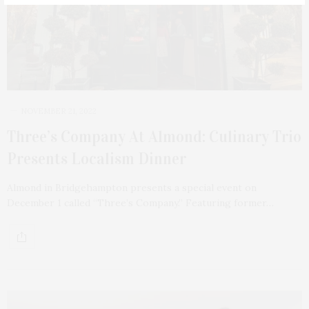
NOVEMBER 21, 2022
Three’s Company At Almond: Culinary Trio
Presents Localism Dinner
Almond in Bridgehampton presents a special event on
December 1 called “Three’s Company.” Featuring former…