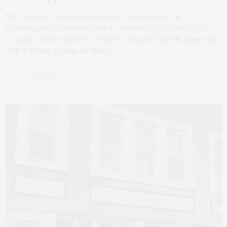
Theresa and Jason Belkin, longtime residents of the
Westhampton community and co-owners of Hampton Coffee
Company, will be honored at the Dr. Stanley Epstein Memorial
Golf & Tennis Outing on June 16…
3 SHARES