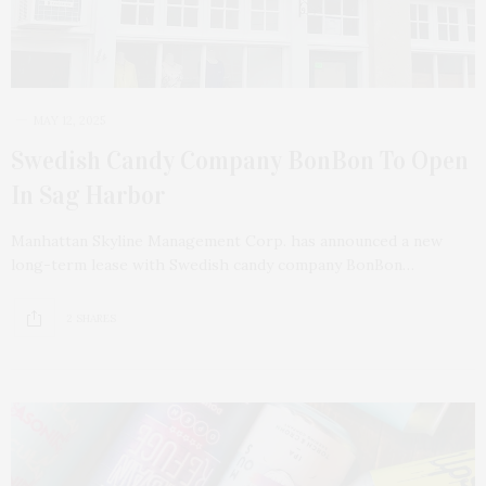
MAY 12, 2025
Swedish Candy Company BonBon To Open
In Sag Harbor
Manhattan Skyline Management Corp. has announced a new
long-term lease with Swedish candy company BonBon…
2 SHARES