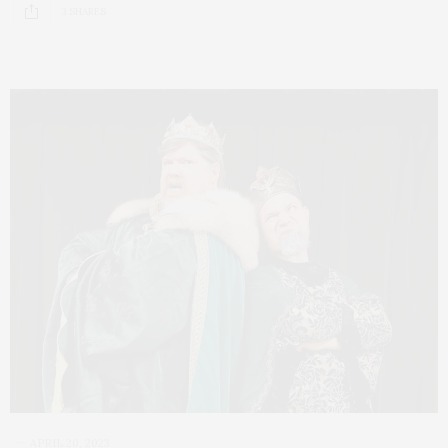
3 SHARES
APRIL 20, 2023