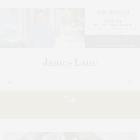
Tag:
COMPANY