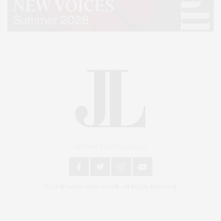
An East End Experience
2024 © James Lane Post®. All Rights Reserved.
Covering North Fork and Hamptons Events, Hamptons Arts, Hamptons
Entertainment, Hamptons Dining, and Hamptons Real Estate. Hamptons