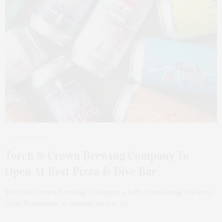
JUNE 4, 2023
Torch & Crown Brewing Company To
Open At Best Pizza & Dive Bar
Torch & Crown Brewing Company, a fully-functioning brewery
from Manhattan, is making its way to…