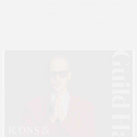
PHILANTHROPY
PRESENTS
REAL ESTATE
RECIPE
SERIES:
SLIDER
SOUTHAMPTON
STREET
STYLE
SUMMER
TRAVEL
WELLNESS