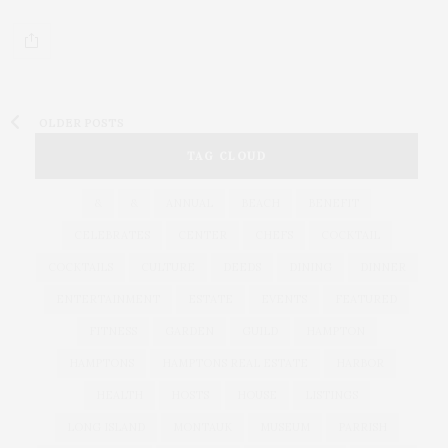
OLDER POSTS
TAG CLOUD
&
&
ANNUAL
BEACH
BENEFIT
CELEBRATES
CENTER
CHEFS
COCKTAIL
COCKTAILS
CULTURE
DEEDS
DINING
DINNER
ENTERTAINMENT
ESTATE
EVENTS
FEATURED
FITNESS
GARDEN
GUILD
HAMPTON
HAMPTONS
HAMPTONS REAL ESTATE
HARBOR
HEALTH
HOSTS
HOUSE
LISTINGS
LONG ISLAND
MONTAUK
MUSEUM
PARRISH