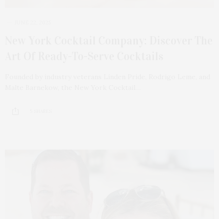
JUNE 22, 2025
New York Cocktail Company: Discover The
Art Of Ready-To-Serve Cocktails
Founded by industry veterans Linden Pride, Rodrigo Leme, and
Malte Barnekow, the New York Cocktail…
5 SHARES