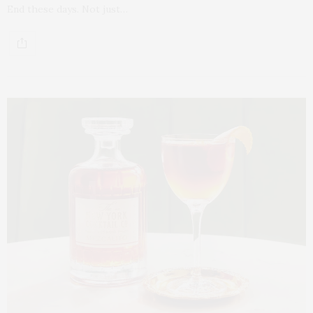
End these days. Not just…