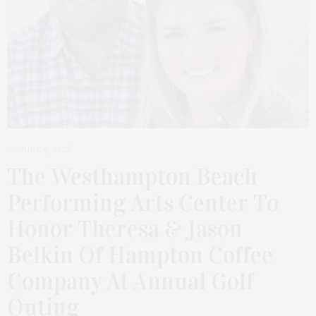
JUNE 9, 2025
The Westhampton Beach
Performing Arts Center To
Honor Theresa & Jason
Belkin Of Hampton Coffee
Company At Annual Golf
Outing