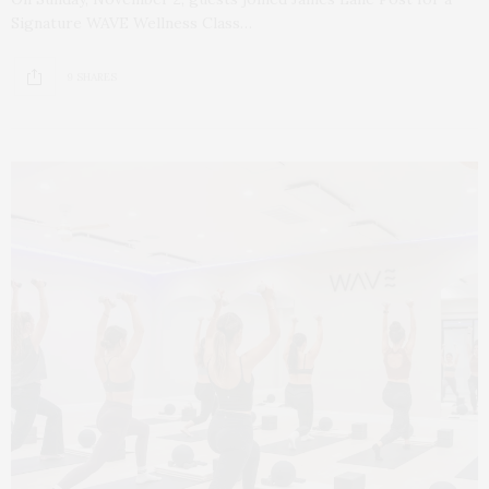
Signature WAVE Wellness Class…
9 SHARES