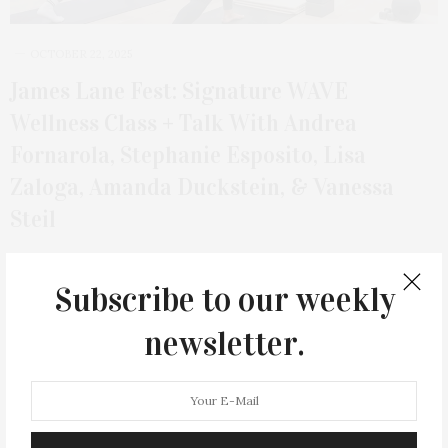
OCTOBER 22, 2025
James Lane Fest: Signature WAVE
Wellness Class + Talk With Andrea
Fornarola, Stephanie Esposito, Lisa
Zaloga, Amanda Duckstein, & Vanessa
Steil
On Sunday, November 2, at 11 AM, join James Lane Post for a
Signature WAVE…
Subscribe to our weekly
newsletter.
6 SHARES