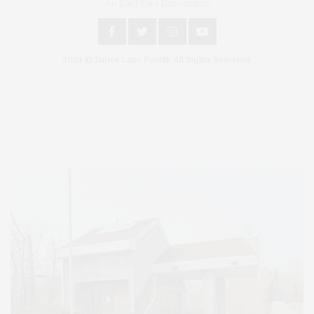
An East End Experience
2024 © James Lane Post®. All Rights Reserved.
Covering North Fork and Hamptons Events, Hamptons Arts, Hamptons
Entertainment, Hamptons Dining, and Hamptons Real Estate. Hamptons
Lifestyle Magazine with things to do in the Hamptons and the North Fork.