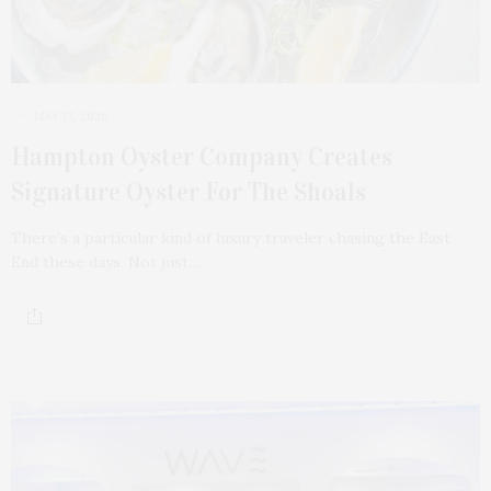
MAY 17, 2026
Hampton Oyster Company Creates
Signature Oyster For The Shoals
There’s a particular kind of luxury traveler chasing the East
End these days. Not just…