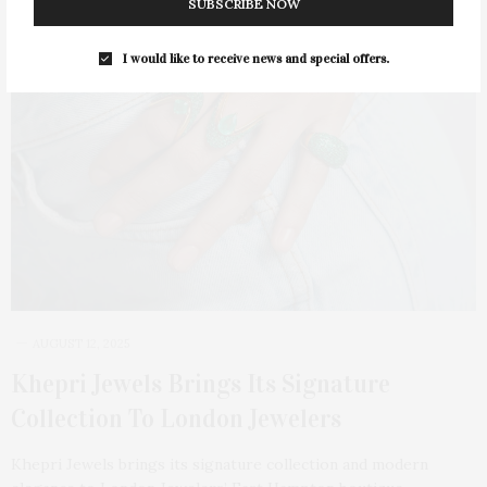
SUBSCRIBE NOW
I would like to receive news and special offers.
AUGUST 12, 2025
Khepri Jewels Brings Its Signature
Collection To London Jewelers
Khepri Jewels brings its signature collection and modern