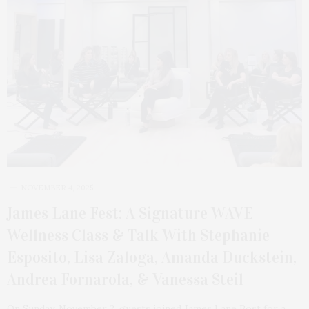
NOVEMBER 4, 2025
James Lane Fest: A Signature WAVE
Wellness Class & Talk With Stephanie
Esposito, Lisa Zaloga, Amanda Duckstein,
Andrea Fornarola, & Vanessa Steil
On Sunday, November 2, guests joined James Lane Post for a