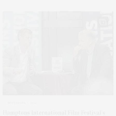
4
SEPTEMBER 7, 2024
Hamptons International Film Festival’s