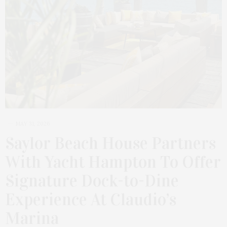
MAY 31, 2026
Saylor Beach House Partners
With Yacht Hampton To Offer
Signature Dock-to-Dine
Experience At Claudio’s
Marina