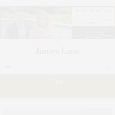
Tag:
SIGNATURE