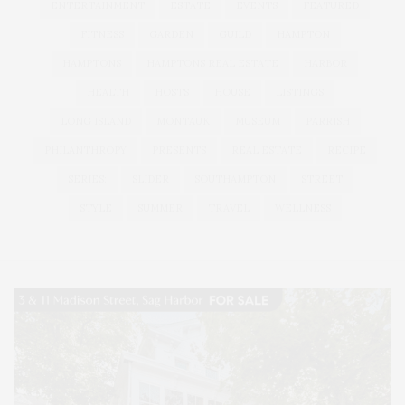
ENTERTAINMENT
ESTATE
EVENTS
FEATURED
FITNESS
GARDEN
GUILD
HAMPTON
HAMPTONS
HAMPTONS REAL ESTATE
HARBOR
HEALTH
HOSTS
HOUSE
LISTINGS
LONG ISLAND
MONTAUK
MUSEUM
PARRISH
PHILANTHROPY
PRESENTS
REAL ESTATE
RECIPE
SERIES:
SLIDER
SOUTHAMPTON
STREET
STYLE
SUMMER
TRAVEL
WELLNESS