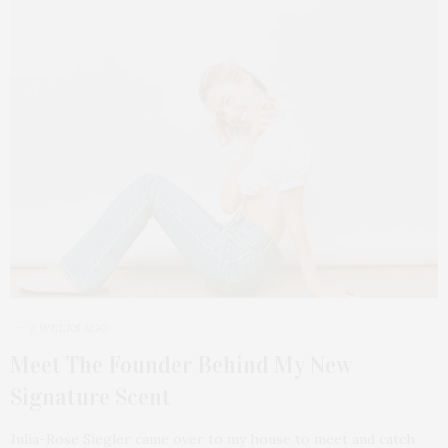
2 WEEKS AGO
Meet The Founder Behind My New
Signature Scent
Julia-Rose Siegler came over to my house to meet and catch