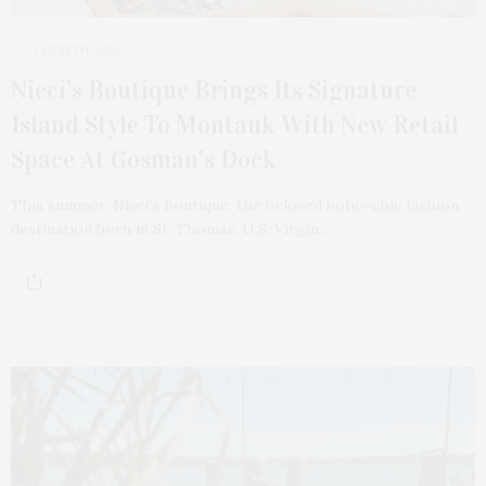
1 MONTH AGO
Nicci’s Boutique Brings Its Signature
Island Style To Montauk With New Retail
Space At Gosman’s Dock
This summer, Nicci’s Boutique, the beloved boho-chic fashion
destination born in St. Thomas, U.S. Virgin…