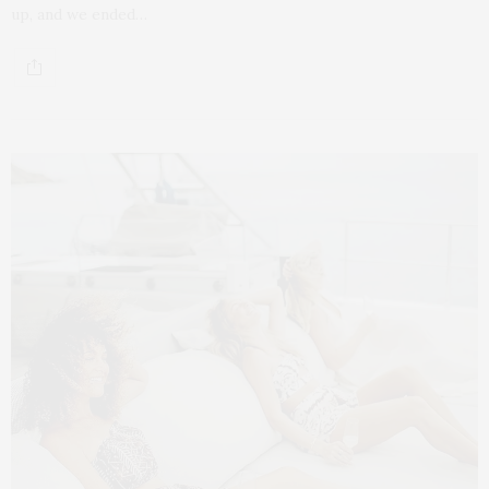
up, and we ended…