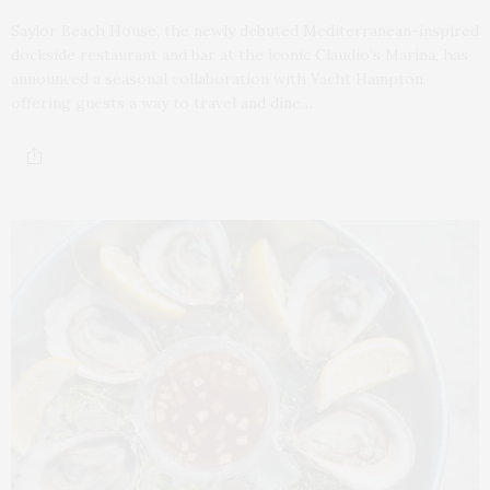
Saylor Beach House, the newly debuted Mediterranean-inspired
dockside restaurant and bar at the iconic Claudio’s Marina, has
announced a seasonal collaboration with Yacht Hampton,
offering guests a way to travel and dine…