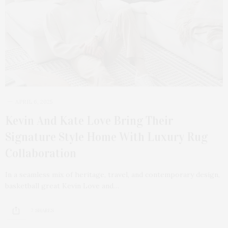
APRIL 6, 2025
Kevin And Kate Love Bring Their
Signature Style Home With Luxury Rug
Collaboration
In a seamless mix of heritage, travel, and contemporary design,
basketball great Kevin Love and…
7 SHARES