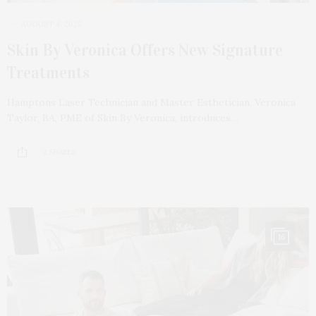
AUGUST 4, 2025
Skin By Veronica Offers New Signature
Treatments
Hamptons Laser Technician and Master Esthetician, Veronica
Taylor, BA, PME of Skin By Veronica, introduces…
2 SHARES
16