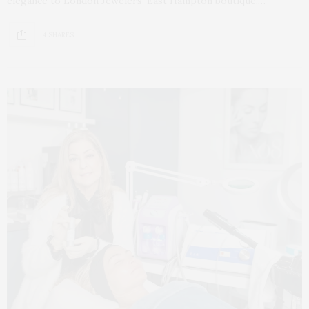
elegance to London Jewelers’ East Hampton boutique.…
4 SHARES