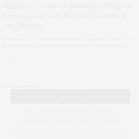
Signature Conflict & Resolution Program
Conversation With Michael Sheldrick &
Alec Baldwin
Hamptons International Film Festival’s signature Conflict and
Resolution program hosted a conversation on Friday, August…
OLDER POSTS
TAG CLOUD
&
&
ANNUAL
BEACH
BENEFIT
CELEBRATES
CENTER
CHEFS
COCKTAIL
COCKTAILS
CULTURE
DEEDS
DINING
DINNER