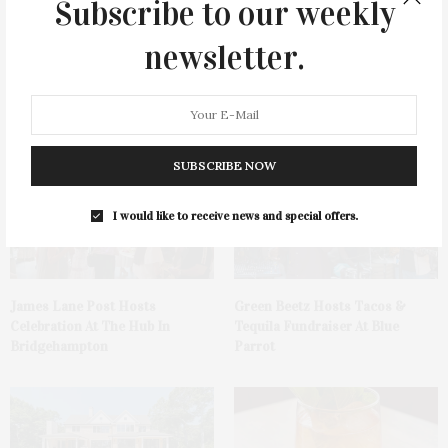
Subscribe to our weekly
newsletter.
You May Also Like
SUBSCRIBE NOW
I would like to receive news and special offers.
James Lane Post Hosts
Green Beetz Hosts Tacos &
Celebration At The Hub In
Tequila Fundraiser At Blue
Bridgehampton
Parrot