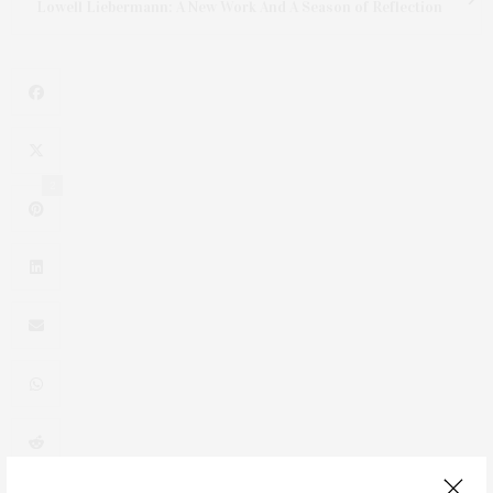
Lowell Liebermann: A New Work And A Season of Reflection
2
0