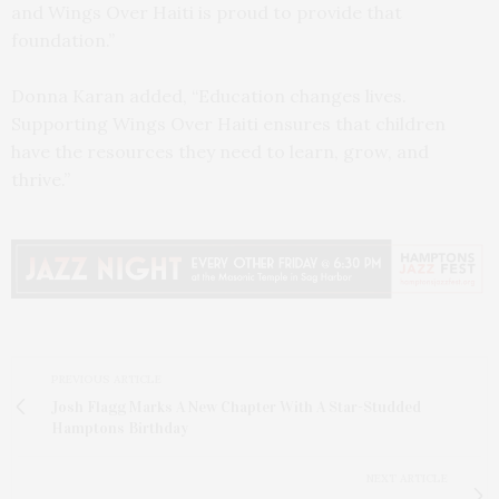
and Wings Over Haiti is proud to provide that
foundation.”
Donna Karan added, “Education changes lives.
Supporting Wings Over Haiti ensures that children
have the resources they need to learn, grow, and
thrive.”
PREVIOUS ARTICLE
Josh Flagg Marks A New Chapter With A Star-Studded
Hamptons Birthday
NEXT ARTICLE