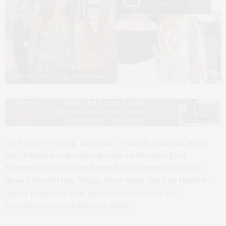
10 Photos
Photos by Rob Rich / Societyallure.com
On Friday evening, designer Donna Karan and actor
Alec Baldwin welcomed guests to Donna’s East
Hampton waterfront home for an intimate charity
dinner benefitting Wings Over Haiti, the Sag Harbor–
based nonprofit that provides education and
nourishment to children in Haiti.