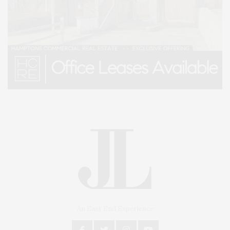
An East End Experience