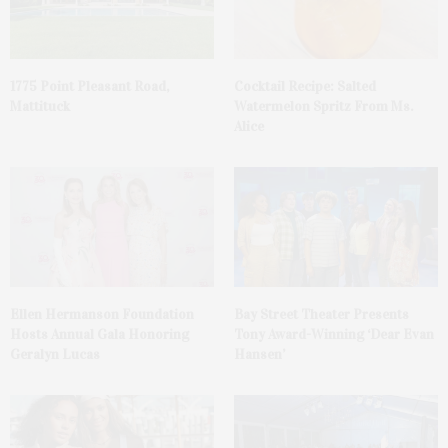
1775 Point Pleasant Road,
Cocktail Recipe: Salted
Mattituck
Watermelon Spritz From Ms.
Alice
Ellen Hermanson Foundation
Bay Street Theater Presents
Hosts Annual Gala Honoring
Tony Award-Winning ‘Dear Evan
Geralyn Lucas
Hansen’