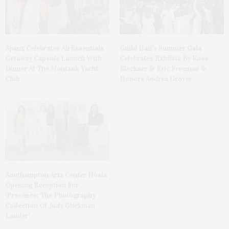
Spanx Celebrates AirEssentials
Guild Hall’s Summer Gala
Getaway Capsule Launch With
Celebrates Exhibits By Ross
Dinner At The Montauk Yacht
Bleckner & Eric Freeman &
Club
Honors Andrea Grover
Southampton Arts Center Hosts
Opening Reception For
‘Presence: The Photography
Collection Of Judy Glickman
Lauder’