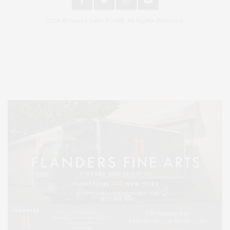
2024 © James Lane Post®. All Rights Reserved.
Covering North Fork and Hamptons Events, Hamptons Arts, Hamptons
Entertainment, Hamptons Dining, and Hamptons Real Estate. Hamptons
Lifestyle Magazine with things to do in the Hamptons and the North Fork.