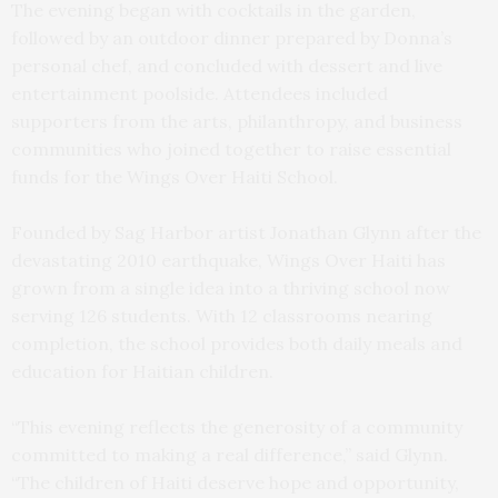
The evening began with cocktails in the garden,
followed by an outdoor dinner prepared by Donna’s
personal chef, and concluded with dessert and live
entertainment poolside. Attendees included
supporters from the arts, philanthropy, and business
communities who joined together to raise essential
funds for the Wings Over Haiti School.
Founded by Sag Harbor artist Jonathan Glynn after the
devastating 2010 earthquake, Wings Over Haiti has
grown from a single idea into a thriving school now
serving 126 students. With 12 classrooms nearing
completion, the school provides both daily meals and
education for Haitian children.
“This evening reflects the generosity of a community
committed to making a real difference,” said Glynn.
“The children of Haiti deserve hope and opportunity,