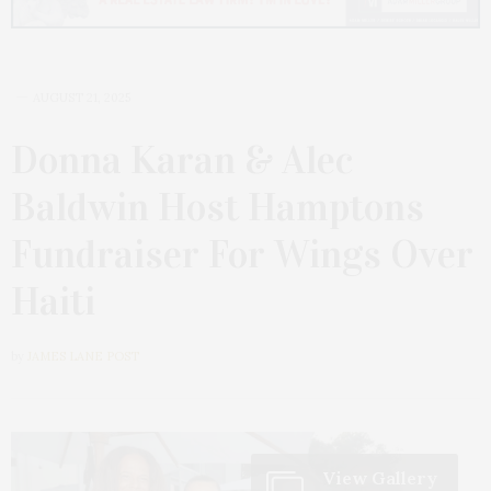
AUGUST 21, 2025
Donna Karan & Alec
Baldwin Host Hamptons
Fundraiser For Wings Over
Haiti
by
JAMES LANE POST
View Gallery