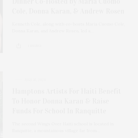
Dinner Co-Hosted by Maria Cuomo
Cole, Donna Karan, & Andrew Rosen
Kenneth Cole, along with co-hosts Maria Cuomo Cole,
Donna Karan, and Andrew Rosen, led a…
1 SHARES
JULY 15, 2024
Hamptons Artists For Haiti Benefit
To Honor Donna Karan & Raise
Funds For School In Ranquitte
The second Wings Over Haiti school is located in
Ranquitte, a mountainous village far from…