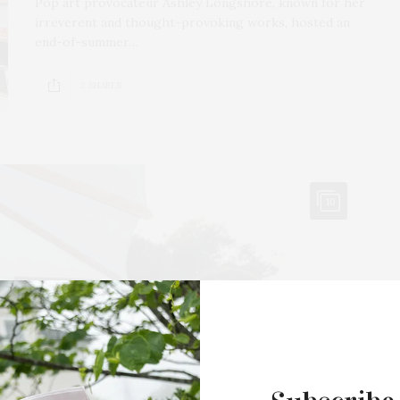
Pop art provocateur Ashley Longshore, known for her
irreverent and thought-provoking works, hosted an
end-of-summer…
2 SHARES
10