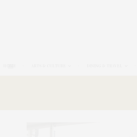
HOME
ARTS & CULTURE
DINING & TRAVEL