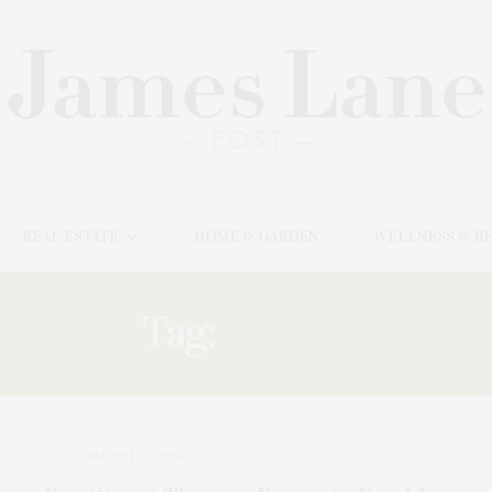
REAL ESTATE
HOME & GARDEN
WELLNESS & B
Tag:
KARAN
MARCH 16, 2026