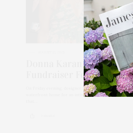
AUGUST 21, 2025
Donna Karan & Alec Bal
Fundraiser For Wings Ov
On Friday evening, designer Donna Karan and actor 
waterfront home for an intimate charity dinner benef
that…
2 SHARES