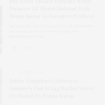
Bay Street Theater Presents World
Premiere Of ‘Mister Halston’ With
Donna Karan As Executive Producer
Bay Street Theater’s Artistic Director Scott Schwartz
has announced that renowned designer and
philanthropist Donna…
4 SHARES
SEPTEMBER 2, 2025
Ashley Longshore Celebrates
Summer’s End At Sag Harbor Soirée,
Co-Hosted By Donna Karan