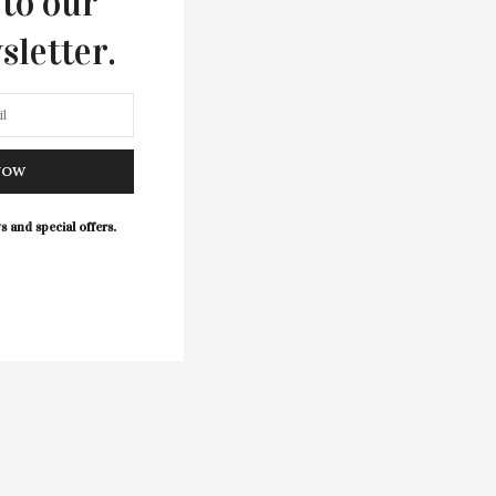
 to our
sletter.
NOW
s and special offers.