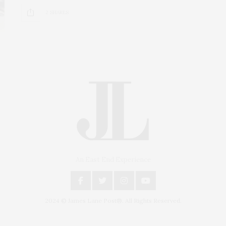
2 SHARES
An East End Experience
2024 © James Lane Post®. All Rights Reserved.
Covering North Fork and Hamptons Events, Hamptons