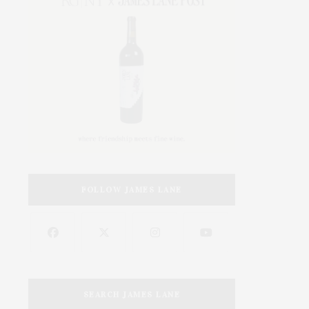
FOLLOW JAMES LANE
SEARCH JAMES LANE