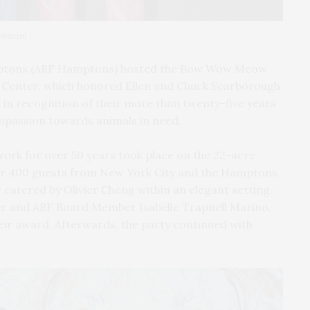
mburini
mptons (ARF Hamptons) hosted the Bow Wow Meow
ng Center, which honored Ellen and Chuck Scarborough
in recognition of their more than twenty-five years
ompassion towards animals in need.
 work for over 50 years took place on the 22-acre
r 400 guests from New York City and the Hamptons
 catered by Olivier Cheng within an elegant setting.
er and ARF Board Member Isabelle Trapnell Marino,
ir award. Afterwards, the party continued with