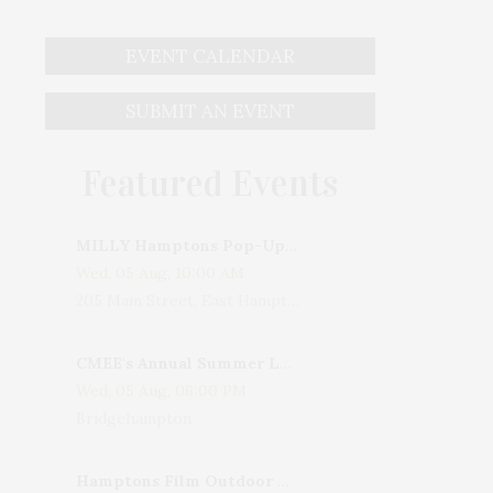
EVENT CALENDAR
SUBMIT AN EVENT
Featured Events
MILLY Hamptons Pop-Up Shop
Wed, 05 Aug, 10:00 AM
205 Main Street, East Hampton, NY, USA
CMEE's Annual Summer Ladies Night
Wed, 05 Aug, 06:00 PM
Bridgehampton
Hamptons Film Outdoor Movie