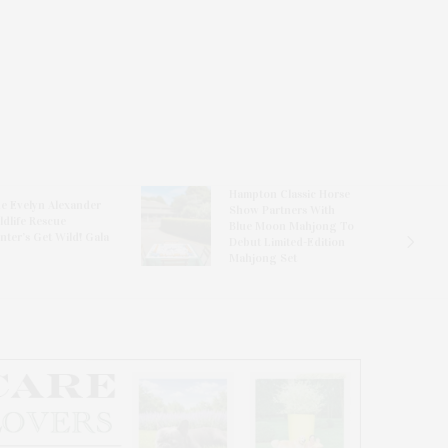
Hampton Classic Horse
e Evelyn Alexander
Show Partners With
ldlife Rescue
Blue Moon Mahjong To
nter’s Get Wild! Gala
Debut Limited-Edition
Mahjong Set