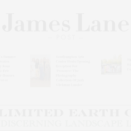
l’s Summer
Southampton Arts
Th
brates
Center Hosts Opening
Wi
By Ross
Reception For
Ce
& Eric
‘Presence: The
& Honors
Photography
rover
Collection Of Judy
Glickman Lauder’