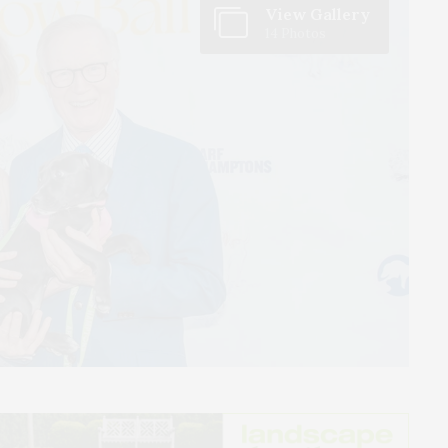
View Gallery
14 Photos