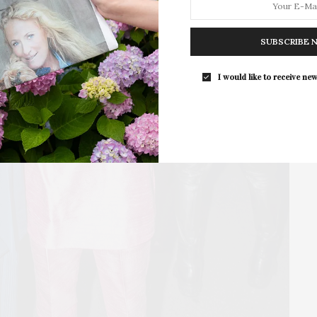
For the second consecutive year, Th
Bar brings its…
SUBSCRIBE 
I would like to receive new