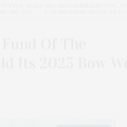
 Fund Of The
d Its 2025 Bow W