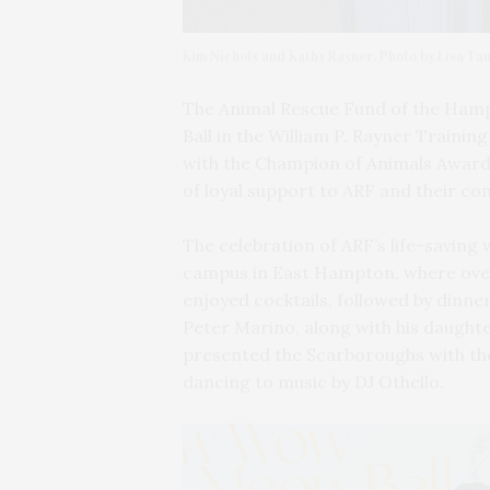
Kim Nichols and Kathy Rayner. Photo by Lisa Ta
The Animal Rescue Fund of the Ha
Ball in the William P. Rayner Traini
with the Champion of Animals Award 
of loyal support to ARF and their c
The celebration of ARF’s life-saving
campus in East Hampton, where ove
enjoyed cocktails, followed by dinner
Peter Marino, along with his daught
presented the Scarboroughs with the
dancing to music by DJ Othello.