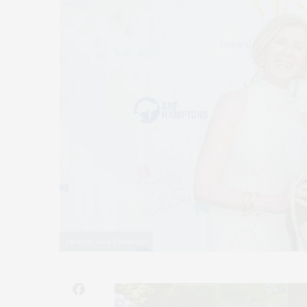
Photo by Lisa Tamburini