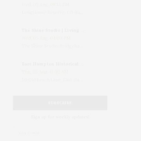
Wed, 05 Aug, 08:15 PM
LongHouse Reserve, 133 Hands Creek Road, East Hampton, NY, USA
The Shine Studio | Living With Art: Celebrating Jack Lenor Larsen's Birthday
Wed, 05 Aug, 04:00 PM
The Shine Studio, Bridgehampton-Sag Harbor Turnpike, Bridgehampton, NY, USA
East Hampton Historical Society To Host 10th Annual Summer Design Luncheon Benefit
Thu, 06 Aug, 11:00 AM
50 Old Beach Lane, East Hampton, NY, USA
SUBSCRIBE
Sign up for weekly updates!