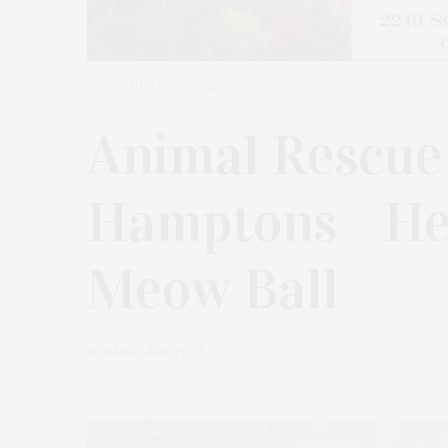
AUGUST 19, 2025
Animal Rescue
Hamptons Hel
Meow Ball
by
JAMES LANE POST