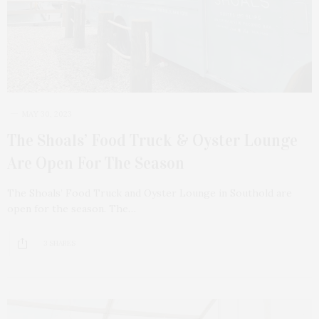
MAY 30, 2023
The Shoals’ Food Truck & Oyster Lounge
Are Open For The Season
The Shoals’ Food Truck and Oyster Lounge in Southold are
open for the season. The…
3 SHARES