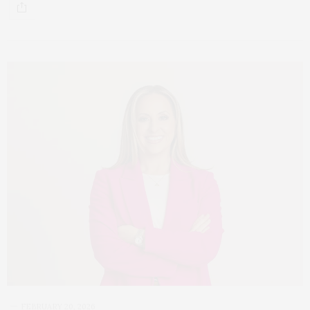
FEBRUARY 20, 2026