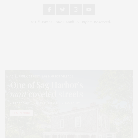
2024 © James Lane Post®. All Rights Reserved.
Covering North Fork and Hamptons Events, Hamptons Arts, Hamptons
Entertainment, Hamptons Dining, and Hamptons Real Estate. Hamptons
Lifestyle Magazine with things to do in the Hamptons and the North Fork.