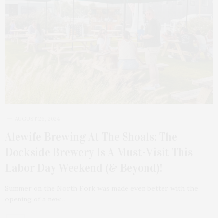
AUGUST 26, 2024
Alewife Brewing At The Shoals: The
Dockside Brewery Is A Must-Visit This
Labor Day Weekend (& Beyond)!
Summer on the North Fork was made even better with the
opening of a new…