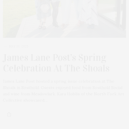
MAY 19, 2025
James Lane Post’s Spring
Celebration At The Shoals
James Lane Post hosted a spring issue celebration at The
Shoals in Southold. Guests enjoyed food from Southold Social
and wine from Meadowlark. Kara Hoblin of the North Fork Art
Collective showcased…