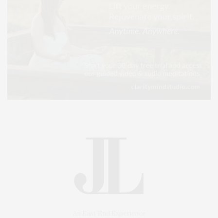
An East End Experience