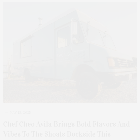
MAY 18, 2025
Chef Cheo Avila Brings Bold Flavors And
Vibes To The Shoals Dockside This