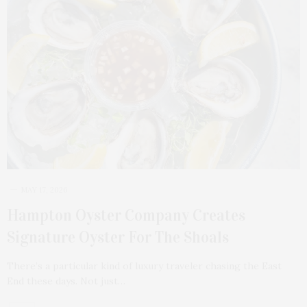
MAY 17, 2026
Hampton Oyster Company Creates
Signature Oyster For The Shoals
There’s a particular kind of luxury traveler chasing the East
End these days. Not just…