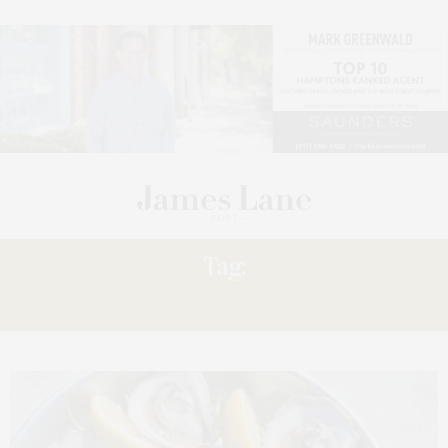
Tag:
SHOALS: