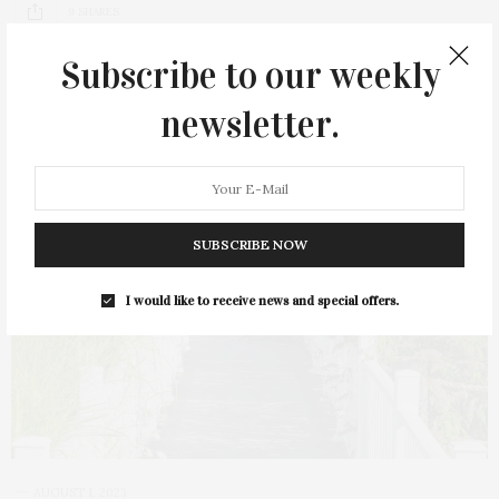
9 SHARES
Subscribe to our weekly
newsletter.
SUBSCRIBE NOW
I would like to receive news and special offers.
AUGUST 1, 2023