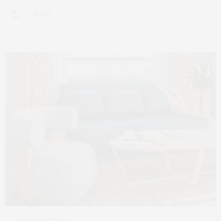
1 SHARES
NOVEMBER 21, 2022