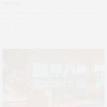
Summer
Summer 2025 on the North Fork is already shaping up to be
one for the…
6 SHARES