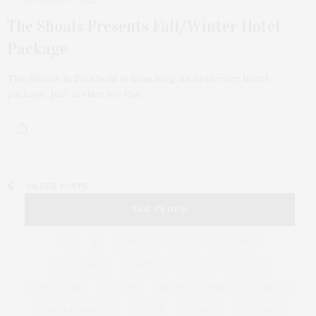
The Shoals Presents Fall/Winter Hotel
Package
The Shoals in Southold is launching its first-ever hotel
package, just in time for the…
OLDER POSTS
TAG CLOUD
&
&
ANNUAL
BEACH
BENEFIT
CELEBRATES
CENTER
CHEFS
COCKTAIL
COCKTAILS
CULTURE
DEEDS
DINING
DINNER
ENTERTAINMENT
ESTATE
EVENTS
FEATURED