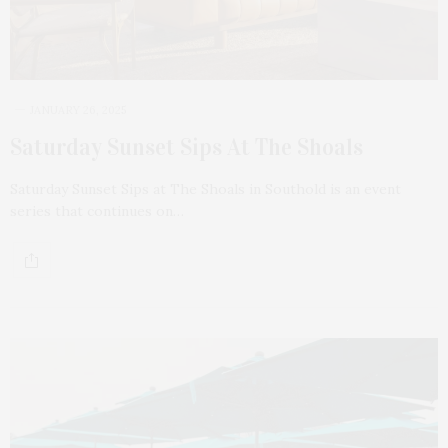
JANUARY 26, 2025
Saturday Sunset Sips At The Shoals
Saturday Sunset Sips at The Shoals in Southold is an event
series that continues on…