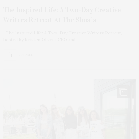
The Inspired Life: A Two-Day Creative
Writers Retreat At The Shoals
The Inspired Life: A Two-Day Creative Writers Retreat,
hosted by Kristen Oliveri, CEO and…
3 SHARES
55