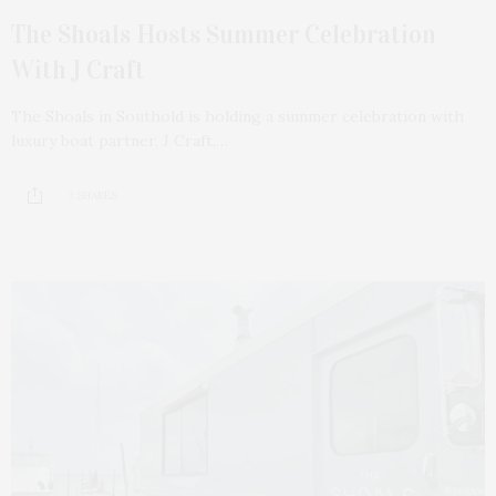
The Shoals Hosts Summer Celebration
With J Craft
The Shoals in Southold is holding a summer celebration with
luxury boat partner, J Craft,…
3 SHARES