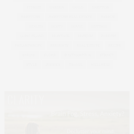
FITNESS
GARDEN
GUILD
HAMPTON
HAMPTONS
HAMPTONS REAL ESTATE
HARBOR
HEALTH
HOSTS
HOUSE
LISTINGS
LONG ISLAND
MONTAUK
MUSEUM
PARRISH
PHILANTHROPY
PRESENTS
REAL ESTATE
RECIPE
SERIES:
SLIDER
SOUTHAMPTON
STREET
STYLE
SUMMER
TRAVEL
WELLNESS