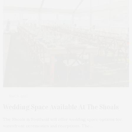
MAY 6, 2023
Wedding Space Available At The Shoals
The Shoals in Southold will offer wedding space options for
waterfront ceremonies and receptions. The…