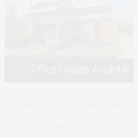
HOME
ADVERTISE
READ DIGITAL EDITIONS
SUBMIT AN EVENT TO OUR CALENDAR
CONTACT
PRIVACY POLICY