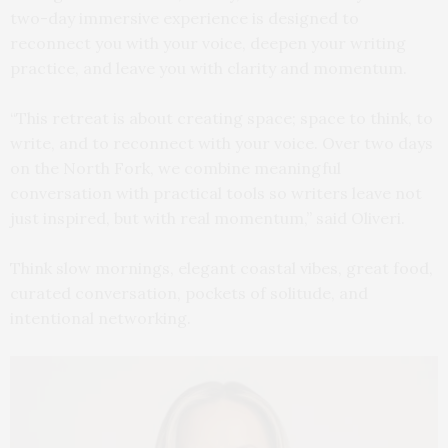
two-day immersive experience is designed to
reconnect you with your voice, deepen your writing
practice, and leave you with clarity and momentum.
“This retreat is about creating space; space to think, to
write, and to reconnect with your voice. Over two days
on the North Fork, we combine meaningful
conversation with practical tools so writers leave not
just inspired, but with real momentum,” said Oliveri.
Think slow mornings, elegant coastal vibes, great food,
curated conversation, pockets of solitude, and
intentional networking.