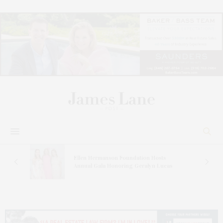
n At
Ellen Hermanson Foundation Hosts
Annual Gala Honoring Geralyn Lucas