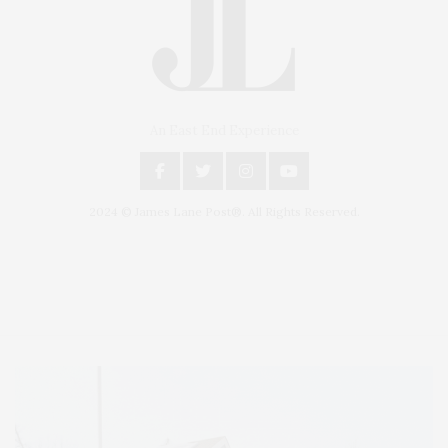
An East End Experience
2024 © James Lane Post®. All Rights Reserved.
Covering North Fork and Hamptons Events, Hamptons Arts, Hamptons
Entertainment, Hamptons Dining, and Hamptons Real Estate. Hamptons
Lifestyle Magazine with things to do in the Hamptons and the North Fork.