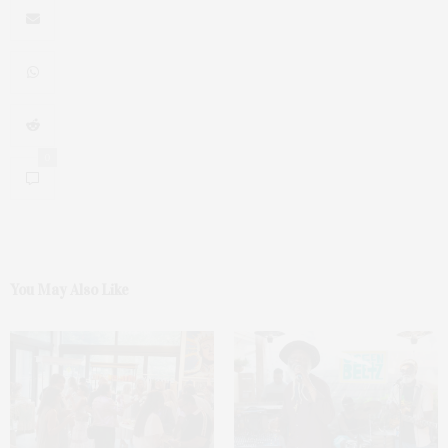
0
You May Also Like