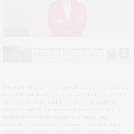
Kristen Oliveri
The Inspired Life: A Two-Day Creative Writers Retreat,
hosted by Kristen Oliveri, CEO and Founder of
Wealth
Reimagined
, will be held at
The Shoals
in Southold,
March 27 and 28. This boutique, intimate retreat is
designed for writers, founders, creators, and
storytellers who want to reconnect with their voice
through conversation, beauty, and community. This