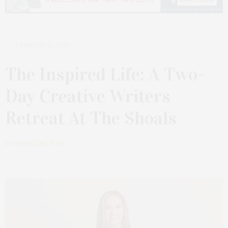
FEBRUARY 20, 2026
The Inspired Life: A Two-
Day Creative Writers
Retreat At The Shoals
by
JAMES LANE POST