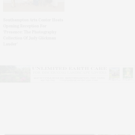
Southampton Arts Center Hosts
Opening Reception For
‘Presence: The Photography
Collection Of Judy Glickman
Lauder’