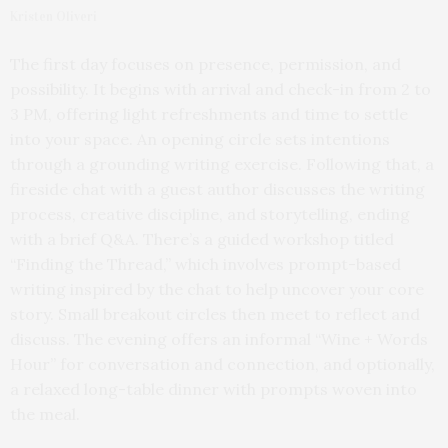
Kristen Oliveri
The first day focuses on presence, permission, and
possibility. It begins with arrival and check-in from 2 to
3 PM, offering light refreshments and time to settle
into your space. An opening circle sets intentions
through a grounding writing exercise. Following that, a
fireside chat with a guest author discusses the writing
process, creative discipline, and storytelling, ending
with a brief Q&A. There’s a guided workshop titled
“Finding the Thread,” which involves prompt-based
writing inspired by the chat to help uncover your core
story. Small breakout circles then meet to reflect and
discuss. The evening offers an informal “Wine + Words
Hour” for conversation and connection, and optionally,
a relaxed long-table dinner with prompts woven into
the meal.