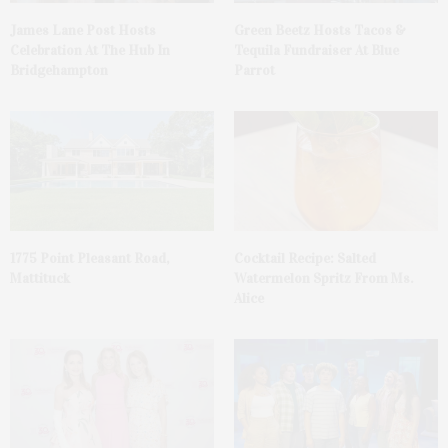
James Lane Post Hosts
Green Beetz Hosts Tacos &
Celebration At The Hub In
Tequila Fundraiser At Blue
Bridgehampton
Parrot
1775 Point Pleasant Road,
Cocktail Recipe: Salted
Mattituck
Watermelon Spritz From Ms.
Alice