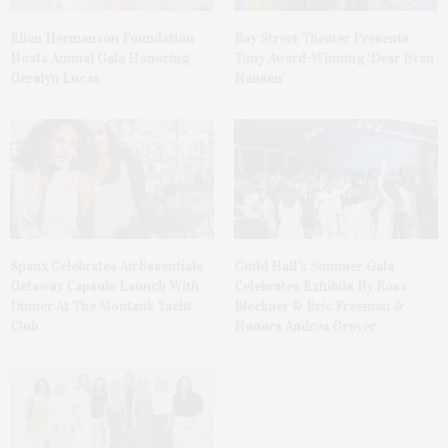
Ellen Hermanson Foundation
Bay Street Theater Presents
Hosts Annual Gala Honoring
Tony Award-Winning ‘Dear Evan
Geralyn Lucas
Hansen’
Spanx Celebrates AirEssentials
Guild Hall’s Summer Gala
Getaway Capsule Launch With
Celebrates Exhibits By Ross
Dinner At The Montauk Yacht
Bleckner & Eric Freeman &
Club
Honors Andrea Grover