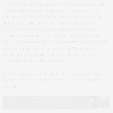
The second day emphasizes structure, discipline, and
sustainable creativity. It begins with breakfast and
reflection, followed by a morning writing activation
designed to build flow. Later, there’s a practical
workshop on moving from inspiration to output,
focusing on organization, rhythm, and momentum.
Breakout groups explore accountability, then everyone
gathers for lunch and open writing. The retreat
concludes with a final reflection and personal
commitments in a closing circle.
Writers, creatives, thought leaders, entrepreneurs,
journalists, and content creators are encouraged to
sign up.