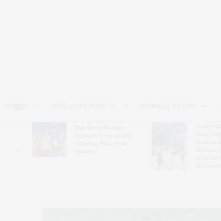
HOME
ARTS & CULTURE
DINING & TRAVEL
Guild Hal
Bay Street Theater
Gala Cele
s
Presents Tony Award-
Exhibits 
oring
Winning ‘Dear Evan
Bleckner 
Hansen’
Freeman 
Andrea G