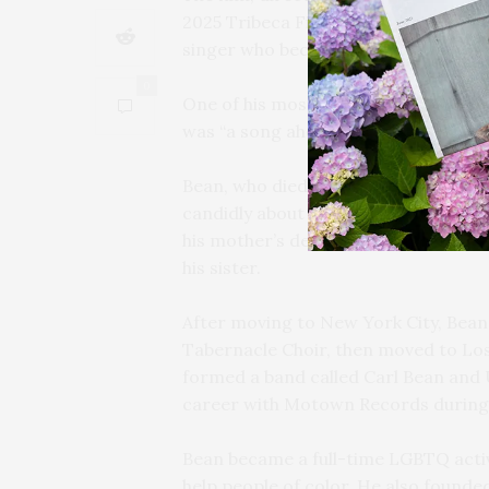
2025 Tribeca Film Festival, explores t
singer who became an archbishop an
0
One of his most famous songs was “I
was “a song ahead of its time… This 
Bean, who died in 2021 at the age of 7
candidly about his troubled childhoo
his mother’s death from an abortion.
his sister.
After moving to New York City, Bean
Tabernacle Choir, then moved to Los
formed a band called Carl Bean and U
career with Motown Records during 
Bean became a full-time LGBTQ activi
help people of color. He also founde