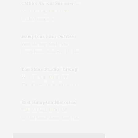
CMEE's Annual Summer Ladies Night
Wed, 05 Aug, 06:00 PM
Bridgehampton
Hamptons Film Outdoor Movie
Wed, 05 Aug, 08:15 PM
LongHouse Reserve, 133 Hands Creek Road, East Hampton, NY, USA
The Shine Studio | Living With Art: Celebrating Jack Lenor Larsen's Birthday
Wed, 05 Aug, 04:00 PM
The Shine Studio, Bridgehampton-Sag Harbor Turnpike, Bridgehampton, NY, USA
East Hampton Historical Society To Host 10th Annual Summer Design Luncheon Benefit
Thu, 06 Aug, 11:00 AM
50 Old Beach Lane, East Hampton, NY, USA