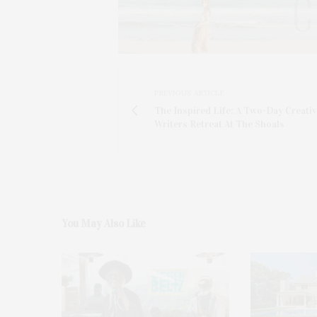
PREVIOUS ARTICLE
The Inspired Life: A Two-Day Creati
Writers Retreat At The Shoals
You May Also Like