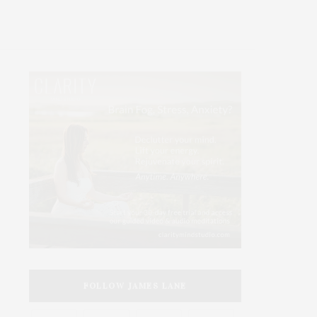
FOLLOW JAMES LANE