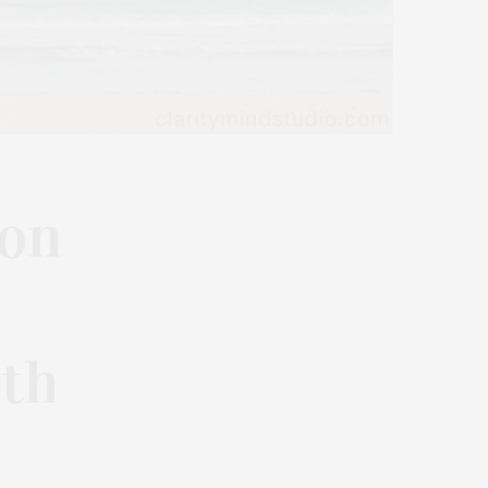
ton
ith