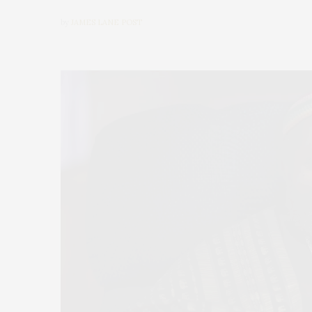
by
JAMES LANE POST