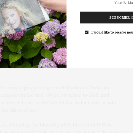
he life, career, and legacy of Carl Bean, a disco
d a pioneer in the LGBTQ civil rights movement.
SUBSCRIBE 
Southampton Arts Center Hosts Ope
 Was Born This Way” in 1977, which Questlove says
Reception For ‘Presence: The Photog
I would like to receive new
one song started a revolution.”
Collection Of Judy Glickman Laude
Southampton Arts Center hosted 
7, is interviewed extensively in the film, speaking
Opening Reception for “Presence: 
d growing up in Baltimore, his suicide attempt, and
Photography Collection…
 “He was at his happiest when he was singing,” said
 became a gospel singer with Harlem’s Christian
 Angeles in the mid-1970s, switched to R&B, and
niversal Love. In the late 1970s, he launched a solo
the disco craze.
st, founding the Minority AIDS Project in 1985 to
d his own gay-friendly ministry — the Unity Fellowship