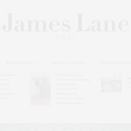
REAL ESTATE
HOME & GARDEN
WELLNESS & B
l’s Summer
Southampton Arts
Th
brates
Center Hosts Opening
Wi
By Ross
Reception For
Ce
& Eric
‘Presence: The
& Honors
Photography
rover
Collection Of Judy
Glickman Lauder’