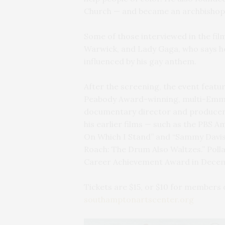
Church — and became an archbishop
Some of those interviewed in the film
Warwick, and Lady Gaga, who says he
influenced by his gay anthem.
After the screening, the event featur
Peabody Award-winning, multi-Emm
documentary director and producer.
his earlier films — such as the PBS
On Which I Stand” and “Sammy Davis,
Roach: The Drum Also Waltzes.” Pol
Career Achievement Award in Dece
Tickets are $15, or $10 for members o
southamptonartscenter.org