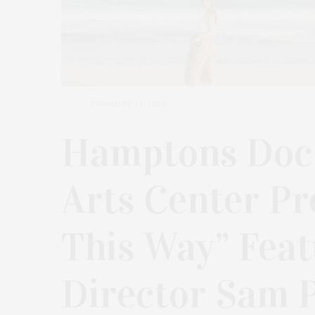
FEBRUARY 20, 2026
Hamptons Doc
Arts Center Pr
This Way” Fea
Director Sam P