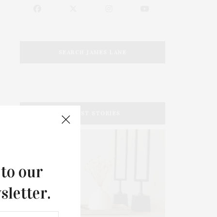
SEARCH JAMES LANE
LATEST STORIES
 to our
sletter.