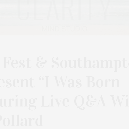
 Fest & Southamp
esent “I Was Born
turing Live Q&A W
ollard