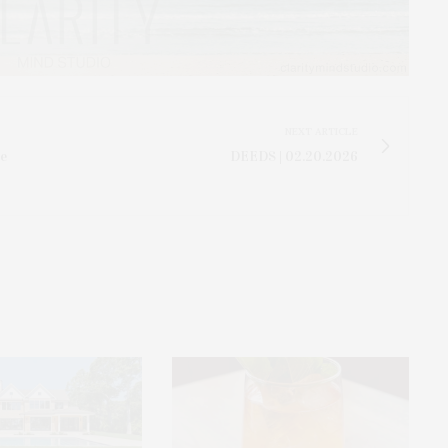
NEXT ARTICLE
ve
DEEDS | 02.20.2026