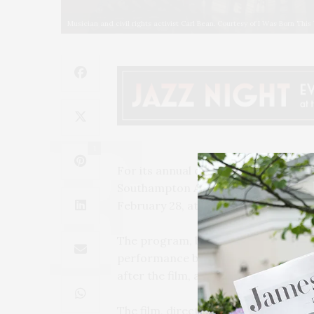
Musician and civil rights activist Carl Bean. Courtesy of I Was Born Thi
1
For its annual celebration of Black
Southampton Arts Center are co-pres
February 28, at 4 PM at SAC.
The program, billed as a triple featur
performance by Jeff Roberson’s famo
after the film, a live interview with
The film, directed by Daniel Junge a