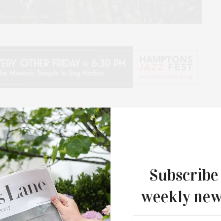
s Way Production, LLC
 History Month, Hamptons Doc Fest and the
enting the film “I Was Born This Way” on Saturday,
e, includes not only the film, but also an opening live
Subscribe
us Nulife Gospel Singers from Long Island, and
weekly new
 multi-award-winning director Sam Pollard.
nd Sam Pollard, which had its world premiere at the