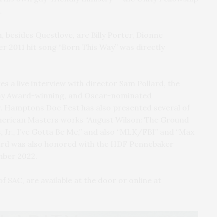
.
, besides Questlove, are Billy Porter, Dionne
r 2011 hit song “Born This Way” was directly
es a live interview with director Sam Pollard, the
y Award-winning, and Oscar-nominated
 Hamptons Doc Fest has also presented several of
 American Masters works “August Wilson: The Ground
 Jr., I’ve Gotta Be Me,” and also “MLK/FBI” and “Max
lard was also honored with the HDF Pennebaker
mber 2022.
f SAC, are available at the door or online at