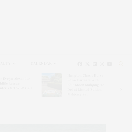
EAUTY
CALENDAR
Hampton Classic Horse
e Evelyn Alexander
Show Partners With
ldlife Rescue
Blue Moon Mahjong To
nter’s Get Wild! Gala
Debut Limited-Edition
Mahjong Set