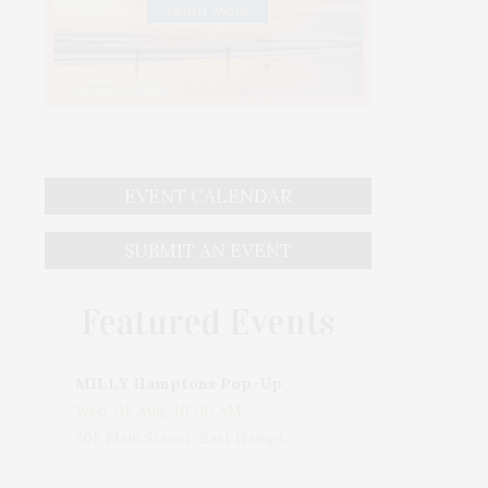
EVENT CALENDAR
SUBMIT AN EVENT
Featured Events
MILLY Hamptons Pop-Up Shop
Wed, 05 Aug, 10:00 AM
205 Main Street, East Hampton, NY, USA