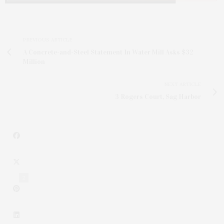
PREVIOUS ARTICLE
A Concrete-and-Steel Statement In Water Mill Asks $32
Million
NEXT ARTICLE
3 Rogers Court, Sag Harbor
2