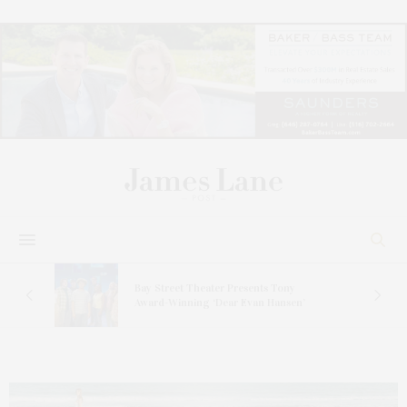
s
Bay Street Theater Presents Tony
ucas
Award-Winning ‘Dear Evan Hansen’