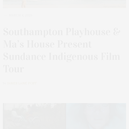
MARCH 4, 2026
Southampton Playhouse &
Ma’s House Present
Sundance Indigenous Film
Tour
by
JAMES LANE POST