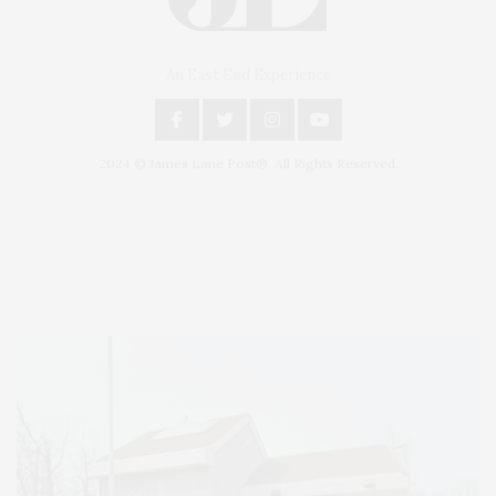
An East End Experience
2024 © James Lane Post®. All Rights Reserved.
Covering North Fork and Hamptons Events, Hamptons Arts, Hamptons
Entertainment, Hamptons Dining, and Hamptons Real Estate. Hamptons
Lifestyle Magazine with things to do in the Hamptons and the North Fork.