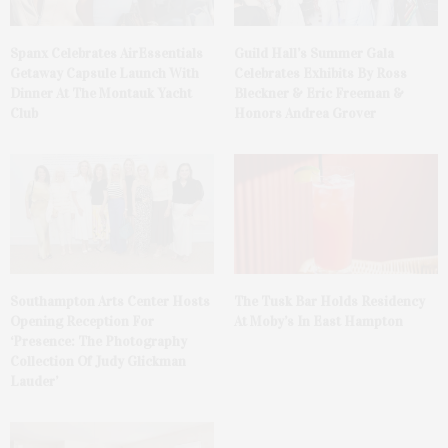
Spanx Celebrates AirEssentials
Guild Hall’s Summer Gala
Getaway Capsule Launch With
Celebrates Exhibits By Ross
Dinner At The Montauk Yacht
Bleckner & Eric Freeman &
Club
Honors Andrea Grover
Southampton Arts Center Hosts
The Tusk Bar Holds Residency
Opening Reception For
At Moby’s In East Hampton
‘Presence: The Photography
Collection Of Judy Glickman
Lauder’