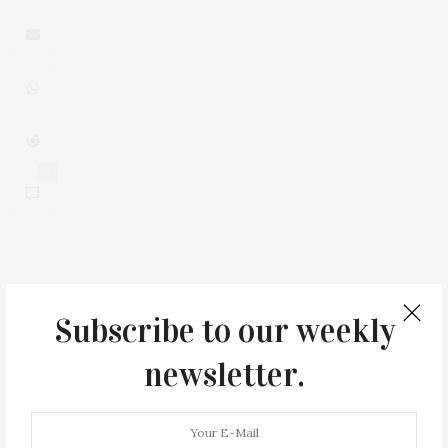
0
You May Also Like
Subscribe to our weekly
newsletter.