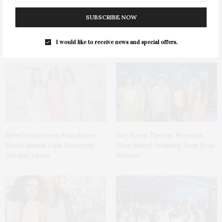
SUBSCRIBE NOW
1775 Point Pleasant Road,
Cocktail Recipe: Salted
Mattituck
Watermelon Spritz From Ms.
Alice
I would like to receive news and special offers.
Ellen Hermanson Foundation
Bay Street Theater Presents
Hosts Annual Gala Honoring
Tony Award-Winning ‘Dear Evan
Geralyn Lucas
Hansen’