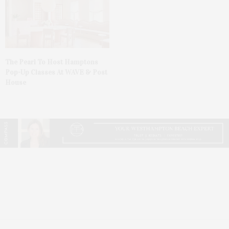
The Pearl To Host Hamptons
Pop-Up Classes At WAVE & Post
House