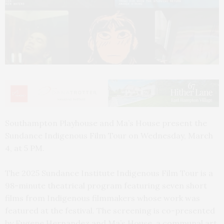
Southampton Playhouse and Ma’s House present the
Sundance Indigenous Film Tour on Wednesday, March
4, at 5 PM.
The 2025 Sundance Institute Indigenous Film Tour is a
98-minute theatrical program featuring seven short
films from Indigenous filmmakers whose work was
featured at the festival. The screening is co-presented
by Eugene Hernandez and Ma’s House, a communal art