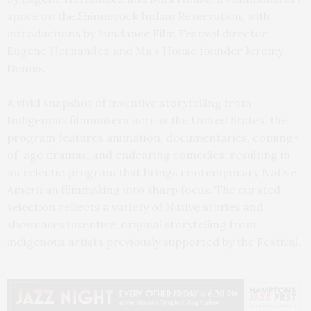
space on the Shinnecock Indian Reservation, with
introductions by Sundance Film Festival director
Eugene Hernandez and Ma’s House founder Jeremy
Dennis.
A vivid snapshot of inventive storytelling from
Indigenous filmmakers across the United States, the
program features animation, documentaries, coming-
of-age dramas, and endearing comedies, resulting in
an eclectic program that brings contemporary Native
American filmmaking into sharp focus. The curated
selection reflects a variety of Native stories and
showcases inventive, original storytelling from
indigenous artists previously supported by the Festival.