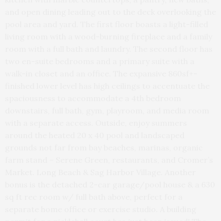
and open dining leading out to the deck overlooking the
pool area and yard. The first floor boasts a light-filled
living room with a wood-burning fireplace and a family
room with a full bath and laundry. The second floor has
two en-suite bedrooms and a primary suite with a
walk-in closet and an office. The expansive 860sf+-
finished lower level has high ceilings to accentuate the
spaciousness to accommodate a 4th bedroom
downstairs, full bath, gym, playroom, and media room
with a separate access. Outside, enjoy summers
around the heated 20 x 40 pool and landscaped
grounds not far from bay beaches, marinas, organic
farm stand – Serene Green, restaurants, and Cromer’s
Market. Long Beach & Sag Harbor Village. Another
bonus is the detached 2-car garage/pool house & a 630
sq ft rec room w/ full bath above, perfect for a
separate home office or exercise studio. A building