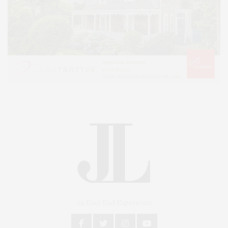
An East End Experience