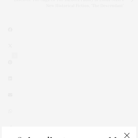
New Historical Fiction, 'The Descendant'
1
0