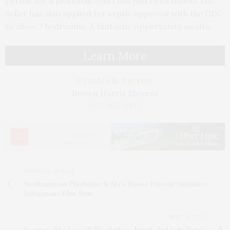
permit for a pickleball court has just been issued! The
Seller has also applied for septic approval with the DEC
to allow 7 bedrooms. A fantastic opportunity awaits.
Learn More
Cynthia R. Barrett
Brown Harris Stevens
917-865-9917
PREVIOUS ARTICLE
Southampton Playhouse & Ma’s House Present Sundance
Indigenous Film Tour
NEXT ARTICLE
Discover The Saga Of The Barbera Family In Linda Stasi's