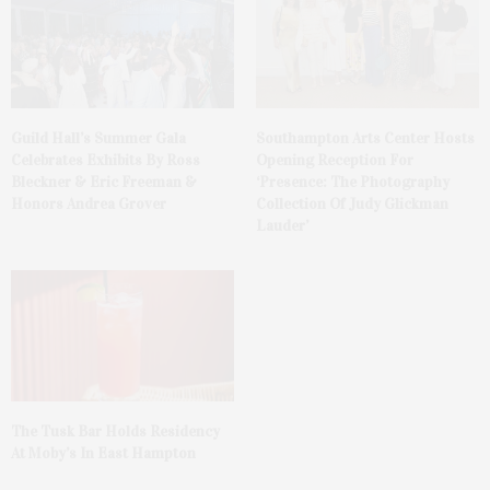
Guild Hall’s Summer Gala
Southampton Arts Center Hosts
Celebrates Exhibits By Ross
Opening Reception For
Bleckner & Eric Freeman &
‘Presence: The Photography
Honors Andrea Grover
Collection Of Judy Glickman
Lauder’
The Tusk Bar Holds Residency
At Moby’s In East Hampton