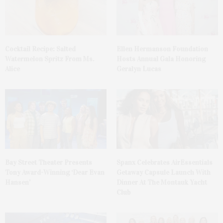
Cocktail Recipe: Salted
Ellen Hermanson Foundation
Watermelon Spritz From Ms.
Hosts Annual Gala Honoring
Alice
Geralyn Lucas
Bay Street Theater Presents
Spanx Celebrates AirEssentials
Tony Award-Winning ‘Dear Evan
Getaway Capsule Launch With
Hansen’
Dinner At The Montauk Yacht
Club