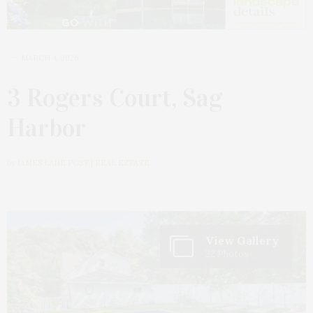
MARCH 4, 2026
3 Rogers Court, Sag
Harbor
by
JAMES LANE POST | REAL ESTATE
View Gallery
22 Photos