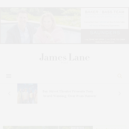
s
Bay Street Theater Presents Tony
ucas
Award-Winning ‘Dear Evan Hansen’