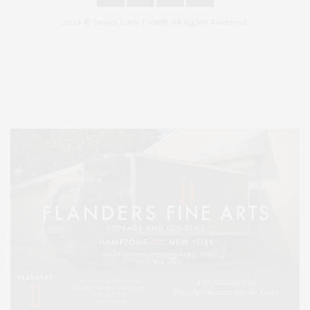
2024 © James Lane Post®. All Rights Reserved.
Covering North Fork and Hamptons Events, Hamptons Arts, Hamptons
Entertainment, Hamptons Dining, and Hamptons Real Estate. Hamptons
Lifestyle Magazine with things to do in the Hamptons and the North Fork.