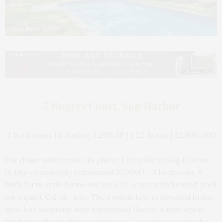
Brown Harris Stevens
3 Rogers Court, Sag Harbor
4 Bedrooms | 8 Baths | 3,200 SF | 1.22 Acres | $2,990,000
Purchase with renter in place: Enjoy life in Sag Harbor
in this completely renovated 3200sf+- 4 bedroom, 8
bath farm style home set on 1.22 acres with heated pool
on a quiet Cul-de-sac. The completely renovated home
now has stunning new hardwood floors, a new open
kitchen with marble countertops, a pantry, new baths,