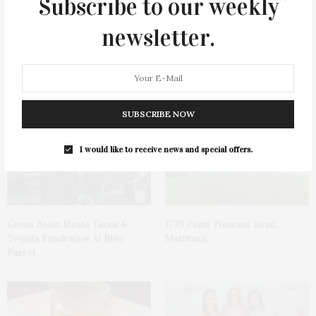
Subscribe to our weekly
newsletter.
You May Also Like
SUBSCRIBE NOW
I would like to receive news and special offers.
Green Beetz Hosts Tacos &
1775 Point Pleasant Road,
Tequila Fundraiser At Blue
Mattituck
Parrot