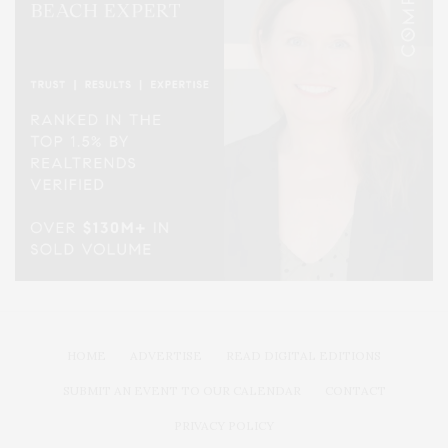
HOME
ADVERTISE
READ DIGITAL EDITIONS
SUBMIT AN EVENT TO OUR CALENDAR
CONTACT
PRIVACY POLICY