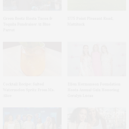
Green Beetz Hosts Tacos &
1775 Point Pleasant Road,
Tequila Fundraiser At Blue
Mattituck
Parrot
Cocktail Recipe: Salted
Ellen Hermanson Foundation
Watermelon Spritz From Ms.
Hosts Annual Gala Honoring
Alice
Geralyn Lucas