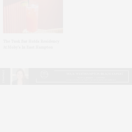
The Tusk Bar Holds Residency
At Moby’s In East Hampton