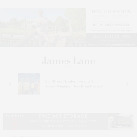
s
Bay Street Theater Presents Tony
ucas
Award-Winning ‘Dear Evan Hansen’