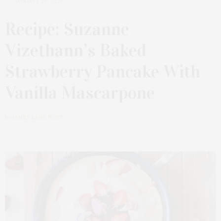
JANUARY 26, 2026
Recipe: Suzanne
Vizethann’s Baked
Strawberry Pancake With
Vanilla Mascarpone
by
JAMES LANE POST