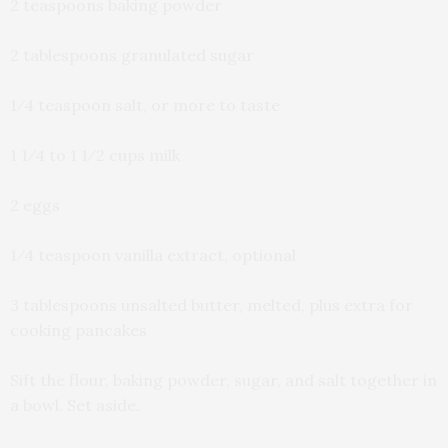
2 teaspoons baking powder
2 tablespoons granulated sugar
1⁄4 teaspoon salt, or more to taste
1 1⁄4 to 1 1⁄2 cups milk
2 eggs
1⁄4 teaspoon vanilla extract, optional
3 tablespoons unsalted butter, melted, plus extra for
cooking pancakes
Sift the flour, baking powder, sugar, and salt together in
a bowl. Set aside.