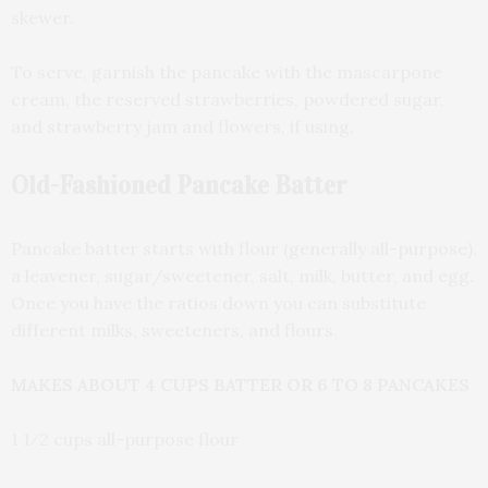
skewer.
To serve, garnish the pancake with the mascarpone
cream, the reserved strawberries, powdered sugar,
and strawberry jam and flowers, if using.
Old-Fashioned Pancake Batter
Pancake batter starts with flour (generally all-purpose),
a leavener, sugar/sweetener, salt, milk, butter, and egg.
Once you have the ratios down you can substitute
different milks, sweeteners, and flours.
MAKES ABOUT 4 CUPS BATTER OR 6 TO 8 PANCAKES
1 1⁄2 cups all-purpose flour