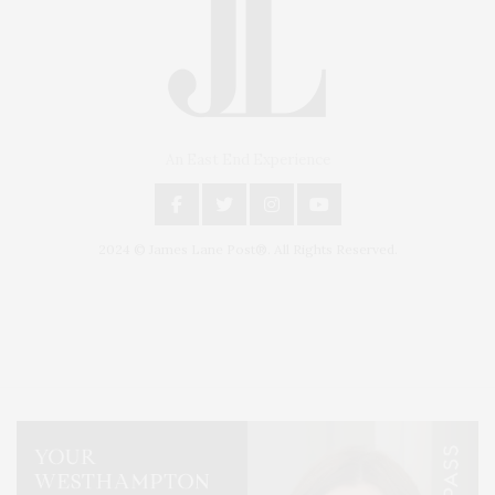
An East End Experience
2024 © James Lane Post®. All Rights Reserved.
Covering North Fork and Hamptons Events, Hamptons Arts, Hamptons
Entertainment, Hamptons Dining, and Hamptons Real Estate. Hamptons
Lifestyle Magazine with things to do in the Hamptons and the North Fork.