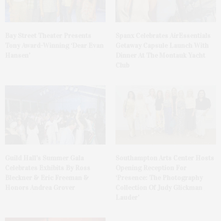
Bay Street Theater Presents
Spanx Celebrates AirEssentials
Tony Award-Winning ‘Dear Evan
Getaway Capsule Launch With
Hansen’
Dinner At The Montauk Yacht
Club
Guild Hall’s Summer Gala
Southampton Arts Center Hosts
Celebrates Exhibits By Ross
Opening Reception For
Bleckner & Eric Freeman &
‘Presence: The Photography
Honors Andrea Grover
Collection Of Judy Glickman
Lauder’