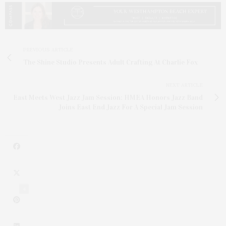
PREVIOUS ARTICLE
The Shine Studio Presents Adult Crafting At Charlie Fox
NEXT ARTICLE
East Meets West Jazz Jam Session: HMEA Honors Jazz Band
Joins East End Jazz For A Special Jam Session
4