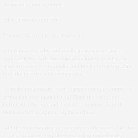
Strawberry jam, optional
Edible flowers, optional
Preheat the oven to 350 degrees F.
To prepare the whipped vanilla mascarpone, use a
stand mixture with the whisk attachment to whip the
mascarpone, cream, vanilla, and maple syrup together
until the mixture holds firm peaks.
To make the pancake, heat a large nonstick ovenproof
frying pan over medium heat. Pour the butter and
batter into the pan and cook for 2 minutes or until
bubbles start to appear on the surface.
Add the strawberries and transfer to the oven. Bake for
12 to 15 minutes or until cooked when tested with a