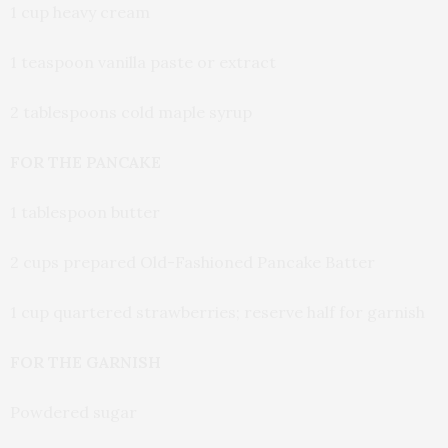
1 cup heavy cream
1 teaspoon vanilla paste or extract
2 tablespoons cold maple syrup
FOR THE PANCAKE
1 tablespoon butter
2 cups prepared Old-Fashioned Pancake Batter
1 cup quartered strawberries; reserve half for garnish
FOR THE GARNISH
Powdered sugar