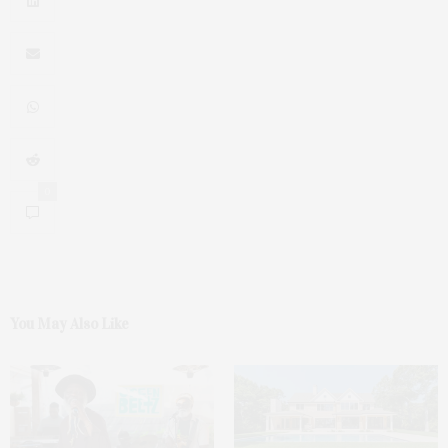
0
You May Also Like