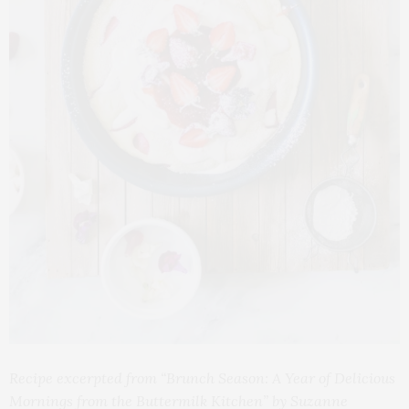
Recipe excerpted from “Brunch Season: A Year of Delicious
Mornings from the Buttermilk Kitchen” by Suzanne