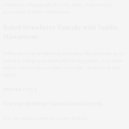
Vizethann. Photographs by Kelly Berry. Reprinted by
permission of Gibbs Smith Books.
Baked Strawberry Pancake with Vanilla
Mascarpone
Different from traditional pancakes, this pancake gets
baked in a large pan until puffed and golden. It is a fun
dish to share with a couple of people. Grab a fork and
dig in!
SERVES 2 TO 4
FOR THE WHIPPED VANILLA MASCARPONE
3⁄4 cup mascarpone or crème fraîche