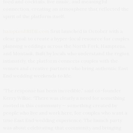
food and cocktails, live music, and meaningful
connection, creating an atmosphere that reflected the
spirit of the platform itself.
hamptonBRIDE.com
first launched in October with a
clear goal: to create a hyper-local resource for couples
planning weddings across the North Fork, Hamptons,
and Montauk. Built by locals who understand the region
intimately, the platform connects couples with the
venues and creative partners who bring authentic East
End wedding weekends to life.
“The response has been incredible,” said co-founder
Kerry Wilkie. “There was clearly a need for something
rooted in this community — something created by
people who live and work here, for couples who want a
true East End wedding experience. The launch party
was about celebrating that community and bringing