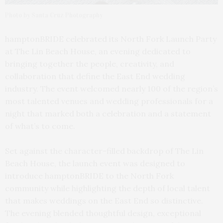
Photo by Santa Cruz Photography
hamptonBRIDE celebrated its North Fork Launch Party
at The Lin Beach House, an evening dedicated to
bringing together the people, creativity, and
collaboration that define the East End wedding
industry. The event welcomed nearly 100 of the region’s
most talented venues and wedding professionals for a
night that marked both a celebration and a statement
of what’s to come.
Set against the character-filled backdrop of The Lin
Beach House, the launch event was designed to
introduce hamptonBRIDE to the North Fork
community while highlighting the depth of local talent
that makes weddings on the East End so distinctive.
The evening blended thoughtful design, exceptional