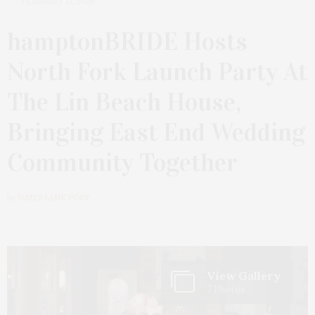
FEBRUARY 13, 2026
hamptonBRIDE Hosts
North Fork Launch Party At
The Lin Beach House,
Bringing East End Wedding
Community Together
by
JAMES LANE POST
View Gallery
7 Photos