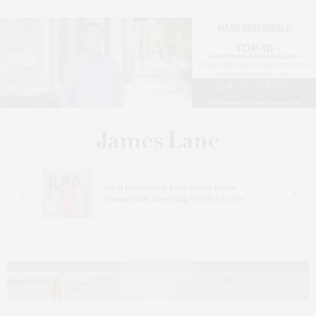
n At
Ellen Hermanson Foundation Hosts
Annual Gala Honoring Geralyn Lucas