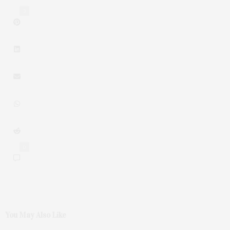
3
0
You May Also Like