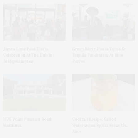
James Lane Post Hosts
Green Beetz Hosts Tacos &
Celebration At The Hub In
Tequila Fundraiser At Blue
Bridgehampton
Parrot
1775 Point Pleasant Road,
Cocktail Recipe: Salted
Mattituck
Watermelon Spritz From Ms.
Alice