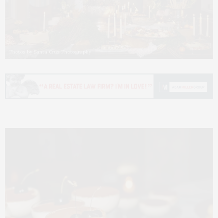
Photos by Santa Cruz Photography