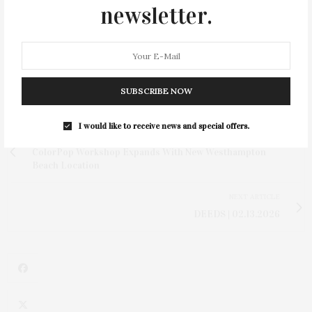
bring their wedding weekend to life. Everything we’re
newsletter.
building is centered around collaboration and a deep
appreciation for what makes this area so special.”
SUBSCRIBE NOW
I would like to receive news and special offers.
PREVIOUS ARTICLE
ColorPop Workshop Expands With New Westhampton
Beach Location
NEXT ARTICLE
DEEDS | 02.13.2026