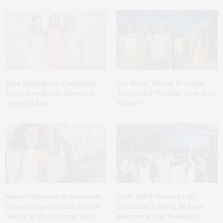
Ellen Hermanson Foundation
Bay Street Theater Presents
Hosts Annual Gala Honoring
Tony Award-Winning ‘Dear Evan
Geralyn Lucas
Hansen’
Spanx Celebrates AirEssentials
Guild Hall’s Summer Gala
Getaway Capsule Launch With
Celebrates Exhibits By Ross
Dinner At The Montauk Yacht
Bleckner & Eric Freeman &