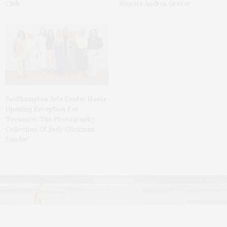
Club
Honors Andrea Grover
Southampton Arts Center Hosts
Opening Reception For
‘Presence: The Photography
Collection Of Judy Glickman
Lauder’