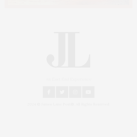
An East End Experience
2024 © James Lane Post®. All Rights Reserved.
Covering North Fork and Hamptons Events, Hamptons Arts, Hamptons
Entertainment, Hamptons Dining, and Hamptons Real Estate. Hamptons
Lifestyle Magazine with things to do in the Hamptons and the North Fork.