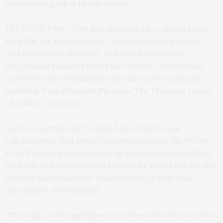
everyone together in one room.”
The North Fork event was produced in collaboration
with The Lin Beach House, Lauren Lombardi Events,
and Matchbook Distillery, and also featured an
exceptional lineup of East End creatives who helped
transform the evening into an immersive experience,
including True Elizabeth Flowers, The Treatery, Disset
Chocolate, and more.
Guests experienced firsthand the artistry and
collaboration that power weddings across the North
Fork. From curated culinary displays and handcrafted
cocktails to live vocals and beautifully styled details, the
evening showcased the creative energy that exists
throughout the East End.
“The night really highlighted the depth of talent we have