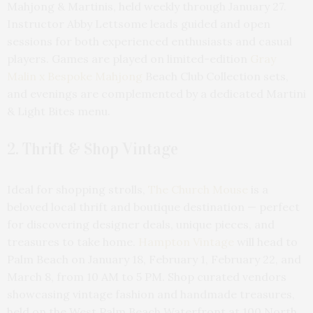
Mahjong & Martinis, held weekly through January 27.
Instructor Abby Lettsome leads guided and open
sessions for both experienced enthusiasts and casual
players. Games are played on limited-edition
Gray
Malin x Bespoke Mahjong
Beach Club Collection sets,
and evenings are complemented by a dedicated Martini
& Light Bites menu.
2. Thrift & Shop Vintage
Ideal for shopping strolls,
The Church Mouse
is a
beloved local thrift and boutique destination — perfect
for discovering designer deals, unique pieces, and
treasures to take home.
Hampton Vintage
will head to
Palm Beach on January 18, February 1, February 22, and
March 8, from 10 AM to 5 PM. Shop curated vendors
showcasing vintage fashion and handmade treasures,
held on the West Palm Beach Waterfront at 100 North