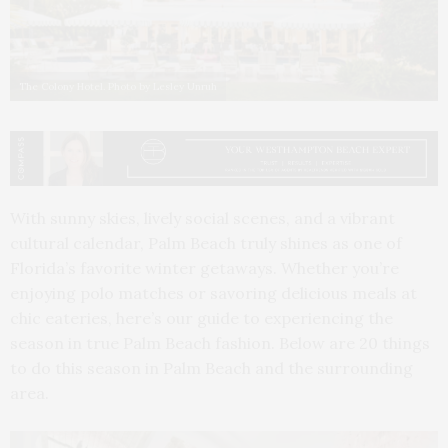
The Colony Hotel. Photo by Lesley Unruh
With sunny skies, lively social scenes, and a vibrant
cultural calendar, Palm Beach truly shines as one of
Florida’s favorite winter getaways. Whether you’re
enjoying polo matches or savoring delicious meals at
chic eateries, here’s our guide to experiencing the
season in true Palm Beach fashion. Below are 20 things
to do this season in Palm Beach and the surrounding
area.