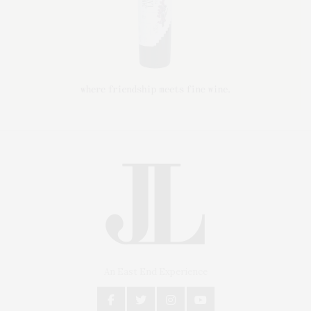
An East End Experience