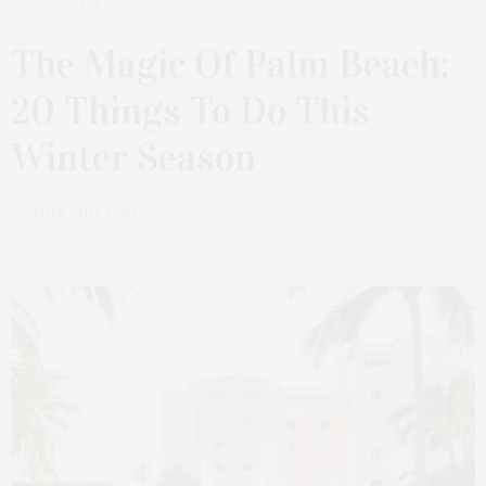
JANUARY 15, 2026
The Magic Of Palm Beach:
20 Things To Do This
Winter Season
by
JAMES LANE POST