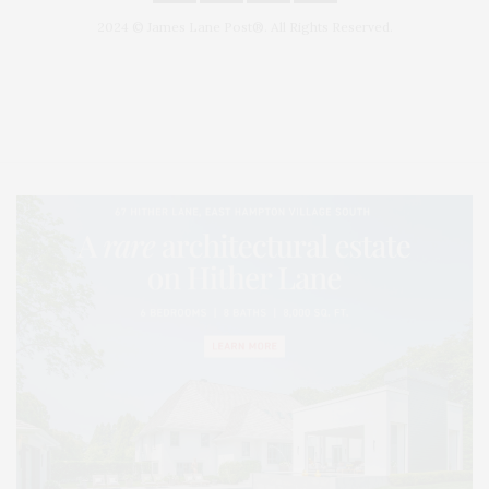
2024 © James Lane Post®. All Rights Reserved.
Covering North Fork and Hamptons Events, Hamptons Arts, Hamptons
Entertainment, Hamptons Dining, and Hamptons Real Estate. Hamptons
Lifestyle Magazine with things to do in the Hamptons and the North Fork.