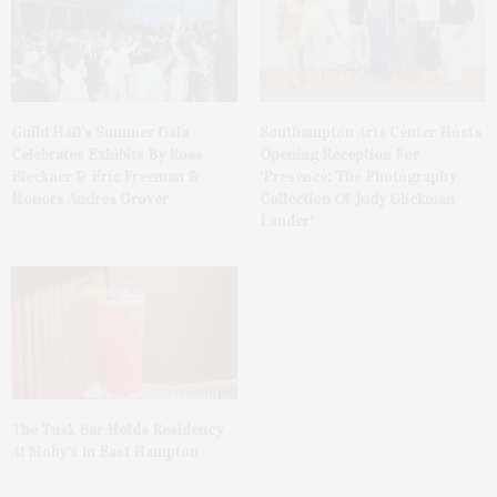
Guild Hall’s Summer Gala
Southampton Arts Center Hosts
Celebrates Exhibits By Ross
Opening Reception For
Bleckner & Eric Freeman &
‘Presence: The Photography
Honors Andrea Grover
Collection Of Judy Glickman
Lauder’
The Tusk Bar Holds Residency
At Moby’s In East Hampton