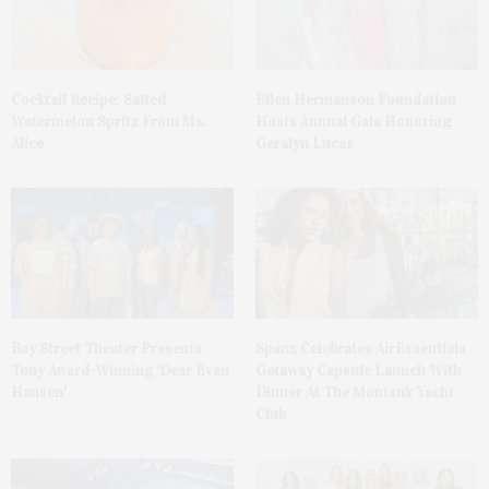
Cocktail Recipe: Salted
Ellen Hermanson Foundation
Watermelon Spritz From Ms.
Hosts Annual Gala Honoring
Alice
Geralyn Lucas
Bay Street Theater Presents
Spanx Celebrates AirEssentials
Tony Award-Winning ‘Dear Evan
Getaway Capsule Launch With
Hansen’
Dinner At The Montauk Yacht
Club