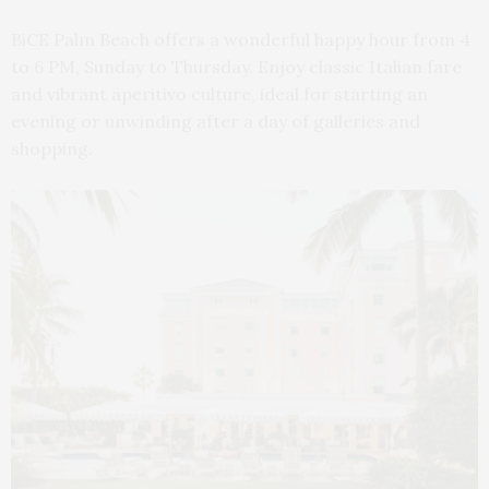
BiCE Palm Beach offers a wonderful happy hour from 4
to 6 PM, Sunday to Thursday. Enjoy classic Italian fare
and vibrant aperitivo culture, ideal for starting an
evening or unwinding after a day of galleries and
shopping.