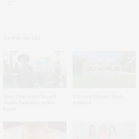
You May Also Like
Green Beetz Hosts Tacos &
1775 Point Pleasant Road,
Tequila Fundraiser At Blue
Mattituck
Parrot