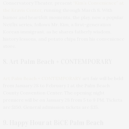
Conservatory Theater, present
“Kim’s Convenience” at
the Kravis Center
, running through March 8. With
humor and heartfelt moments, the play, now a popular
Netflix series, follows Mr. Kim, a first-generation
Korean immigrant, as he shares fatherly wisdom,
history lessons, and potato chips from his convenience
store.
8. Art Palm Beach + CONTEMPORARY
Art Palm Beach + CONTEMPORARY
art fair will be held
from January 28 to February 1 at the Palm Beach
County Convention Center. The opening night
premiere will be on January 28 from 5 to 9 PM. Tickets
are $150. General admission tickets are $35.
9. Happy Hour at BiCE Palm Beach