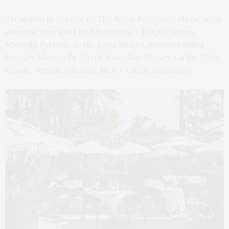
From Worth Avenue to The Royal Poinciana Plaza, shop
some of your East End favorites — Ralph Lauren,
Michelle Farmer, Aerin, Love Binetti, Jennifer Miller
Jewelry, Marina St. Barth, LoveShackFancy, La Vie Style
House, Veronica Beard, Alice + Olivia, and more.