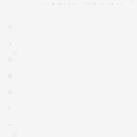
LTV Launches Fitness & Wellness Program
2
0