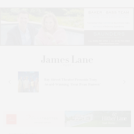
s
Bay Street Theater Presents Tony
ucas
Award-Winning ‘Dear Evan Hansen’