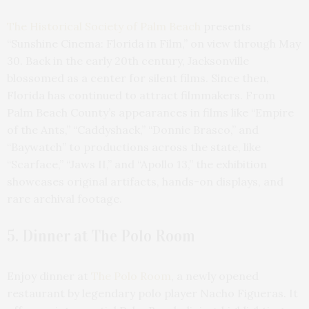
The Historical Society of Palm Beach
presents
“Sunshine Cinema: Florida in Film,” on view through May
30. Back in the early 20th century, Jacksonville
blossomed as a center for silent films. Since then,
Florida has continued to attract filmmakers. From
Palm Beach County’s appearances in films like “Empire
of the Ants,” “Caddyshack,” “Donnie Brasco,” and
“Baywatch” to productions across the state, like
“Scarface,” “Jaws II,” and “Apollo 13,” the exhibition
showcases original artifacts, hands-on displays, and
rare archival footage.
5. Dinner at The Polo Room
Enjoy dinner at
The Polo Room
, a newly opened
restaurant by legendary polo player Nacho Figueras. It