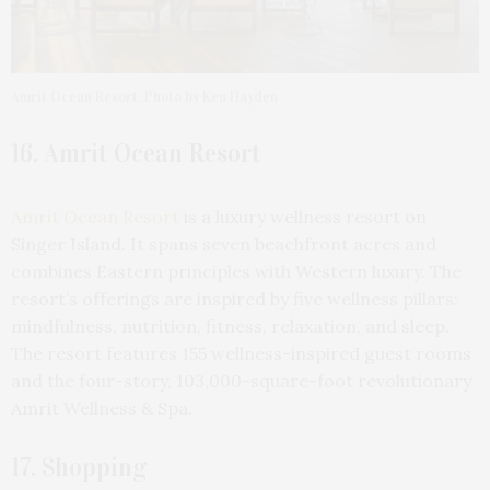
Amrit Ocean Resort. Photo by Ken Hayden
16. Amrit Ocean Resort
Amrit Ocean Resort
is a luxury wellness resort on
Singer Island. It spans seven beachfront acres and
combines Eastern principles with Western luxury. The
resort’s offerings are inspired by five wellness pillars:
mindfulness, nutrition, fitness, relaxation, and sleep.
The resort features 155 wellness-inspired guest rooms
and the four-story, 103,000-square-foot revolutionary
Amrit Wellness & Spa.
17. Shopping