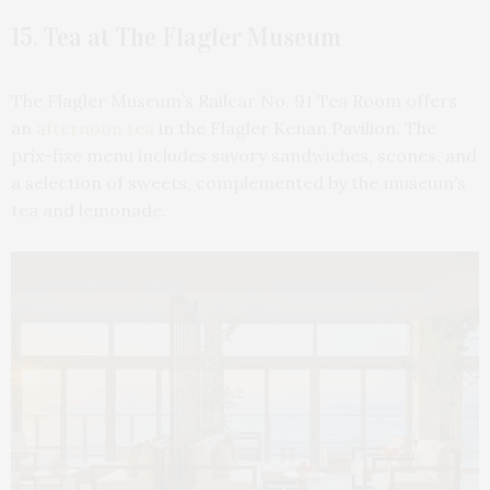
15. Tea at The Flagler Museum
The Flagler Museum’s Railcar No. 91 Tea Room offers
an
afternoon tea
in the Flagler Kenan Pavilion. The
prix-fixe menu includes savory sandwiches, scones, and
a selection of sweets, complemented by the museum’s
tea and lemonade.