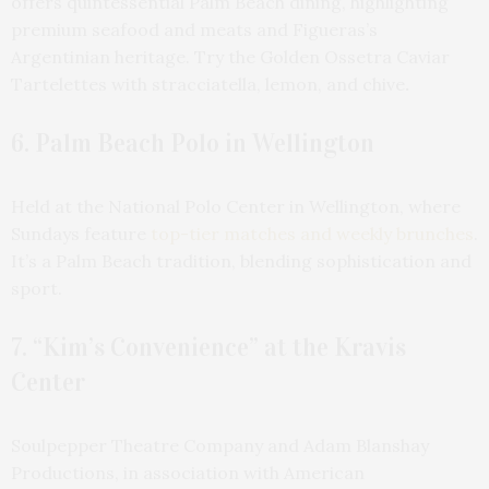
offers quintessential Palm Beach dining, highlighting
premium seafood and meats and Figueras’s
Argentinian heritage. Try the Golden Ossetra Caviar
Tartelettes with stracciatella, lemon, and chive
.
6. Palm Beach Polo in Wellington
Held at the National Polo Center in Wellington, where
Sundays feature
top-tier matches and weekly brunches
.
It’s a Palm Beach tradition, blending sophistication and
sport.
7. “Kim’s Convenience” at the Kravis
Center
Soulpepper Theatre Company and Adam Blanshay
Productions, in association with American