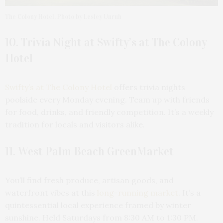
The Colony Hotel. Photo by Lesley Unruh
10. Trivia Night at Swifty’s at The Colony
Hotel
Swifty’s at The Colony Hotel
offers trivia nights
poolside every Monday evening. Team up with friends
for food, drinks, and friendly competition. It’s a weekly
tradition for locals and visitors alike.
11. West Palm Beach GreenMarket
You’ll find fresh produce, artisan goods, and
waterfront vibes at this
long-running market
. It’s a
quintessential local experience framed by winter
sunshine. Held Saturdays from 8:30 AM to 1:30 PM.