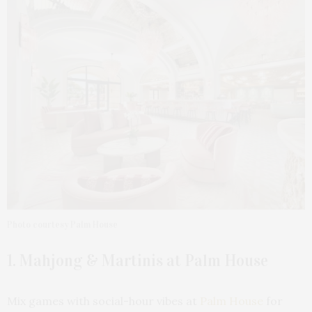
Photo courtesy Palm House
1. Mahjong & Martinis at Palm House
Mix games with social-hour vibes at
Palm House
for