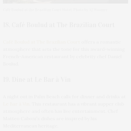
Café Boulud at the Brazilian Court Hotel. Photo by AJ Woomer
18. Café Boulud at The Brazilian Court
Café Boulud at The Brazilian Court
offers a romantic
atmosphere that sets the tone for this award-winning
French-American restaurant by celebrity chef Daniel
Boulud.
19. Dine at Le Bar à Vin
A night out in Palm Beach calls for dinner and drinks at
Le Bar á Vin
. This restaurant has a vibrant supper club
atmosphere and often has live entertainment. Chef
Matteo Caboni
’
s dishes are inspired by his
Mediterranean heritage.