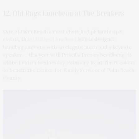
12. Old Bags Luncheon at The Breakers
One of Palm Beach’s most cherished philanthropic
events, the
Old Bags Luncheon
blends designer
handbag auctions with an elegant lunch and a keynote
speaker — this year with Priscilla Presley headlining. It
will be held on Wednesday, February 18, at The Breakers
to benefit the Center for Family Services of Palm Beach
County.