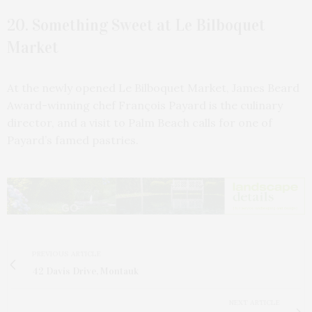
20. Something Sweet at Le Bilboquet
Market
At the newly opened Le Bilboquet Market, James Beard
Award-winning chef François Payard is the culinary
director, and a visit to Palm Beach calls for one of
Payard’s famed pastries.
PREVIOUS ARTICLE
42 Davis Drive, Montauk
NEXT ARTICLE