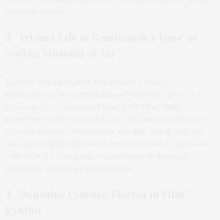
Clematis Street.
3. ‘Art and Life in Rembrandt’s Time’ at
Norton Museum of Art
Explore “Art and Life in Rembrandt’s Time:
Masterpieces from The Leiden Collection” at
Norton
Museum of Art
, now until March 29. The exhibit
showcases over 75 works from The Leiden Collection.
View paintings by Rembrandt van Rijn, along with the
only painting by Johannes Vermeer owned by a private
collector. It’s a fantastic opportunity to immerse
yourself in timeless masterpieces.
4. “Sunshine Cinema: Florida in Film”
Exhibit