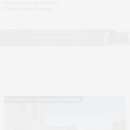
The Tusk Bar Holds Residency
At Moby’s In East Hampton