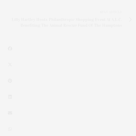
NEXT ARTICLE
Lilly Hartley Hosts Philanthropic Shopping Event At A.L.C.
Benefiting The Animal Rescue Fund Of The Hamptons