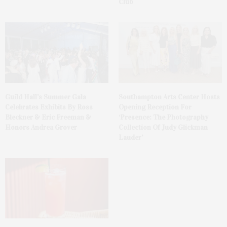
Club
Guild Hall’s Summer Gala
Southampton Arts Center Hosts
Celebrates Exhibits By Ross
Opening Reception For
Bleckner & Eric Freeman &
‘Presence: The Photography
Honors Andrea Grover
Collection Of Judy Glickman
Lauder’