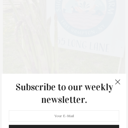
Subscribe to our weekly
newsletter.
Share the Harvest Farm grows nourishing, organically
grown produce for local food pantries and community