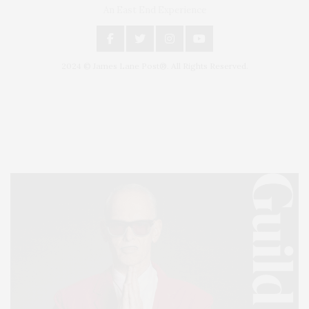
An East End Experience
2024 © James Lane Post®. All Rights Reserved.
Covering North Fork and Hamptons Events, Hamptons Arts, Hamptons
Entertainment, Hamptons Dining, and Hamptons Real Estate. Hamptons
Lifestyle Magazine with things to do in the Hamptons and the North Fork.