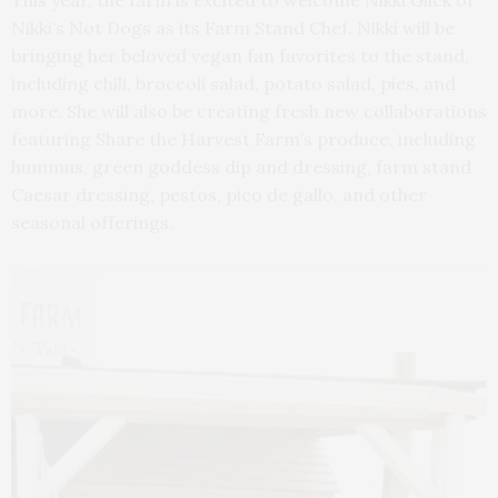
This year, the farm is excited to welcome Nikki Glick of
Nikki’s Not Dogs as its Farm Stand Chef. Nikki will be
bringing her beloved vegan fan favorites to the stand,
including chili, broccoli salad, potato salad, pies, and
more. She will also be creating fresh new collaborations
featuring Share the Harvest Farm’s produce, including
hummus, green goddess dip and dressing, farm stand
Caesar dressing, pestos, pico de gallo, and other
seasonal offerings.