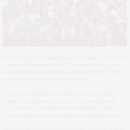
Share the Harvest Farm will open its farm stand for the
season on Thursday, May 14. The stand will be open
every Thursday through Sunday from 10 AM to 6 PM,
with Sunday hours from 10 AM to 5 PM.
A favorite community destination for farm-fresh
produce, local goods, prepared foods, and friendly
faces, the Share the Harvest Farm Stand is ready to
welcome visitors back for another incredible season.