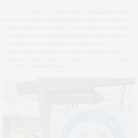
“We are so excited to welcome the community back to
the farm stand,” said Meredith Arm, Executive Director
of Share the Harvest Farm. “The stand is such a joyful
part of the season, bringing together fresh produce
from the farm, wonderful local vendors and
collaborations, and the incredible customers and
supporters who return year after year. We can’t wait
for another beautiful season.”