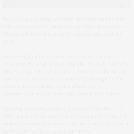
To celebrate opening weekend, the farm stand will be
offering samples of Nikki’s famous vegan key lime pie.
Visitors are invited to stop by, enjoy a taste, and say
hello.
Many longtime farm stand favorites will also be
returning this season, including Aki’s Kitchen, NoFo Pot
Pies, Springs Salt, Jamagansett, and more. Guests can
also look forward to new discoveries throughout the
season, along with the return of last year’s
fabulous farm stand team: Jade, Sophie, and Tatum.
Opening weekend produce, grown by Farm Director
Matt Quirk and the Share the Harvest Farm team, will
include beautiful lettuce mix, radishes, asparagus, fresh
herbs, carrots, green garlic, and more.