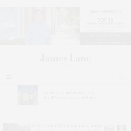
s
Bay Street Theater Presents Tony
ucas
Award-Winning ‘Dear Evan Hansen’