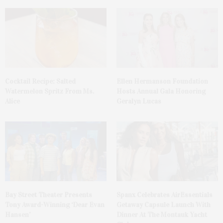
Cocktail Recipe: Salted
Ellen Hermanson Foundation
Watermelon Spritz From Ms.
Hosts Annual Gala Honoring
Alice
Geralyn Lucas
Bay Street Theater Presents
Spanx Celebrates AirEssentials
Tony Award-Winning ‘Dear Evan
Getaway Capsule Launch With
Hansen’
Dinner At The Montauk Yacht