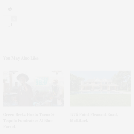
0
You May Also Like
Green Beetz Hosts Tacos &
1775 Point Pleasant Road,
Tequila Fundraiser At Blue
Mattituck
Parrot