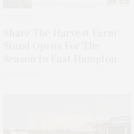
MAY 11, 2026
Share The Harvest Farm
Stand Opens For The
Season In East Hampton
by
JAMES LANE POST