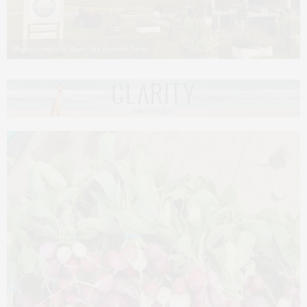
Photos courtesy Share the Harvest Farm