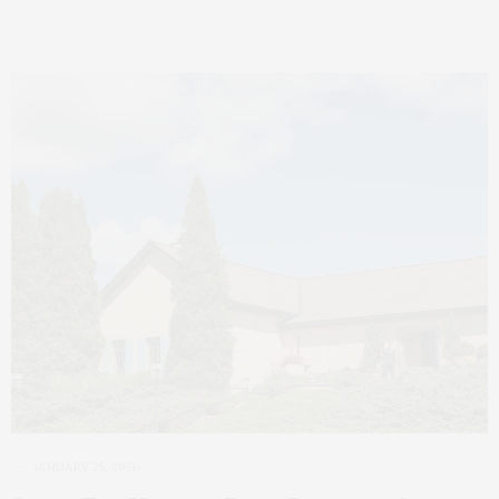
JANUARY 25, 2026