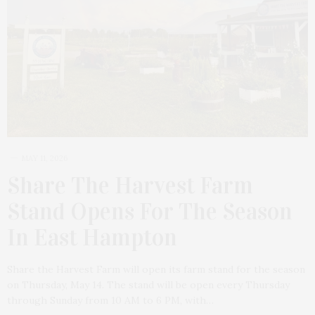
MAY 11, 2026
Share The Harvest Farm
Stand Opens For The Season
In East Hampton
Share the Harvest Farm will open its farm stand for the season
on Thursday, May 14. The stand will be open every Thursday
through Sunday from 10 AM to 6 PM, with…