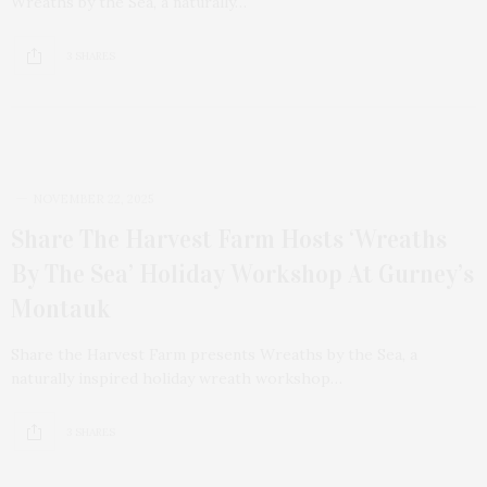
Wreaths by the Sea, a naturally…
3 SHARES
NOVEMBER 22, 2025
Share The Harvest Farm Hosts ‘Wreaths
By The Sea’ Holiday Workshop At Gurney’s
Montauk
Share the Harvest Farm presents Wreaths by the Sea, a
naturally inspired holiday wreath workshop…
3 SHARES