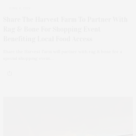
JUNE 8, 2026
Share The Harvest Farm To Partner With
Rag & Bone For Shopping Event
Benefiting Local Food Access
Share the Harvest Farm will partner with rag & bone for a
special shopping event…