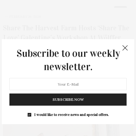
8
FEBRUARY 16, 2026
Share The Harvest Farm Hosts ‘Share The
Love’ Galentine’s Workshop At Wölffer
Estate
Subscribe to our weekly
Share the Harvest Farm welcomed a sold-out gathering of
newsletter.
women to Wölffer Estate for its…
3 SHARES
SUBSCRIBE NOW
I would like to receive news and special offers.