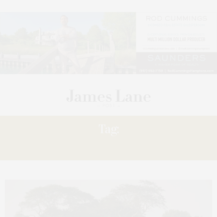
Tag:
SHARE