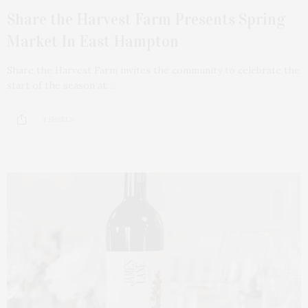
Share the Harvest Farm Presents Spring
Market In East Hampton
Share the Harvest Farm invites the community to celebrate the
start of the season at…
4 SHARES