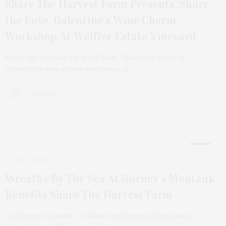
Share The Harvest Farm Presents ‘Share
the Love’ Galentine’s Wine Charm
Workshop At Wölffer Estate Vineyard
Share the Harvest Farm will host “Share the Love,” a
Galentine’s wine charm workshop at…
2 SHARES
18
DECEMBER 15, 2025
Wreaths By The Sea At Gurney’s Montauk
Benefits Share The Harvest Farm
On Sunday, December 7, Share the Harvest Farm hosted