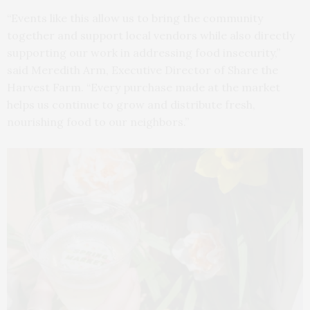
“Events like this allow us to bring the community
together and support local vendors while also directly
supporting our work in addressing food insecurity,”
said Meredith Arm, Executive Director of Share the
Harvest Farm. “Every purchase made at the market
helps us continue to grow and distribute fresh,
nourishing food to our neighbors.”