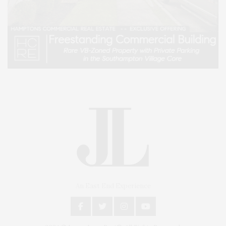
An East End Experience