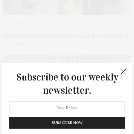
Photo by Fortunato Photography
The event is open to the public, and all are encouraged
to attend.
Subscribe to our weekly
PREVIOUS ARTICLE
newsletter.
Duane Betts & Palmetto Motel Bring A Soulful Rock & Funk
Fusion To Westhampton Beach Performing Arts Center
NEXT ARTICLE
Wayan & Ma•dé Return To EHP Resort & Marina For
SUBSCRIBE NOW
Summer 2026