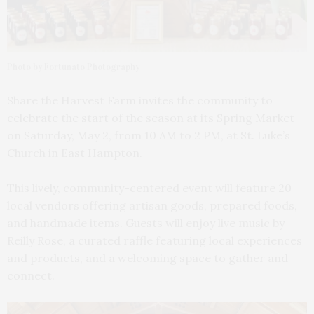
Photo by Fortunato Photography
Share the Harvest Farm invites the community to
celebrate the start of the season at its Spring Market
on Saturday, May 2, from 10 AM to 2 PM, at St. Luke’s
Church in East Hampton.
This lively, community-centered event will feature 20
local vendors offering artisan goods, prepared foods,
and handmade items. Guests will enjoy live music by
Reilly Rose, a curated raffle featuring local experiences
and products, and a welcoming space to gather and
connect.