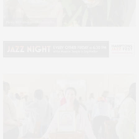
Photo by Fortunato Photography