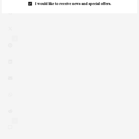
I would like to receive news and special offers.
4
0