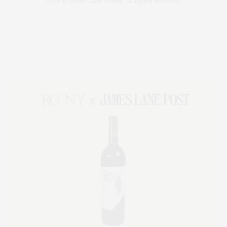
2024 © James Lane Post®. All Rights Reserved.
Covering North Fork and Hamptons Events, Hamptons Arts, Hamptons
Entertainment, Hamptons Dining, and Hamptons Real Estate. Hamptons
Lifestyle Magazine with things to do in the Hamptons and the North Fork.