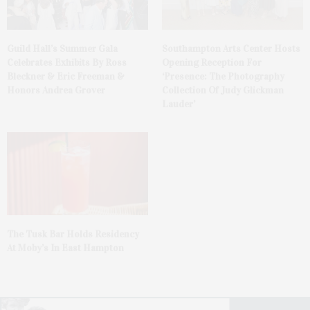
Guild Hall’s Summer Gala
Southampton Arts Center Hosts
Celebrates Exhibits By Ross
Opening Reception For
Bleckner & Eric Freeman &
‘Presence: The Photography
Honors Andrea Grover
Collection Of Judy Glickman
Lauder’
The Tusk Bar Holds Residency
At Moby’s In East Hampton