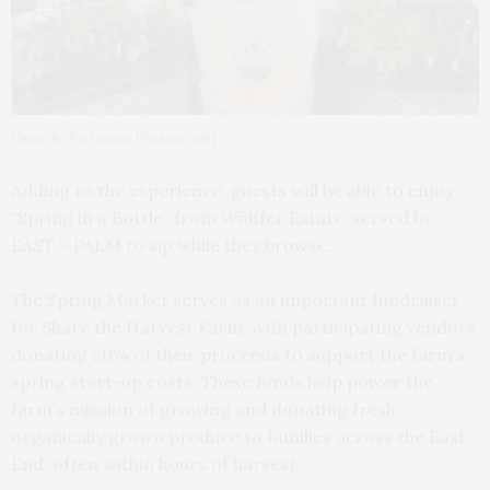
Photo by Fortunato Photography
Adding to the experience, guests will be able to enjoy
“Spring in a Bottle” from Wölffer Estate, served by
EAST + PALM to sip while they browse.
The Spring Market serves as an important fundraiser
for Share the Harvest Farm, with participating vendors
donating 20% of their proceeds to support the farm’s
spring start-up costs. These funds help power the
farm’s mission of growing and donating fresh,
organically grown produce to families across the East
End, often within hours of harvest.