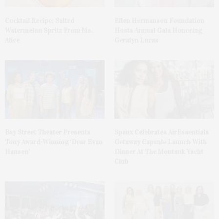
Cocktail Recipe: Salted
Ellen Hermanson Foundation
Watermelon Spritz From Ms.
Hosts Annual Gala Honoring
Alice
Geralyn Lucas
Bay Street Theater Presents
Spanx Celebrates AirEssentials
Tony Award-Winning ‘Dear Evan
Getaway Capsule Launch With
Hansen’
Dinner At The Montauk Yacht
Club