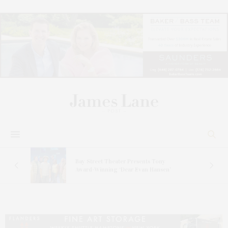
s
Bay Street Theater Presents Tony
ucas
Award-Winning ‘Dear Evan Hansen’