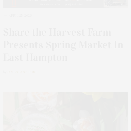
APRIL 25, 2026
Share the Harvest Farm
Presents Spring Market In
East Hampton
by
JAMES LANE POST