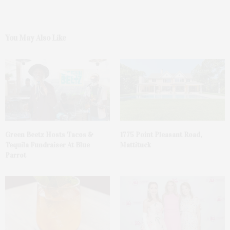
You May Also Like
Green Beetz Hosts Tacos &
1775 Point Pleasant Road,
Tequila Fundraiser At Blue
Mattituck
Parrot