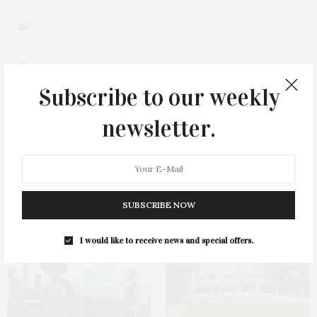
Subscribe to our weekly
newsletter.
0
SUBSCRIBE NOW
You May Also Like
I would like to receive news and special offers.