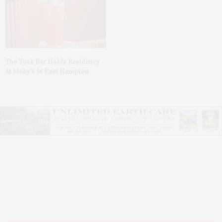
The Tusk Bar Holds Residency
At Moby’s In East Hampton