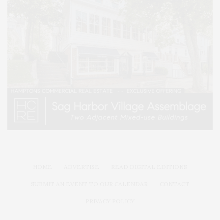
HOME
ADVERTISE
READ DIGITAL EDITIONS
SUBMIT AN EVENT TO OUR CALENDAR
CONTACT
PRIVACY POLICY