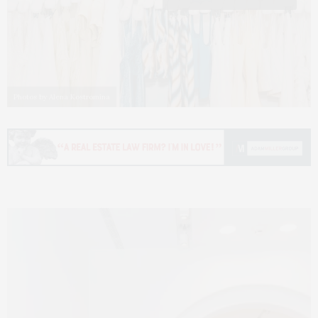
Photos by Alena Kostromina