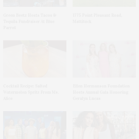
Green Beetz Hosts Tacos &
1775 Point Pleasant Road,
Tequila Fundraiser At Blue
Mattituck
Parrot
Cocktail Recipe: Salted
Ellen Hermanson Foundation
Watermelon Spritz From Ms.
Hosts Annual Gala Honoring
Alice
Geralyn Lucas