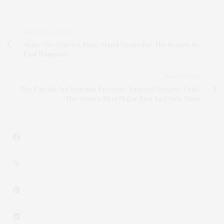
PREVIOUS ARTICLE
Share The Harvest Farm Stand Opens For The Season In
East Hampton
NEXT ARTICLE
The Parrish Art Museum Presents 'Sanford Biggers: Drift,'
The Artist's First Major East End Solo Show