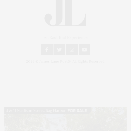
An East End Experience
2024 © James Lane Post®. All Rights Reserved.
Covering North Fork and Hamptons Events, Hamptons Arts, Hamptons
Entertainment, Hamptons Dining, and Hamptons Real Estate. Hamptons
Lifestyle Magazine with things to do in the Hamptons and the North Fork.