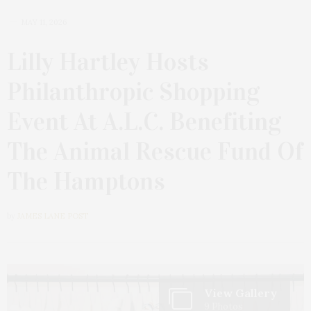
MAY 11, 2026
Lilly Hartley Hosts
Philanthropic Shopping
Event At A.L.C. Benefiting
The Animal Rescue Fund Of
The Hamptons
by
JAMES LANE POST
View Gallery
9 Photos