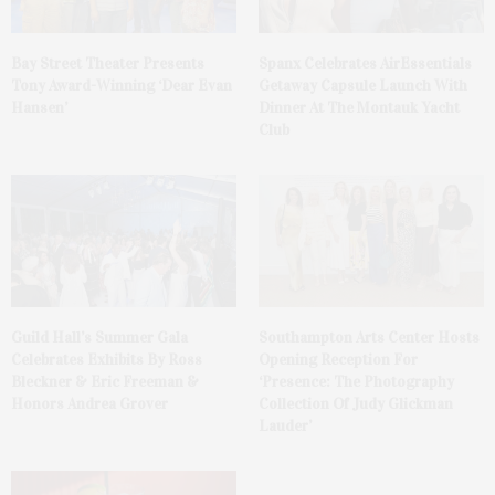
Bay Street Theater Presents
Spanx Celebrates AirEssentials
Tony Award-Winning ‘Dear Evan
Getaway Capsule Launch With
Hansen’
Dinner At The Montauk Yacht
Club
Guild Hall’s Summer Gala
Southampton Arts Center Hosts
Celebrates Exhibits By Ross
Opening Reception For
Bleckner & Eric Freeman &
‘Presence: The Photography
Honors Andrea Grover
Collection Of Judy Glickman
Lauder’