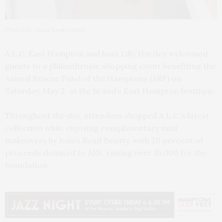
Photos by Alena Kostromina
A.L.C. East Hampton and host Lilly Hartley welcomed
guests to a philanthropic shopping event benefiting the
Animal Rescue Fund of the Hamptons (ARF) on
Saturday, May 2, at the brand’s East Hampton boutique.
Throughout the day, attendees shopped A.L.C.’s latest
collection while enjoying complimentary mini
makeovers by Jones Road Beauty, with 20 percent of
proceeds donated to ARF, raising over $5,000 for the
foundation.