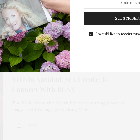
ace, & Intention
deepen, where land, lineage, and intention quietly intersect.
SUBSCRIBE 
ptivated by a conversation that…
I would like to receive new
NOVEMBER 18, 2025
Vino la Navidad: Sip, Create, &
Connect With RGNY
The holidays on the North Fork are nothing short of
magical. Glittering lights along Main…
4 SHARES