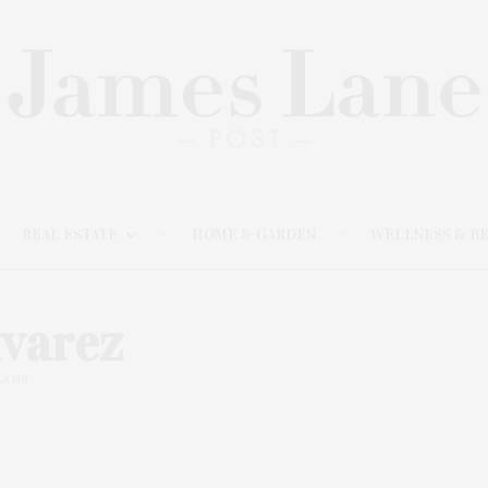
REAL ESTATE
HOME & GARDEN
WELLNESS & B
lvarez
ANS