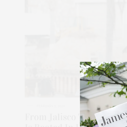
FEBRUARY 9, 2026
From Jalisco To The Nor