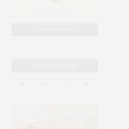
SEARCH JAMES LANE
FOLLOW JAMES LANE