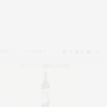
EAUTY
CALENDAR