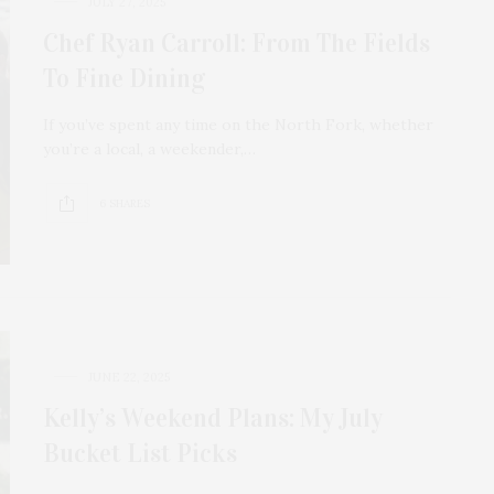
JULY 27, 2025
Chef Ryan Carroll: From The Fields
To Fine Dining
If you’ve spent any time on the North Fork, whether
you’re a local, a weekender,…
6 SHARES
JUNE 22, 2025
Kelly’s Weekend Plans: My July
Bucket List Picks