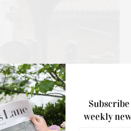
The Tusk Bar Holds Residency At Moby
East Hampton
For the second consecutive year, Th
Bar brings its…
Subscribe
weekly new
th Fork: How CASA J Tequila