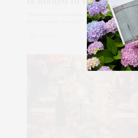
Is Rooted In Heritage, Pl
The North Fork has always been a place where stories 
It’s no surprise, then, that I recently found myself ca
6 SHARES