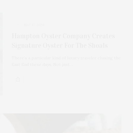
MAY 17, 2026
Hampton Oyster Company Creates
Signature Oyster For The Shoals
There’s a particular kind of luxury traveler chasing the
East End these days. Not just…