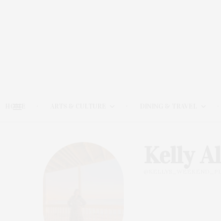
HOME
ARTS & CULTURE
DINING & TRAVEL
Kelly A
@KELLYS_WEEKEND_PL