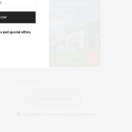
NOW
s and special offers.
SUBSCRIBE NOW
I would like to receive news and special offers.