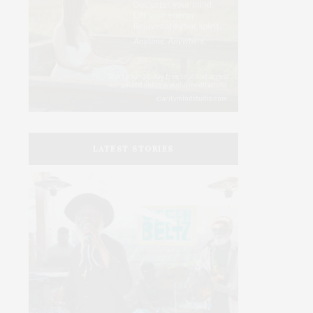
LATEST STORIES