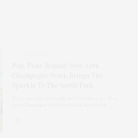
1 MONTH AGO
Pop, Pour, Repeat: New York
Champagne Week Brings The
Sparkle To The North Fork
There are wine weekends, and then there are New
York Champagne Week weekends. Earlier this…