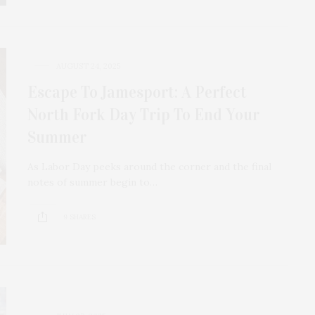
AUGUST 24, 2025
Escape To Jamesport: A Perfect
North Fork Day Trip To End Your
Summer
As Labor Day peeks around the corner and the final
notes of summer begin to…
9 SHARES