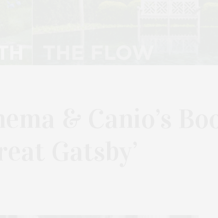
nema & Canio’s Bo
reat Gatsby’