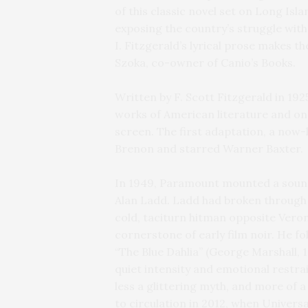
of this classic novel set on Long Islan
exposing the country’s struggle with
I. Fitzgerald’s lyrical prose makes th
Szoka, co-owner of Canio’s Books.
Written by F. Scott Fitzgerald in 19
works of American literature and one
screen. The first adaptation, a now-
Brenon and starred Warner Baxter.
In 1949, Paramount mounted a sound
Alan Ladd. Ladd had broken through w
cold, taciturn hitman opposite Veron
cornerstone of early film noir. He fo
“The Blue Dahlia” (George Marshall, 
quiet intensity and emotional restra
less a glittering myth, and more of 
to circulation in 2012, when Univers