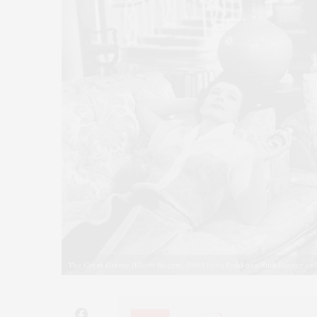
The Great Gatsby (Elliott Nugent, 1949) Betty Field and Ruth Hussey as