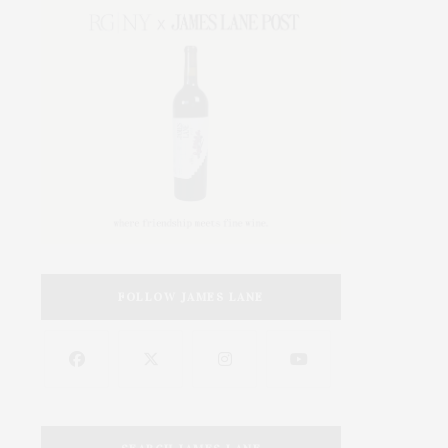
FOLLOW JAMES LANE