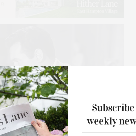
Subscribe
weekly new
Guild Hall’s Summer Gala Celebrates Ex
By Ross Bleckner & Eric Freeman & H