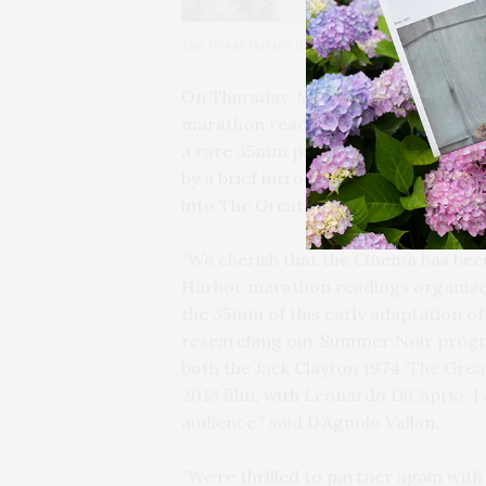
The Great Gatsby (Elliott Nugent, 1949) Alan La
On Thursday, May 28, at 6 PM, Sag H
marathon reading — this year focuse
a rare 35mm presentation of Elliott
by a brief introduction by SHC’s Foun
into The Great Gatsby Marathon to b
“We cherish that the Cinema has beco
Harbor marathon readings organized b
the 35mm of this early adaptation of 
researching our Summer Noir program.
both the Jack Clayton 1974 ‘The Gre
2013 film, with Leonardo DiCaprio. I 
audience,” said D’Agnolo Vallan.
“We’re thrilled to partner again wi