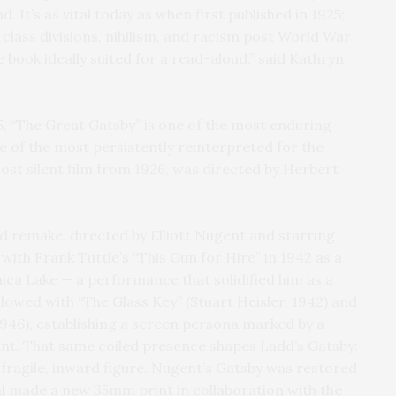
d. It’s as vital today as when first published in 1925;
 class divisions, nihilism, and racism post World War
e book ideally suited for a read-aloud,” said Kathryn
25, “The Great Gatsby” is one of the most enduring
 of the most persistently reinterpreted for the
lost silent film from 1926, was directed by Herbert
 remake, directed by Elliott Nugent and starring
ith Frank Tuttle’s “This Gun for Hire” in 1942 as a
ica Lake — a performance that solidified him as a
llowed with “The Glass Key” (Stuart Heisler, 1942) and
1946), establishing a screen persona marked by a
int. That same coiled presence shapes Ladd’s Gatsby:
a fragile, inward figure. Nugent’s Gatsby was restored
al made a new 35mm print in collaboration with the