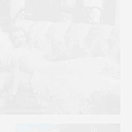
 Daisy Buchanan and Jordan Baker.