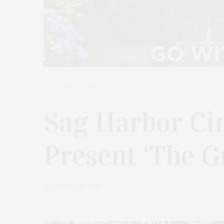
MAY 25, 2026
Sag Harbor Ci
Present ‘The G
by
JAMES LANE POST