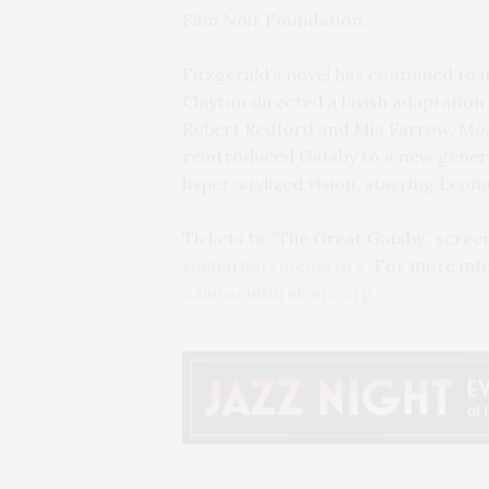
Film Noir Foundation.
Fitzgerald’s novel has continued to 
Clayton directed a lavish adaptation
Robert Redford and Mia Farrow. Mos
reintroduced Gatsby to a new generat
hyper-stylized vision, starring Leon
Tickets to “The Great Gatsby” screeni
sagharborcinema.org
. For more inf
caniosculturalcafe.org
.