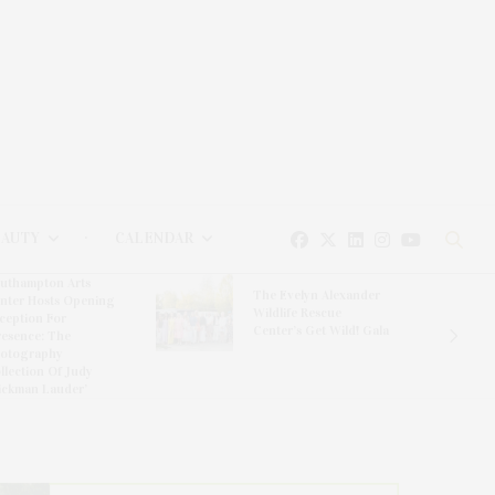
EAUTY
CALENDAR
uthampton Arts
The Evelyn Alexander
nter Hosts Opening
Wildlife Rescue
ception For
Center’s Get Wild! Gala
resence: The
otography
llection Of Judy
ickman Lauder’