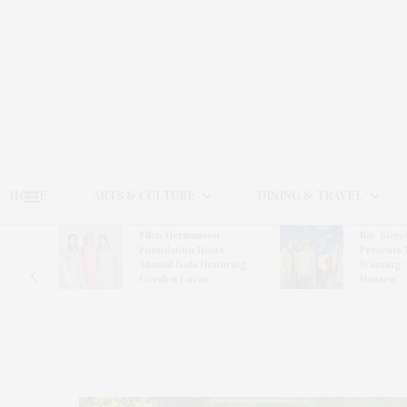
HOME
ARTS & CULTURE
DINING & TRAVEL
Ellen Hermanson
Bay Stree
Hosts
Foundation Hosts
Presents 
The Hub
Annual Gala Honoring
Winning 
on
Geralyn Lucas
Hansen’