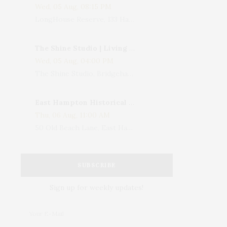
Wed, 05 Aug, 08:15 PM
LongHouse Reserve, 133 Hands Creek Road, East Hampton, NY, USA
The Shine Studio | Living With Art: Celebrating Jack Lenor Larsen's Birthday
Wed, 05 Aug, 04:00 PM
The Shine Studio, Bridgehampton-Sag Harbor Turnpike, Bridgehampton, NY, USA
East Hampton Historical Society To Host 10th Annual Summer Design Luncheon Benefit
Thu, 06 Aug, 11:00 AM
50 Old Beach Lane, East Hampton, NY, USA
SUBSCRIBE
Sign up for weekly updates!