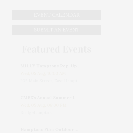
EVENT CALENDAR
SUBMIT AN EVENT
Featured Events
MILLY Hamptons Pop-Up Shop
Wed, 05 Aug, 10:00 AM
205 Main Street, East Hampton, NY, USA
CMEE's Annual Summer Ladies Night
Wed, 05 Aug, 06:00 PM
Bridgehampton
Hamptons Film Outdoor Movie