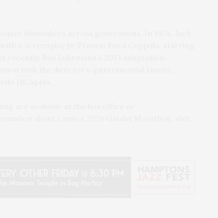
inspire filmmakers across generations. In 1974, Jack
 with a screenplay by Francis Ford Coppola, starring
t recently, Baz Luhrmann’s 2013 adaptation
ion with the director’s quintessential kinetic,
ardo DiCaprio.
ng are available at the box office or
ormation about Canio’s 2026 Gatsby Marathon, visit