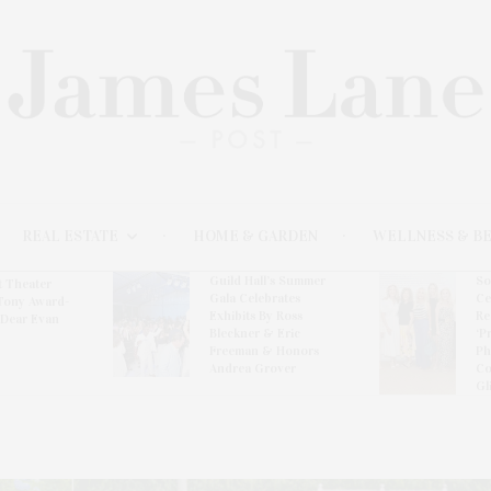
REAL ESTATE
HOME & GARDEN
WELLNESS & B
Guild Hall’s Summer
So
t Theater
Gala Celebrates
Ce
Tony Award-
Exhibits By Ross
Re
‘Dear Evan
Bleckner & Eric
‘P
Freeman & Honors
Ph
Andrea Grover
Co
Gl