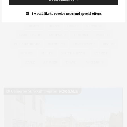
FITNESS
GARDEN
GUILD
HAMPTON
I would like to receive news and special offers.
HAMPTONS
HAMPTONS REAL ESTATE
HARBOR
HEALTH
HOSTS
HOUSE
LISTINGS
LONG ISLAND
MONTAUK
MUSEUM
PARRISH
PHILANTHROPY
PRESENTS
REAL ESTATE
RECIPE
SERIES:
SLIDER
SOUTHAMPTON
STREET
STYLE
SUMMER
TRAVEL
WELLNESS