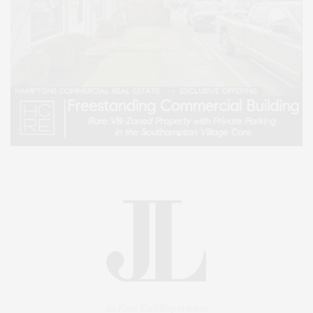
An East End Experience