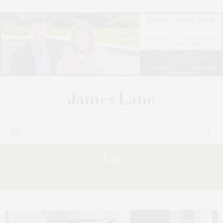
Tag:
CANIO’S,