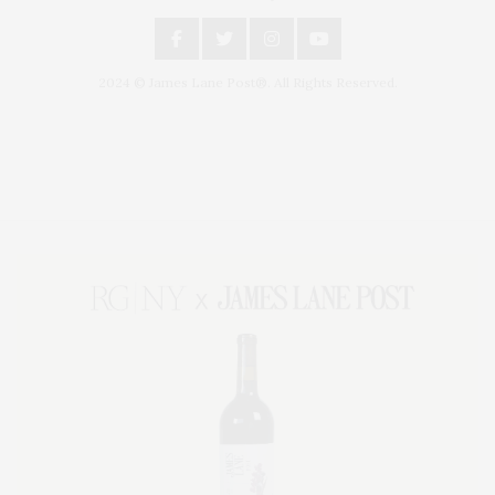
2024 © James Lane Post®. All Rights Reserved.
Covering North Fork and Hamptons Events, Hamptons Arts, Hamptons
Entertainment, Hamptons Dining, and Hamptons Real Estate. Hamptons
Lifestyle Magazine with things to do in the Hamptons and the North Fork.