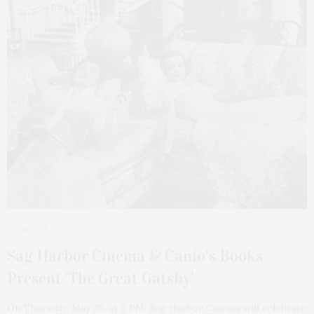
MAY 25, 2026
Sag Harbor Cinema & Canio’s Books
Present ‘The Great Gatsby’
On Thursday, May 28, at 6 PM, Sag Harbor Cinema will celebrate