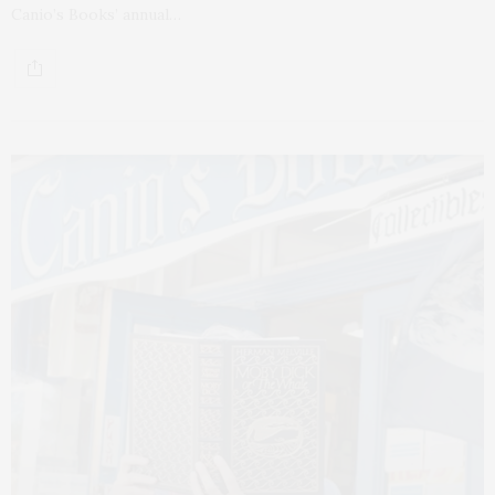
Canio’s Books’ annual…