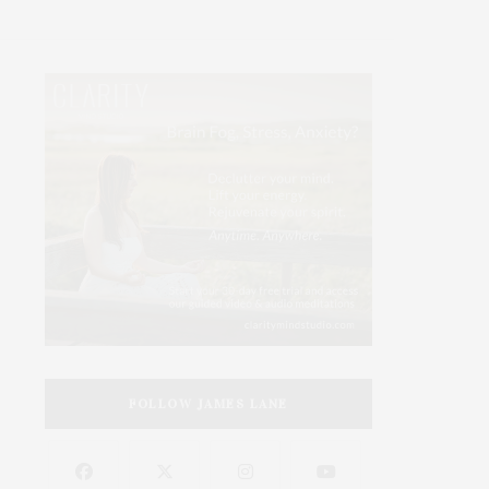
FOLLOW JAMES LANE