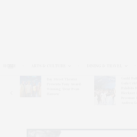
HOME
ARTS & CULTURE
DINING & TRAVEL
Guild Hal
Bay Street Theater
Gala Cele
s
Presents Tony Award-
Exhibits 
oring
Winning ‘Dear Evan
Bleckner 
Hansen’
Freeman 
Andrea G