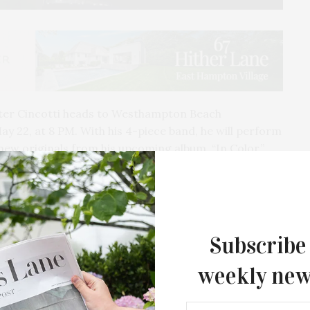
eter Cincotti heads to Westhampton Beach
ay 22, at 8 PM.
With his 4-piece band, he will perform
g new originals from his upcoming album, “In Color,”
nd pop influences while paying homage to piano
oel. Cincotti utilizes the piano to merge genres in a
Subscribe
weekly new
st to reach #1 on the Billboard Jazz Charts. Peter
 at some of the most renowned venues, including
City Music Hall, and Queen Elizabeth Hall. His albums,