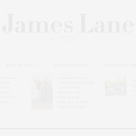
REAL ESTATE
HOME & GARDEN
WELLNESS & B
l’s Summer
Southampton Arts
Th
brates
Center Hosts Opening
Wi
By Ross
Reception For
Ce
& Eric
‘Presence: The
& Honors
Photography
rover
Collection Of Judy
Glickman Lauder’