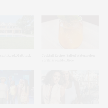
asant Road, Mattituck
Cocktail Recipe: Salted Watermelon
Spritz From Ms. Alice