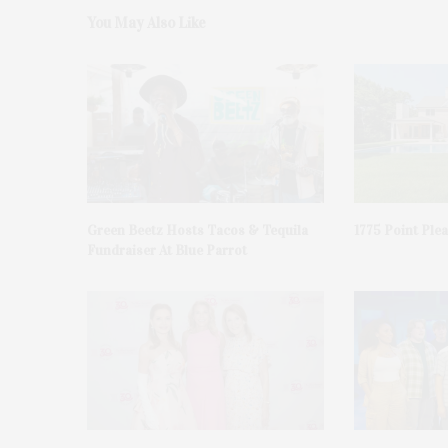
You May Also Like
Green Beetz Hosts Tacos & Tequila
1775 Point Ple
Fundraiser At Blue Parrot