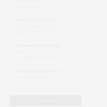
Wed, 05 Aug, 06:00 PM
Bridgehampton
Hamptons Film Outdoor Movie
Wed, 05 Aug, 08:15 PM
LongHouse Reserve, 133 Hands Creek Road, East Hampton, NY, USA
The Shine Studio | Living With Art: Celebrating Jack Lenor Larsen's Birthday
Wed, 05 Aug, 04:00 PM
The Shine Studio, Bridgehampton-Sag Harbor Turnpike, Bridgehampton, NY, USA
East Hampton Historical Society To Host 10th Annual Summer Design Luncheon Benefit
Thu, 06 Aug, 11:00 AM
50 Old Beach Lane, East Hampton, NY, USA
SUBSCRIBE