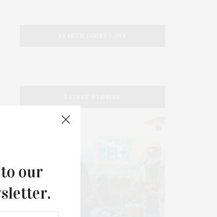
SEARCH JAMES LANE
LATEST STORIES
 to our
sletter.