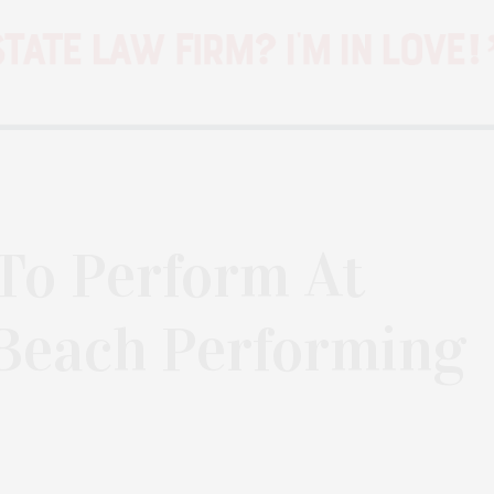
 To Perform At
Beach Performing