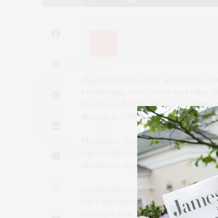
Chart-topping singer and pianist P
Performing Arts Center on Friday, M
hits from all of his albums, includin
due out in 2026.
The native New Yorker blends jazz a
legends like Nat King Cole and Billy J
distinctive style.
In 2003, he became the youngest arti
has captivated audiences worldwide
Carnegie Hall, Lincoln Center, Radio 