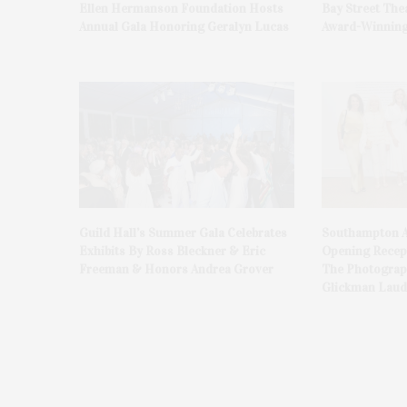
Ellen Hermanson Foundation Hosts
Bay Street The
Annual Gala Honoring Geralyn Lucas
Award-Winning
Guild Hall’s Summer Gala Celebrates
Southampton A
Exhibits By Ross Bleckner & Eric
Opening Recept
Freeman & Honors Andrea Grover
The Photograph
Glickman Laud