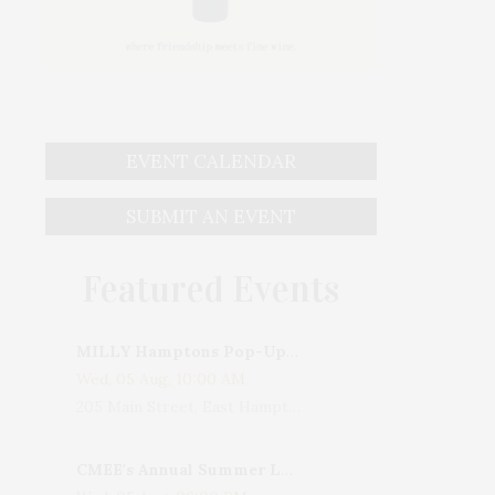
EVENT CALENDAR
SUBMIT AN EVENT
Featured Events
MILLY Hamptons Pop-Up Shop
Wed, 05 Aug, 10:00 AM
205 Main Street, East Hampton, NY, USA
CMEE's Annual Summer Ladies Night