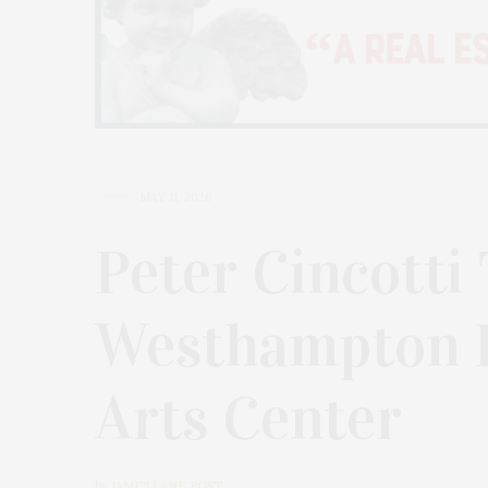
MAY 11, 2026
Peter Cincotti
Westhampton 
Arts Center
by
JAMES LANE POST