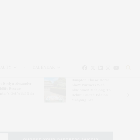
EAUTY
CALENDAR
Hampton Classic Horse
e Evelyn Alexander
Show Partners With
ldlife Rescue
Blue Moon Mahjong To
nter’s Get Wild! Gala
Debut Limited-Edition
Mahjong Set