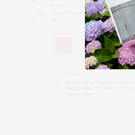
produced by legendary figures like
Foster, showcase his talent, and he 
0
David Guetta.
PREVIOUS ARTICLE
The Parrish Art Museum Presents 'S
Biggers: Drift,' The Artist's First Maj
End Solo Show