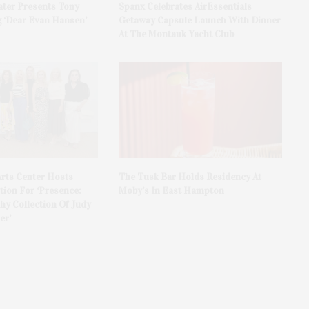
ater Presents Tony
Spanx Celebrates AirEssentials
 ‘Dear Evan Hansen’
Getaway Capsule Launch With Dinner
At The Montauk Yacht Club
rts Center Hosts
The Tusk Bar Holds Residency At
ion For ‘Presence:
Moby’s In East Hampton
y Collection Of Judy
er’