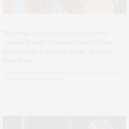
2 MONTHS AGO
The Road Forward Scholarship Fund
Annual Benefit To Honor Peter & Max
Honerkamp & Feature Music By Lynn
Blue Band
The Road Forward Scholarship Fund hosts its annual benefit,
Celebrate for a Cause, on Friday,…