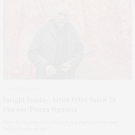
DECEMBER 6, 2025
Insight Sunday: Artist Peter Solow To
Discuss ‘Piazza Signoria’
Peter Solow joins The Church in Sag Harbor for its final
Insight Sunday of the…