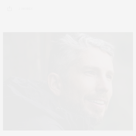
2 SHARES