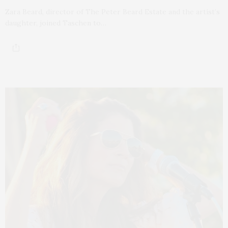
Zara Beard, director of The Peter Beard Estate and the artist’s
daughter, joined Taschen to…