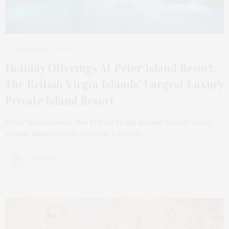
DECEMBER 17, 2025
Holiday Offerings At Peter Island Resort:
The British Virgin Islands’ Largest Luxury
Private Island Resort
Peter Island Resort, the British Virgin Islands’ largest luxury
private island resort, presents a festive…
4 SHARES