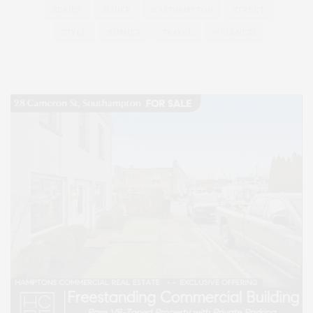
SERIES:
SLIDER
SOUTHAMPTON
STREET
STYLE
SUMMER
TRAVEL
WELLNESS