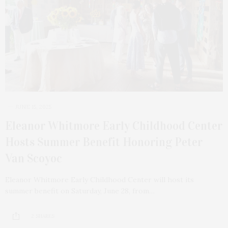
JUNE 15, 2025
Eleanor Whitmore Early Childhood Center
Hosts Summer Benefit Honoring Peter
Van Scoyoc
Eleanor Whitmore Early Childhood Center will host its
summer benefit on Saturday, June 28, from…
2 SHARES