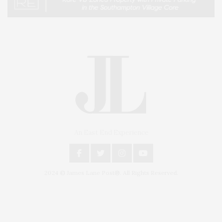
An East End Experience
2024 © James Lane Post®. All Rights Reserved.
Covering North Fork and Hamptons Events, Hamptons Arts, Hamptons
Entertainment, Hamptons Dining, and Hamptons Real Estate. Hamptons
Lifestyle Magazine with things to do in the Hamptons and the North Fork.