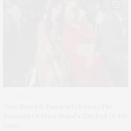
14
3 WEEKS AGO
Zara Beard & Taschen Celebrate The
Relaunch Of Peter Beard’s ‘The End Of The
Game’