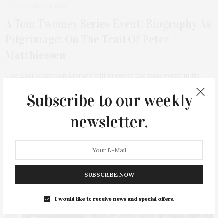
NOVEMBER 4, 2025
A Tom Twomey Series Event: Biography As
Pilgrimage: On The Trail Of Peter
Matthiessen
The East Hampton Library will present the final event in its
2025 Tom Twomey Series…
Subscribe to our weekly
3 SHARES
newsletter.
SUBSCRIBE NOW
I would like to receive news and special offers.