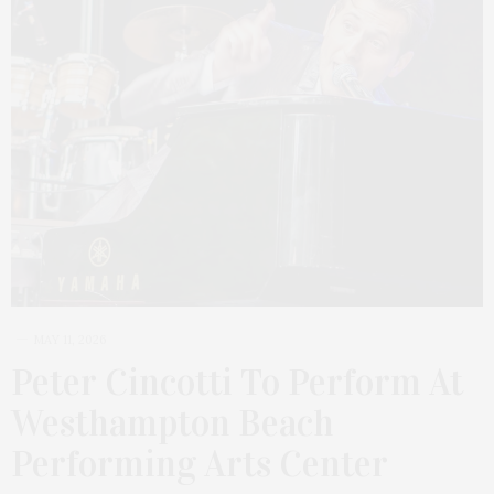
MAY 11, 2026
Peter Cincotti To Perform At
Westhampton Beach
Performing Arts Center