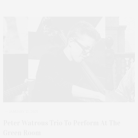
JANUARY 12, 2025
Peter Watrous Trio To Perform At The
Green Room