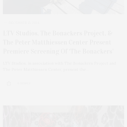
DECEMBER 15, 2024
LTV Studios, The Bonackers Project, &
The Peter Matthiessen Center Present
Premiere Screening Of ‘The Bonackers’
LTV Studios, in association with The Bonackers Project and
The Peter Matthiessen Center, present the…
6 SHARES