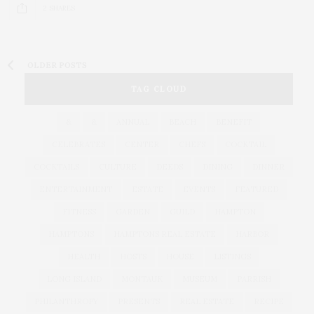
2 SHARES
OLDER POSTS
TAG CLOUD
&
&
ANNUAL
BEACH
BENEFIT
CELEBRATES
CENTER
CHEFS
COCKTAIL
COCKTAILS
CULTURE
DEEDS
DINING
DINNER
ENTERTAINMENT
ESTATE
EVENTS
FEATURED
FITNESS
GARDEN
GUILD
HAMPTON
HAMPTONS
HAMPTONS REAL ESTATE
HARBOR
HEALTH
HOSTS
HOUSE
LISTINGS
LONG ISLAND
MONTAUK
MUSEUM
PARRISH
PHILANTHROPY
PRESENTS
REAL ESTATE
RECIPE