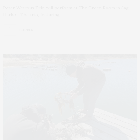
Peter Watrous Trio will perform at The Green Room in Sag
Harbor. The trio, featuring…
1 SHARES