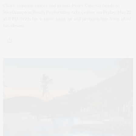
Chart-topping singer and pianist Peter Cincotti heads to
Westhampton Beach Performing Arts Center on Friday, May 22,
at 8 PM. With his 4-piece band, he will perform hits from all of
his albums,…