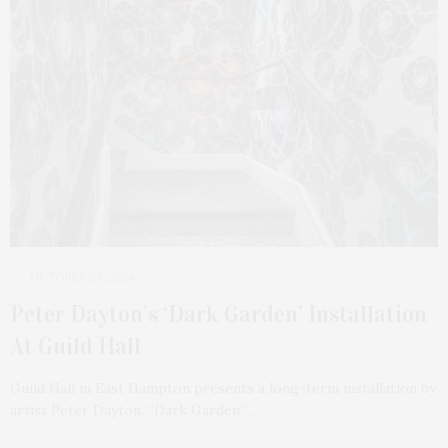
OCTOBER 28, 2024
Peter Dayton’s ‘Dark Garden’ Installation
At Guild Hall
Guild Hall in East Hampton presents a long-term installation by
artist Peter Dayton. “Dark Garden”…