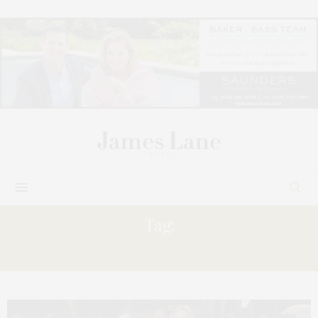
Tag:
PETER