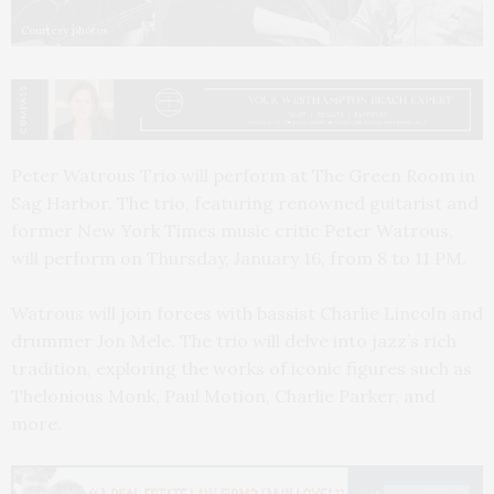
Courtesy photos
Peter Watrous Trio will perform at The Green Room in
Sag Harbor. The trio, featuring renowned guitarist and
former New York Times music critic Peter Watrous,
will perform on Thursday, January 16, from 8 to 11 PM.
Watrous will join forces with bassist Charlie Lincoln and
drummer Jon Mele. The trio will delve into jazz’s rich
tradition, exploring the works of iconic figures such as
Thelonious Monk, Paul Motion, Charlie Parker, and
more.