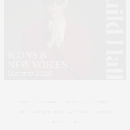
HOME
ADVERTISE
READ DIGITAL EDITIONS
SUBMIT AN EVENT TO OUR CALENDAR
CONTACT
PRIVACY POLICY