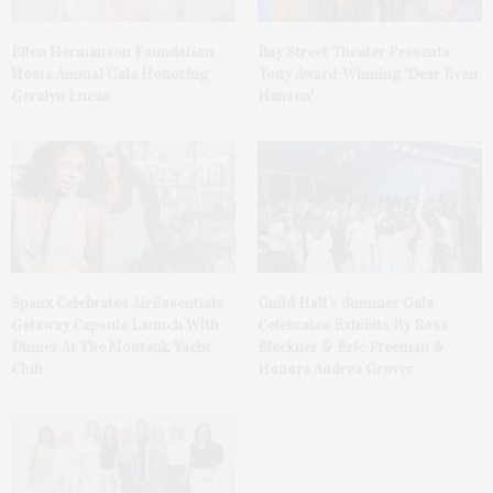
Ellen Hermanson Foundation
Bay Street Theater Presents
Hosts Annual Gala Honoring
Tony Award-Winning ‘Dear Evan
Geralyn Lucas
Hansen’
Spanx Celebrates AirEssentials
Guild Hall’s Summer Gala
Getaway Capsule Launch With
Celebrates Exhibits By Ross
Dinner At The Montauk Yacht
Bleckner & Eric Freeman &
Club
Honors Andrea Grover