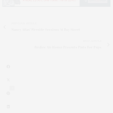
PREVIOUS ARTICLE
Nancy Atlas' Fireside Sessions At Bay Street
NEXT ARTICLE
Birdies Ale House Presents Pints For Pups
1