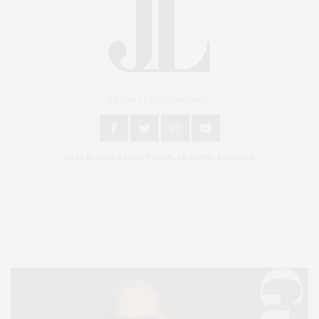
An East End Experience
2024 © James Lane Post®. All Rights Reserved.
Covering North Fork and Hamptons Events, Hamptons Arts, Hamptons
Entertainment, Hamptons Dining, and Hamptons Real Estate. Hamptons
Lifestyle Magazine with things to do in the Hamptons and the North Fork.