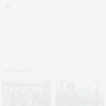
0
You May Also Like