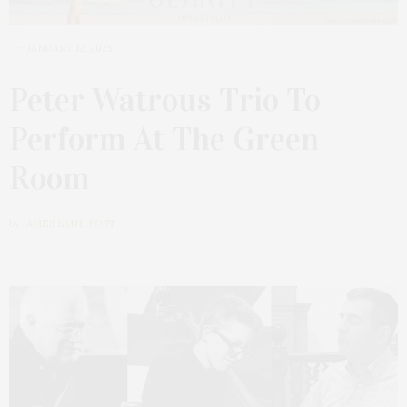
JANUARY 12, 2025
Peter Watrous Trio To
Perform At The Green
Room
by
JAMES LANE POST