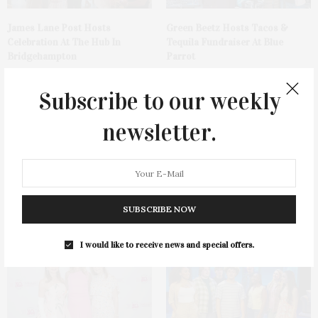
James Lane Post Hosts
Green Beetz Hosts Tacos &
Celebration At The Hub In
Tequila Fundraiser At Blue
Bridgehampton
Parrot
Subscribe to our weekly
newsletter.
1775 Point Pleasant Road,
Cocktail Recipe: Salted
Mattituck
Watermelon Spritz From Ms.
SUBSCRIBE NOW
Alice
I would like to receive news and special offers.