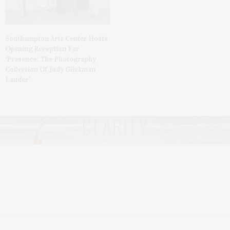
Southampton Arts Center Hosts
Opening Reception For
‘Presence: The Photography
Collection Of Judy Glickman
Lauder’