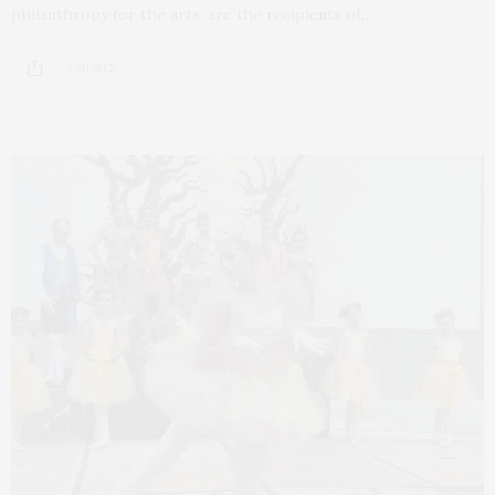
philanthropy for the arts, are the recipients of…
1 SHARES