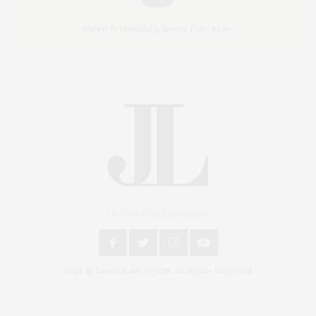
An East End Experience
2024 © James Lane Post®. All Rights Reserved.
Covering North Fork and Hamptons Events, Hamptons Arts, Hamptons
Entertainment, Hamptons Dining, and Hamptons Real Estate. Hamptons