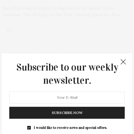
Sara Nightingale Gallery in Sag Harbor presents “Peter
Buchman, The Writing on the Wall,” opening Saturday, May…
Subscribe to our weekly
newsletter.
SUBSCRIBE NOW
I would like to receive news and special offers.