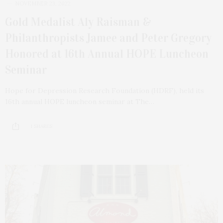
NOVEMBER 23, 2022
Gold Medalist Aly Raisman &
Philanthropists Jamee and Peter Gregory
Honored at 16th Annual HOPE Luncheon
Seminar
Hope for Depression Research Foundation (HDRF), held its
16th annual HOPE luncheon seminar at The…
1 SHARES