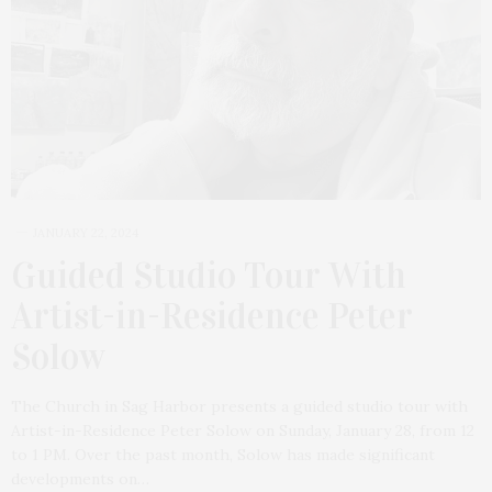
JANUARY 22, 2024
Guided Studio Tour With
Artist-in-Residence Peter
Solow
The Church in Sag Harbor presents a guided studio tour with
Artist-in-Residence Peter Solow on Sunday, January 28, from 12
to 1 PM. Over the past month, Solow has made significant
developments on…