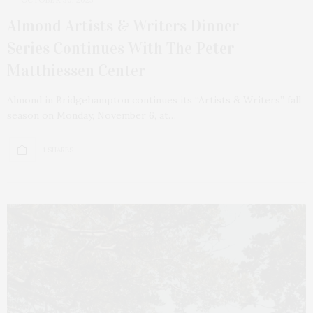
OCTOBER 30, 2023
Almond Artists & Writers Dinner
Series Continues With The Peter
Matthiessen Center
Almond in Bridgehampton continues its “Artists & Writers” fall
season on Monday, November 6, at…
1 SHARES