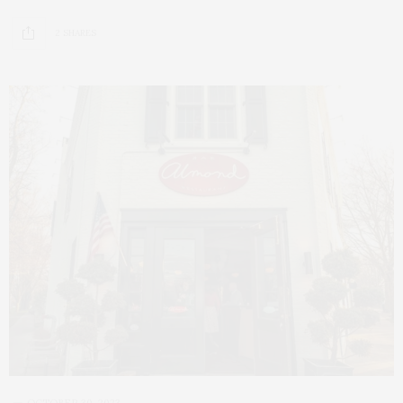
2 SHARES