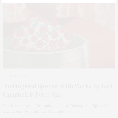
APRIL 10, 2023
‘Endangered Species’ With Works By Lori
Campbell & Peter Ngo
The Lucore Art in Montauk presents “Endangered Species”
with works by artists Lori Campbell and…