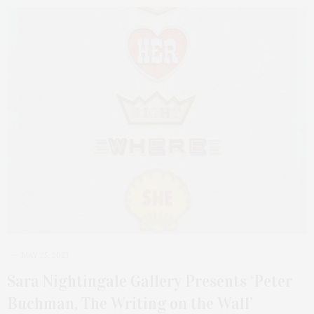
MAY 25, 2023
Sara Nightingale Gallery Presents ‘Peter
Buchman, The Writing on the Wall’