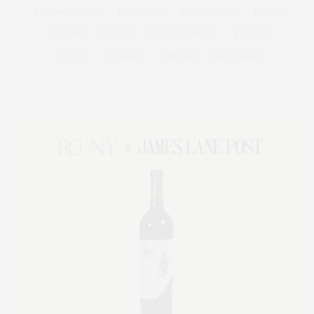
PHILANTHROPY
PRESENTS
REAL ESTATE
RECIPE
SERIES:
SLIDER
SOUTHAMPTON
STREET
STYLE
SUMMER
TRAVEL
WELLNESS