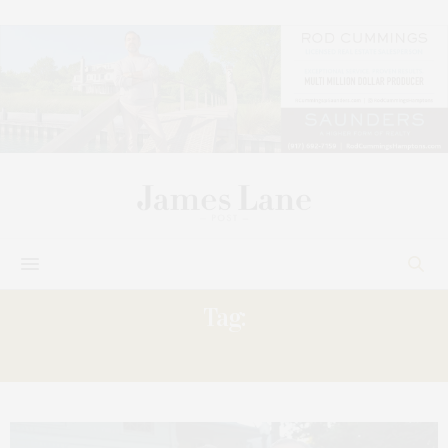
Tag:
PETER