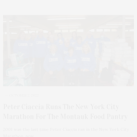
OCTOBER 2, 2022
Peter Ciaccia Runs The New York City
Marathon For The Montauk Food Pantry
2001 was the last time Peter Ciaccia ran in the New York City
Marathon, now…