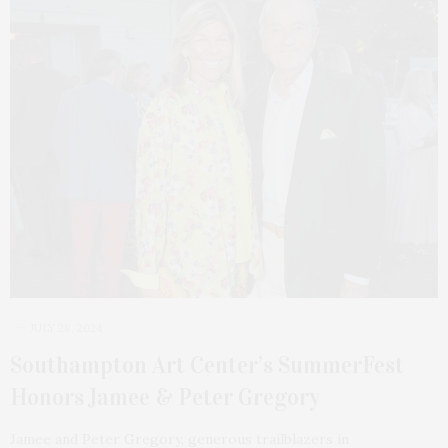
JULY 28, 2024
Southampton Art Center’s SummerFest
Honors Jamee & Peter Gregory
Jamee and Peter Gregory, generous trailblazers in