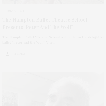
JULY 22, 2024
The Hampton Ballet Theatre School
Presents ‘Peter And The Wolf’
The Hampton Ballet Theatre School will perform the delightful
ballet “Peter and the Wolf.” The…
2 SHARES