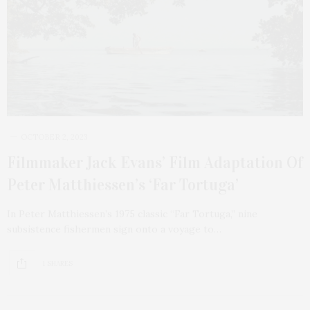
OCTOBER 2, 2023
Filmmaker Jack Evans’ Film Adaptation Of
Peter Matthiessen’s ‘Far Tortuga’
In Peter Matthiessen’s 1975 classic “Far Tortuga,” nine
subsistence fishermen sign onto a voyage to…
1 SHARES