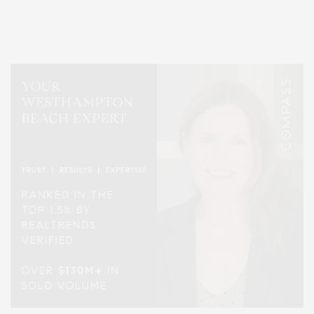
Lifestyle Magazine with things to do in the Hamptons and the North Fork.