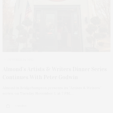
OCTOBER 24, 2022
Almond’s Artists & Writers Dinner Series
Continues With Peter Godwin
Almond in Bridgehampton presents its “Artists & Writers”
series, on Tuesday, November 1, at 7 PM,…
1 SHARES