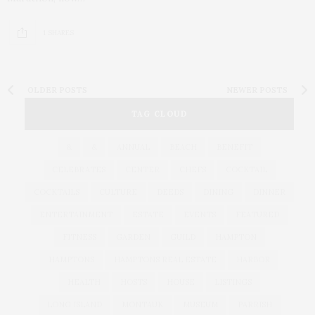
1 SHARES
OLDER POSTS
NEWER POSTS
TAG CLOUD
&
&
ANNUAL
BEACH
BENEFIT
CELEBRATES
CENTER
CHEFS
COCKTAIL
COCKTAILS
CULTURE
DEEDS
DINING
DINNER
ENTERTAINMENT
ESTATE
EVENTS
FEATURED
FITNESS
GARDEN
GUILD
HAMPTON
HAMPTONS
HAMPTONS REAL ESTATE
HARBOR
HEALTH
HOSTS
HOUSE
LISTINGS
LONG ISLAND
MONTAUK
MUSEUM
PARRISH