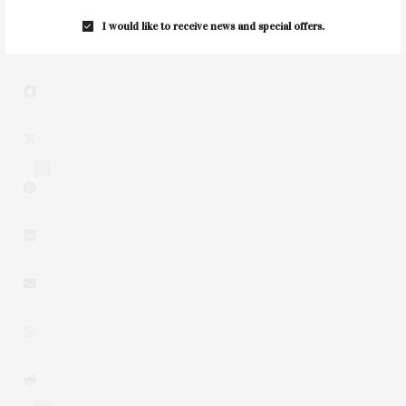
CTREE: Horses Changing Lives Summer Benefit
I would like to receive news and special offers.
1