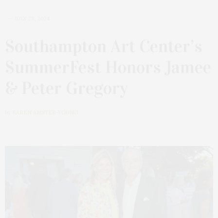
JULY 28, 2024
Southampton Art Center’s
SummerFest Honors Jamee
& Peter Gregory
by
KAREN AMSTER-YOUNG