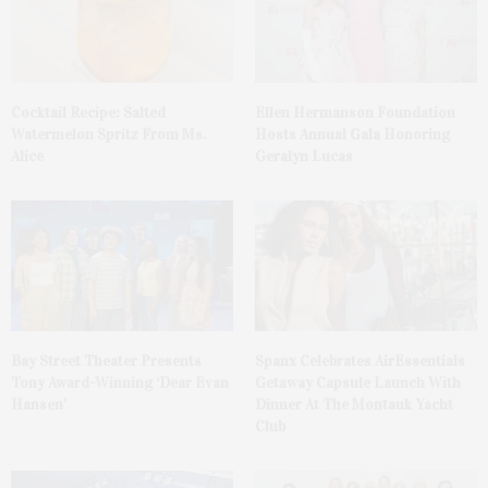
Cocktail Recipe: Salted
Ellen Hermanson Foundation
Watermelon Spritz From Ms.
Hosts Annual Gala Honoring
Alice
Geralyn Lucas
Bay Street Theater Presents
Spanx Celebrates AirEssentials
Tony Award-Winning ‘Dear Evan
Getaway Capsule Launch With
Hansen’
Dinner At The Montauk Yacht
Club