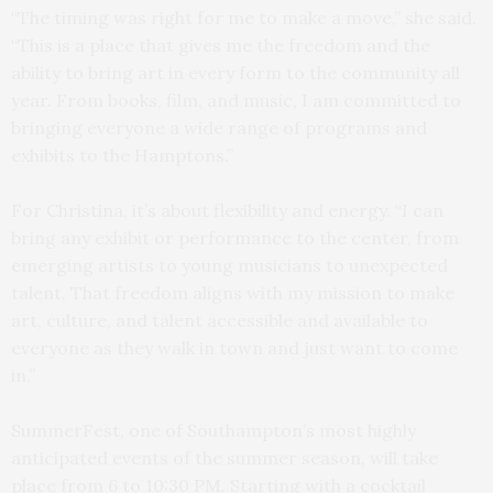
“The timing was right for me to make a move,” she said.
“This is a place that gives me the freedom and the
ability to bring art in every form to the community all
year. From books, film, and music, I am committed to
bringing everyone a wide range of programs and
exhibits to the Hamptons.”
For Christina, it’s about flexibility and energy. “I can
bring any exhibit or performance to the center, from
emerging artists to young musicians to unexpected
talent. That freedom aligns with my mission to make
art, culture, and talent accessible and available to
everyone as they walk in town and just want to come
in.”
SummerFest, one of Southampton’s most highly
anticipated events of the summer season, will take
place from 6 to 10:30 PM. Starting with a cocktail