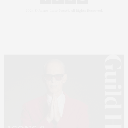
2024 © James Lane Post®. All Rights Reserved.
Covering North Fork and Hamptons Events, Hamptons Arts, Hamptons
Entertainment, Hamptons Dining, and Hamptons Real Estate. Hamptons
Lifestyle Magazine with things to do in the Hamptons and the North Fork.