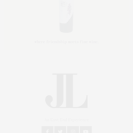
An East End Experience