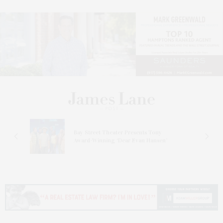
s
Bay Street Theater Presents Tony
ucas
Award-Winning ‘Dear Evan Hansen’