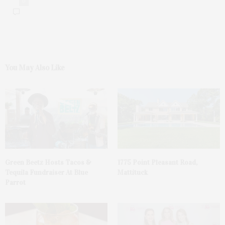
0
You May Also Like
Green Beetz Hosts Tacos &
1775 Point Pleasant Road,
Tequila Fundraiser At Blue
Mattituck
Parrot