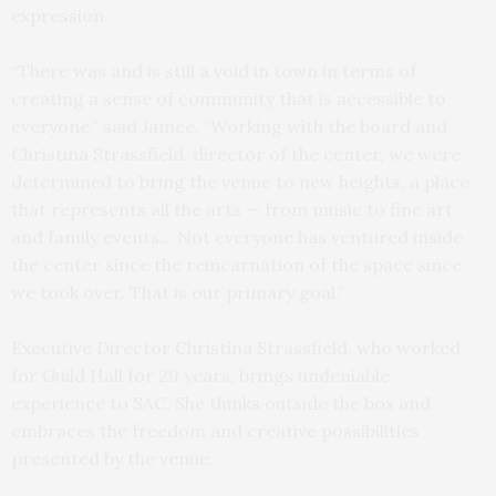
expression.
“There was and is still a void in town in terms of
creating a sense of community that is accessible to
everyone,” said Jamee. “Working with the board and
Christina Strassfield, director of the center, we were
determined to bring the venue to new heights, a place
that represents all the arts — from music to fine art
and family events… Not everyone has ventured inside
the center since the reincarnation of the space since
we took over. That is our primary goal.”
Executive Director Christina Strassfield, who worked
for Guild Hall for 29 years, brings undeniable
experience to SAC. She thinks outside the box and
embraces the freedom and creative possibilities
presented by the venue.