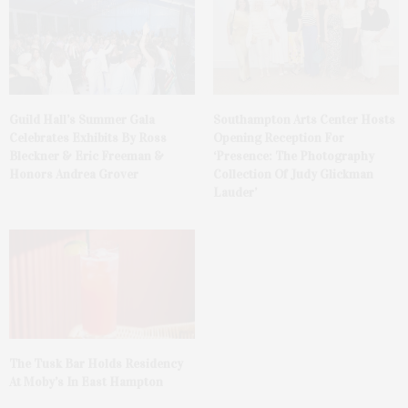
Guild Hall’s Summer Gala
Southampton Arts Center Hosts
Celebrates Exhibits By Ross
Opening Reception For
Bleckner & Eric Freeman &
‘Presence: The Photography
Honors Andrea Grover
Collection Of Judy Glickman
Lauder’
The Tusk Bar Holds Residency
At Moby’s In East Hampton