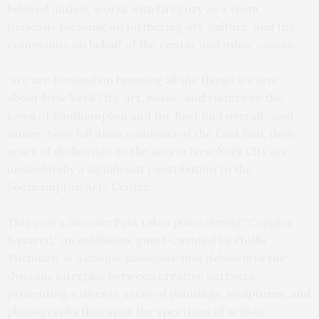
beloved author, works with Gregory as a team,
tirelessly focusing on furthering art, culture, and the
community on behalf of the center and other causes.
“We are focused on bringing all the things we love
about New York City, art, music, and culture to the
town of Southampton and the East End overall,” said
Jamee. Now full-time residents of the East End, their
years of dedication to the arts in New York City are
undoubtedly a significant contribution to the
Southampton Arts Center.
This year’s SummerFest takes place during “Couples
Squared,” an exhibition, guest-curated by Phyllis
Tuchman, is a unique showcase that delves into the
dynamic interplay between creative partners,
presenting a diverse array of paintings, sculptures, and
photographs that span the spectrum of artistic