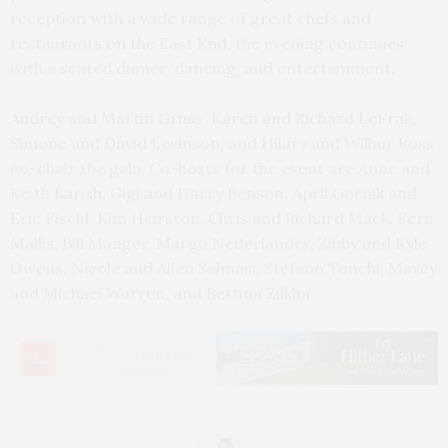
reception with a wide range of great chefs and
restaurants on the East End, the evening continues
with a seated dinner, dancing, and entertainment.
Audrey and Martin Gruss, Karen and Richard LeFrak,
Simone and David Levinson, and Hilary and Wilbur Ross
co-chair the gala. Co-hosts for the event are Anne and
Keith Barish, Gigi and Harry Benson, April Gornik and
Eric Fischl, Kim Heirston, Chris and Richard Mack, Fern
Mallis, Bill Manger, Margo Nederlander, Zibby and Kyle
Owens, Nicole and Allen Salmasi, Stefano Tonchi, Marcy
and Michael Warren, and Bettina Zilkha.