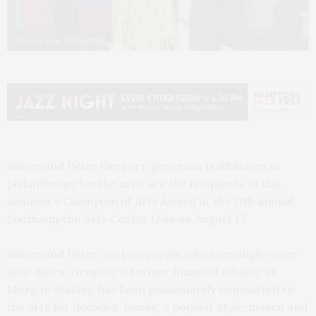
Photo by Sean Zanni/PMC
Jamee and Peter Gregory, generous trailblazers in
philanthropy for the arts, are the recipients of this
summer’s Champion of Arts Award at the 11th annual
Southampton Arts Center Gala on August 17.
Jamee and Peter are two people who seemingly never
slow down. Gregory, a former financial advisor at
Morgan Stanley, has been passionately committed to
the arts for decades. Jamee, a popular style-maven and