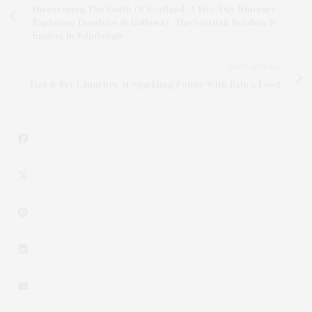
Discovering The South Of Scotland: A Five-Day Itinerary
Exploring Dumfries & Galloway, The Scottish Borders &
Ending In Edinburgh
NEXT ARTICLE
Fizz & Fry Launches At Sparkling Pointe With Balo’s Food