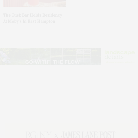
The Tusk Bar Holds Residency
At Moby’s In East Hampton