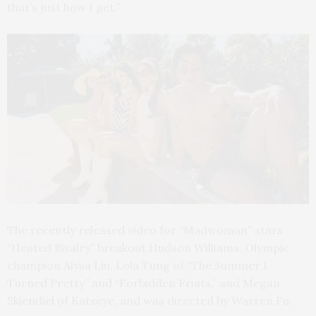
that’s just how I get.”
The recently released video for “Madwoman” stars
“Heated Rivalry” breakout Hudson Williams, Olympic
champion Alysa Liu, Lola Tung of “The Summer I
Turned Pretty” and “Forbidden Fruits,” and Megan
Skiendiel of Katseye, and was directed by Warren Fu.