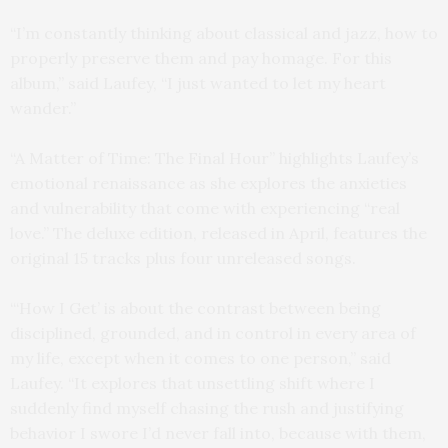
“I’m constantly thinking about classical and jazz, how to
properly preserve them and pay homage. For this
album,” said Laufey, “I just wanted to let my heart
wander.”
“A Matter of Time: The Final Hour” highlights Laufey’s
emotional renaissance as she explores the anxieties
and vulnerability that come with experiencing “real
love.” The deluxe edition, released in April, features the
original 15 tracks plus four unreleased songs.
“‘How I Get’ is about the contrast between being
disciplined, grounded, and in control in every area of
my life, except when it comes to one person,” said
Laufey. “It explores that unsettling shift where I
suddenly find myself chasing the rush and justifying
behavior I swore I’d never fall into, because with them,