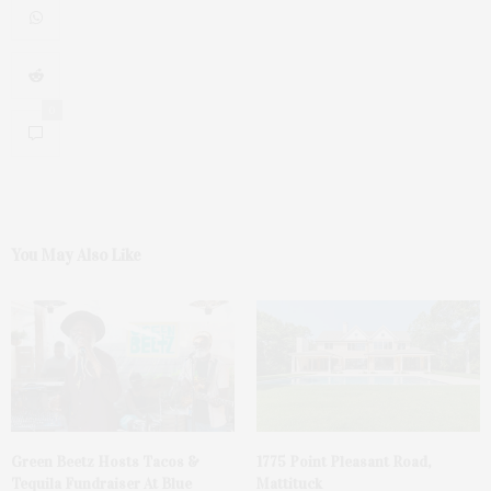
0
You May Also Like
Green Beetz Hosts Tacos &
1775 Point Pleasant Road,
Tequila Fundraiser At Blue
Mattituck