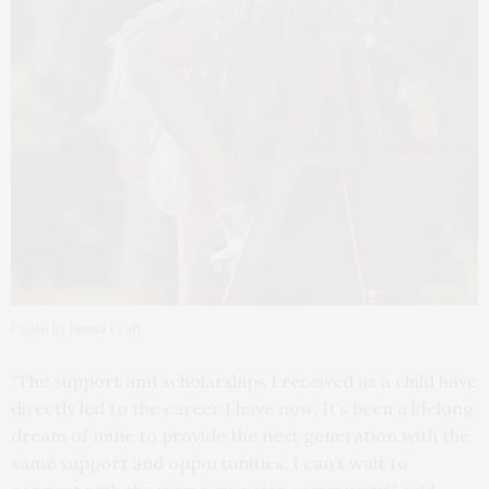
Photo by Emma Craft
“The support and scholarships I received as a child have
directly led to the career I have now. It’s been a lifelong
dream of mine to provide the next generation with the
same support and opportunities. I can’t wait to