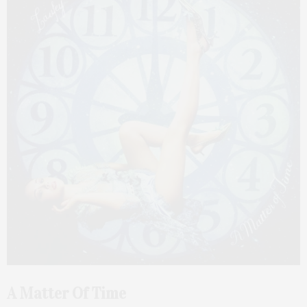
A Matter Of Time