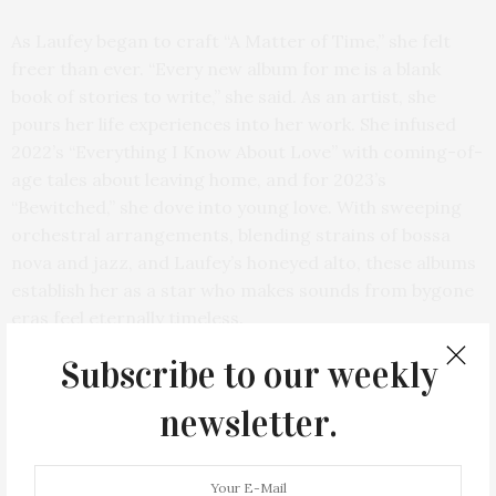
As Laufey began to craft “A Matter of Time,” she felt
freer than ever. “Every new album for me is a blank
book of stories to write,” she said. As an artist, she
pours her life experiences into her work. She infused
2022’s “Everything I Know About Love” with coming-of-
age tales about leaving home, and for 2023’s
“Bewitched,” she dove into young love. With sweeping
orchestral arrangements, blending strains of bossa
nova and jazz, and Laufey’s honeyed alto, these albums
establish her as a star who makes sounds from bygone
eras feel eternally timeless.
Subscribe to our weekly
newsletter.