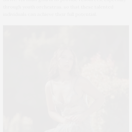
through youth orchestras, so that these talented
individuals can achieve their full potential.