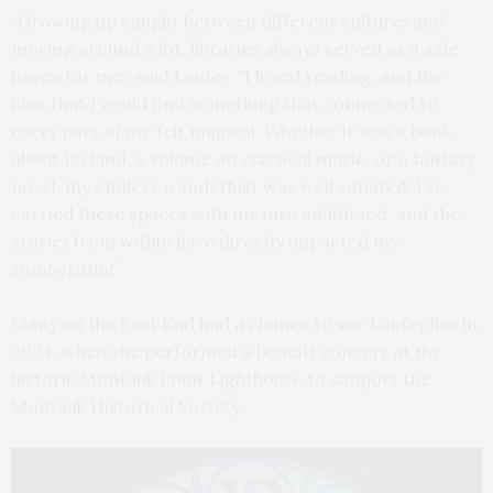
“Growing up caught between different cultures and
moving around a lot, libraries always served as a safe
haven for me,” said Laufey. “I loved reading, and the
idea that I could find something that connected to
every part of me felt magical. Whether it was a book
about Iceland, a volume on classical music, or a fantasy
novel, my endless wanderlust was well satiated. I’ve
carried these spaces with me into adulthood, and the
stories from within have directly impacted my
songwriting.”
Many on the East End had a chance to see Laufey live in
2024, when she performed a benefit concert at the
historic Montauk Point Lighthouse to support the
Montauk Historical Society.