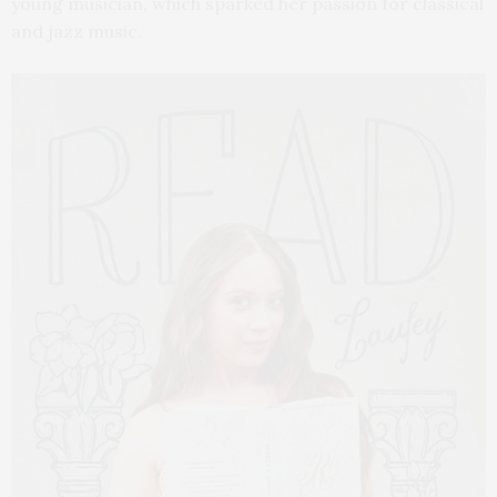
young musician, which sparked her passion for classical
and jazz music.