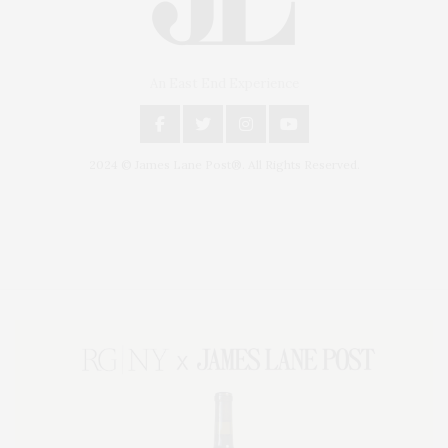
An East End Experience
2024 © James Lane Post®. All Rights Reserved.
Covering North Fork and Hamptons Events, Hamptons Arts, Hamptons
Entertainment, Hamptons Dining, and Hamptons Real Estate. Hamptons
Lifestyle Magazine with things to do in the Hamptons and the North Fork.