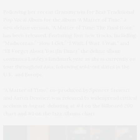
Following her recent Grammy win for Best Traditional
Pop Vocal Album for the album “A Matter of Time,” a
new deluxe version, “A Matter of Time: The Final Hour,”
has been released. Featuring four new tracks, including
“Madwoman,” “How I Get,” “I Wait, I Wait, I Wait,” and
“I’ll Forget About You (In Time),” the deluxe album
continues Laufey’s landmark year as she is currently on
tour throughout Asia, following sold-out dates in the
U.K. and Europe.
“A Matter of Time,” co-produced by Spencer Stewart
and Aaron Dessner, was released to widespread critical
acclaim in August, debuting at #4 on the Billboard 200
chart and #1 on the Jazz Albums chart.