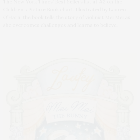
The New York Times’ Best Sellers list at #2 on the
Children’s Picture Book chart. Illustrated by Lauren
O’Hara, the book tells the story of violinist Mei Mei as
she overcomes challenges and learns to believe.