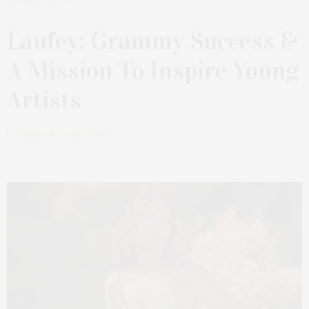
MAY 18, 2026
Laufey: Grammy Success &
A Mission To Inspire Young
Artists
by
JESSICA MACKIN-CIPRO