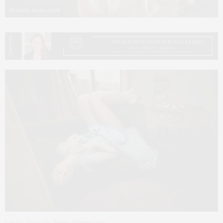
Photo by Emma Craft
Laufey. Photo by Emma Summerton