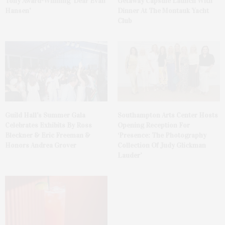
Tony Award-Winning ‘Dear Evan
Getaway Capsule Launch With
Hansen’
Dinner At The Montauk Yacht
Club
Guild Hall’s Summer Gala
Southampton Arts Center Hosts
Celebrates Exhibits By Ross
Opening Reception For
Bleckner & Eric Freeman &
‘Presence: The Photography
Honors Andrea Grover
Collection Of Judy Glickman
Lauder’