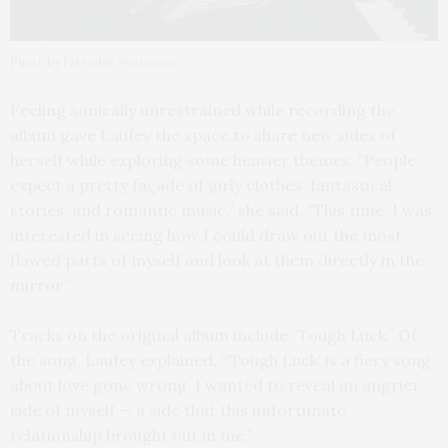
Photo by Erlendur Sveinsson
Feeling sonically unrestrained while recording the
album gave Laufey the space to share new sides of
herself while exploring some heavier themes. “People
expect a pretty façade of girly clothes, fantastical
stories, and romantic music,” she said. “This time, I was
interested in seeing how I could draw out the most
flawed parts of myself and look at them directly in the
mirror.”
Tracks on the original album include “Tough Luck.” Of
the song, Laufey explained, “‘Tough Luck’ is a fiery song
about love gone wrong. I wanted to reveal an angrier
side of myself — a side that this unfortunate
relationship brought out in me.”