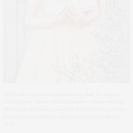
Laufey also serves as the honorary chair for Library
Card Sign-up Month. This September, Laufey will join
the American Library Association and libraries across
the country to showcase the joy of getting a library
card.