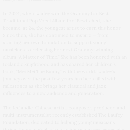
In 2024, when Laufey won the Grammy for Best
Traditional Pop Vocal Album for “Bewitched,” she
became, at 24, the youngest artist to earn this honor.
Since then, she has continued to inspire — from
starting her own foundation to support young
musicians to releasing her next Grammy-winning
album “A Matter of Time.” She has been honored with an
Icelandic knighthood and has shared her children’s
book, “Mei Mei The Bunny,” with the world. Laufey’s
journey over the past few years has been filled with
milestones as she brings her classical and jazz
influences to a new audience and generation.
The Icelandic-Chinese artist, composer, producer, and
multi-instrumentalist recently established The Laufey
Foundation, dedicated to helping young musicians
thrive. Its main goal is to provide resources, especially