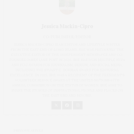
Jessica Mackin-Cipro
CO-PUBLISHER/EDITOR
JESSICA MACKIN-CIPRO IS AN EDITOR AND LIFESTYLE WRITER
FROM THE EAST END OF LONG ISLAND. SHE WAS PREVIOUSLY THE
EXECUTIVE EDITOR OF THE INDEPENDENT NEWSPAPER AND CO-
FOUNDED JAMES LANE POST IN 2020. SHE HAS WON MULTIPLE NYPA
AND PCLI AWARDS FOR JOURNALISM, DESIGN, AND SOCIAL MEDIA,
INCLUDING THE STUART C. DORMAN AWARD FOR EDITORIAL
EXCELLENCE. IN 2023, SHE WAS A RECIPIENT OF THE PRESIDENT'S
VOLUNTEER SERVICE AWARD AT THE UNITED NATIONS 67TH
ANNUAL COMMISSION ON THE STATUS OF WOMEN. SHE AIMS TO
SHARE THE STORIES OF INSPIRATIONAL PEOPLE AND PLACES ON
THE EAST END AND BEYOND.
PREVIOUS ARTICLE