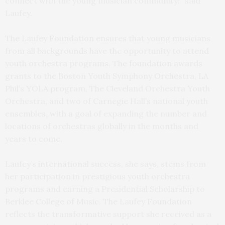
connect with the young musician community!” said
Laufey.
The Laufey Foundation ensures that young musicians
from all backgrounds have the opportunity to attend
youth orchestra programs. The foundation awards
grants to the Boston Youth Symphony Orchestra, LA
Phil’s YOLA program, The Cleveland Orchestra Youth
Orchestra, and two of Carnegie Hall’s national youth
ensembles, with a goal of expanding the number and
locations of orchestras globally in the months and
years to come.
Laufey’s international success, she says, stems from
her participation in prestigious youth orchestra
programs and earning a Presidential Scholarship to
Berklee College of Music. The Laufey Foundation
reflects the transformative support she received as a