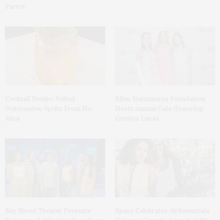
Parrot
Cocktail Recipe: Salted
Ellen Hermanson Foundation
Watermelon Spritz From Ms.
Hosts Annual Gala Honoring
Alice
Geralyn Lucas
Bay Street Theater Presents
Spanx Celebrates AirEssentials