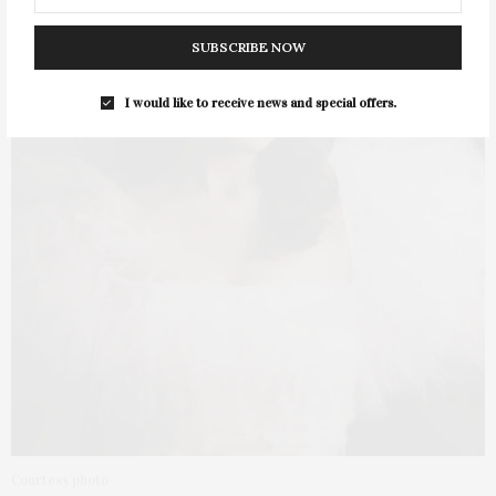
SUBSCRIBE NOW
I would like to receive news and special offers.
Courtesy photo