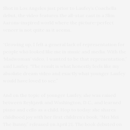
Shot in Los Angeles just prior to Laufey’s Coachella
debut, the video features the all-star cast in a Slim
Aarons-inspired world where the picture-perfect
veneer is not quite as it seems.
“Growing up, I felt a general lack of representation for
people who looked like me in music and media. With the
‘Madwoman’ video, I wanted to be that representation,”
said Laufey. “The result is what honestly feels like my
absolute dream video and exactly what younger Laufey
would have loved to see.”
And on the topic of younger Laufey, she was raised
between Reykjavik and Washington, D.C., and learned
piano and cello as a child. Hop to today: she shares
childhood joy with her first children’s book, “Mei Mei
The Bunny,” released on April 21. The book debuted on