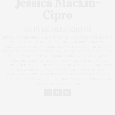
Jessica Mackin-
Cipro
CO-PUBLISHER/EDITOR
JESSICA MACKIN-CIPRO IS AN EDITOR AND LIFESTYLE WRITER FROM
THE EAST END OF LONG ISLAND. SHE WAS PREVIOUSLY THE
EXECUTIVE EDITOR OF THE INDEPENDENT NEWSPAPER AND CO-
FOUNDED JAMES LANE POST IN 2020. SHE HAS WON MULTIPLE NYPA
AND PCLI AWARDS FOR JOURNALISM, DESIGN, AND SOCIAL MEDIA,
INCLUDING THE STUART C. DORMAN AWARD FOR EDITORIAL
EXCELLENCE. IN 2023, SHE WAS A RECIPIENT OF THE PRESIDENT'S
VOLUNTEER SERVICE AWARD AT THE UNITED NATIONS 67TH
ANNUAL COMMISSION ON THE STATUS OF WOMEN. SHE AIMS TO
SHARE THE STORIES OF INSPIRATIONAL PEOPLE AND PLACES ON
THE EAST END AND BEYOND.