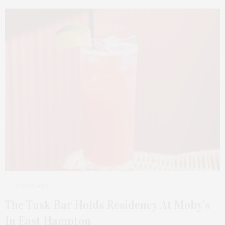
4 DAYS AGO
The Tusk Bar Holds Residency At Moby’s
In East Hampton