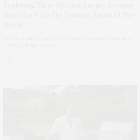
Exploring Three Distinct Luxury Escapes
On O‘ahu With The Leading Hotels Of The
World
Hawaii is home to some of the world’s most renowned luxury
resorts. During a recent…