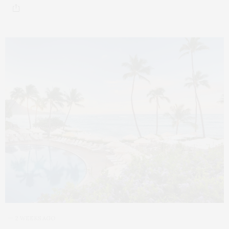
2 WEEKS AGO