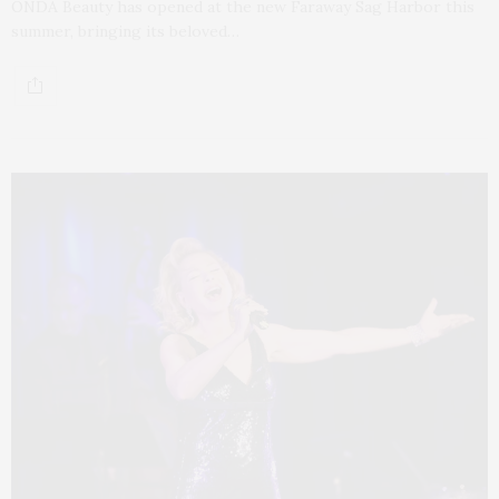
ONDA Beauty has opened at the new Faraway Sag Harbor this
summer, bringing its beloved…