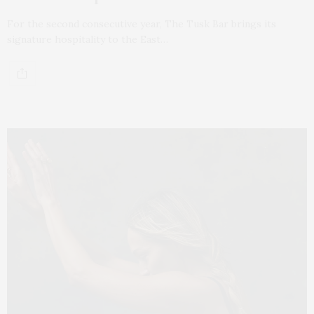
For the second consecutive year, The Tusk Bar brings its
signature hospitality to the East…