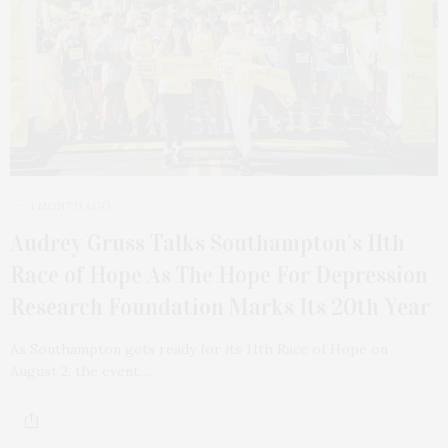
1 MONTH AGO
Audrey Gruss Talks Southampton’s 11th
Race of Hope As The Hope For Depression
Research Foundation Marks Its 20th Year
As Southampton gets ready for its 11th Race of Hope on
August 2, the event…