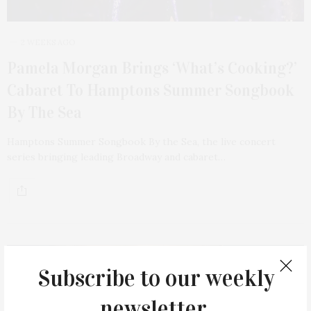
2 WEEKS AGO
Pamela Morgan Brings ‘What’s Cooking?’
Cabaret To Hamptons Summer Songbook
By The Sea
Hamptons Summer Songbook By the Sea, the live concert
series bringing leading Broadway and cabaret…
Subscribe to our weekly
newsletter.