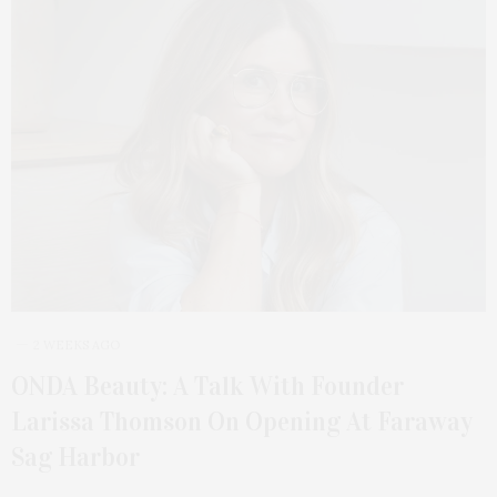
2 WEEKS AGO
ONDA Beauty: A Talk With Founder
Larissa Thomson On Opening At Faraway
Sag Harbor