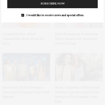
SUBSCRIBE NOW
I would like to receive news and special offers.
Cocktail Recipe: Salted
Ellen Hermanson Foundation
Watermelon Spritz From Ms.
Hosts Annual Gala Honoring
Alice
Geralyn Lucas
Bay Street Theater Presents
Spanx Celebrates AirEssentials
Tony Award-Winning ‘Dear Evan
Getaway Capsule Launch With
Hansen’
Dinner At The Montauk Yacht
Club