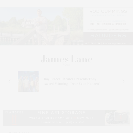
s
Bay Street Theater Presents Tony
ucas
Award-Winning ‘Dear Evan Hansen’