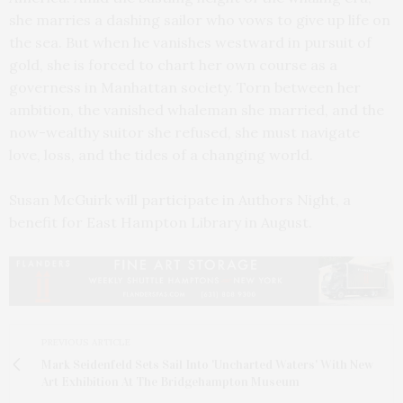
she marries a dashing sailor who vows to give up life on
the sea. But when he vanishes westward in pursuit of
gold, she is forced to chart her own course as a
governess in Manhattan society. Torn between her
ambition, the vanished whaleman she married, and the
now-wealthy suitor she refused, she must navigate
love, loss, and the tides of a changing world.
Susan McGuirk will participate in Authors Night, a
benefit for East Hampton Library in August.
PREVIOUS ARTICLE
Mark Seidenfeld Sets Sail Into 'Uncharted Waters' With New
Art Exhibition At The Bridgehampton Museum