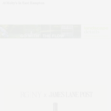
At Moby’s In East Hampton