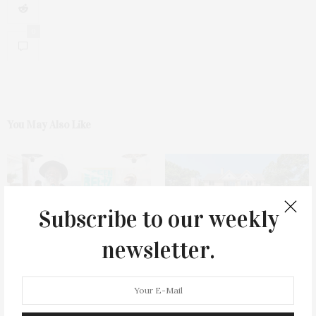
0
You May Also Like
Subscribe to our weekly
newsletter.
Green Beetz Hosts Tacos &
1775 Point Pleasant Road,
Tequila Fundraiser At Blue
Mattituck
Parrot