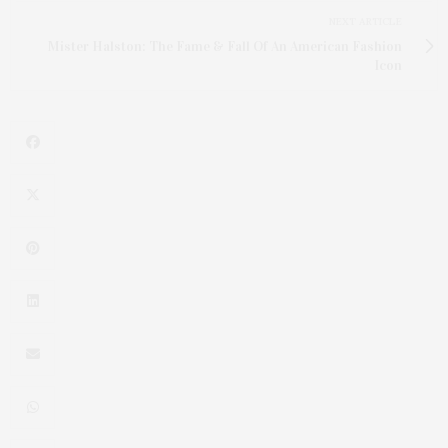
NEXT ARTICLE
Mister Halston: The Fame & Fall Of An American Fashion
Icon