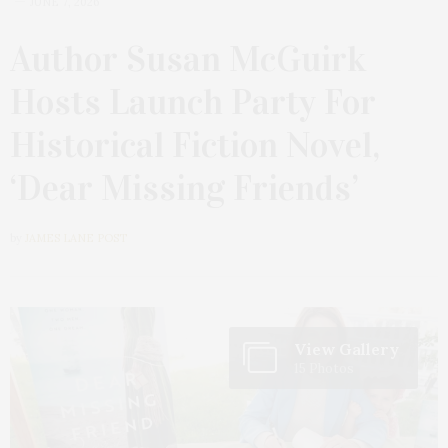
JUNE 7, 2026
Author Susan McGuirk
Hosts Launch Party For
Historical Fiction Novel,
‘Dear Missing Friends’
by
JAMES LANE POST
View Gallery
15 Photos