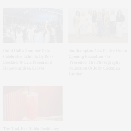
Guild Hall’s Summer Gala
Southampton Arts Center Hosts
Celebrates Exhibits By Ross
Opening Reception For
Bleckner & Eric Freeman &
‘Presence: The Photography
Honors Andrea Grover
Collection Of Judy Glickman
Lauder’
The Tusk Bar Holds Residency