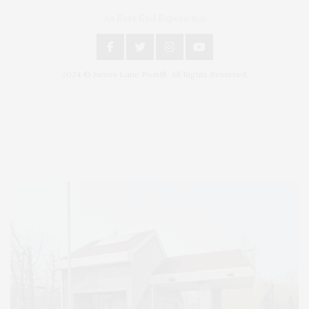
An East End Experience
2024 © James Lane Post®. All Rights Reserved.
Covering North Fork and Hamptons Events, Hamptons Arts, Hamptons
Entertainment, Hamptons Dining, and Hamptons Real Estate. Hamptons
Lifestyle Magazine with things to do in the Hamptons and the North Fork.