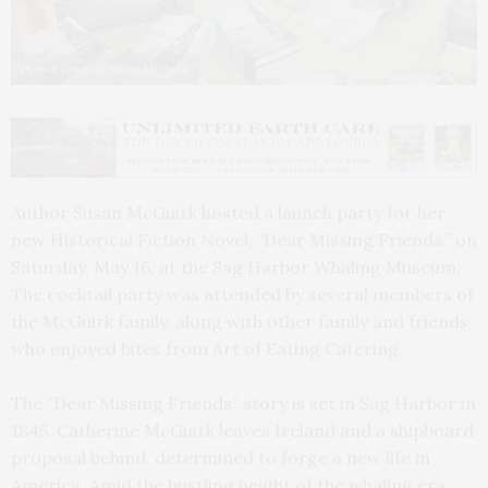
Photos courtesy Susan McGuirk
Author Susan McGuirk hosted a launch party for her
new Historical Fiction Novel, “Dear Missing Friends,” on
Saturday, May 16, at the Sag Harbor Whaling Museum.
The cocktail party was attended by several members of
the McGuirk family, along with other family and friends,
who enjoyed bites from Art of Eating Catering.
The “Dear Missing Friends” story is set in Sag Harbor in
1845. Catherine McGuirk leaves Ireland and a shipboard
proposal behind, determined to forge a new life in
America. Amid the bustling height of the whaling era,