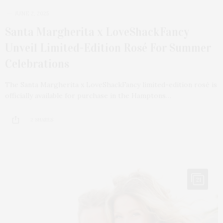
JUNE 2, 2025
Santa Margherita x LoveShackFancy
Unveil Limited-Edition Rosé For Summer
Celebrations
The Santa Margherita x LoveShackFancy limited-edition rosé is
officially available for purchase in the Hamptons…
2 SHARES
21