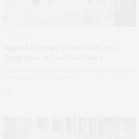
JUNE 1, 2022
Support HerStory x Corazón Playero
Trunk Show At LoveShackFancy
Support HerStory and Corazon Playero will hold a Trunk Show
on Saturday, June 4, from 11 AM to…