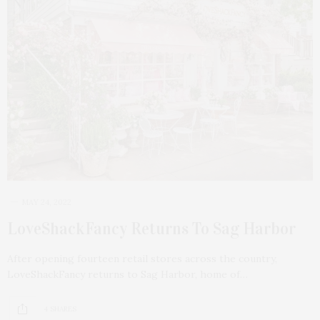
MAY 24, 2022
LoveShackFancy Returns To Sag Harbor
After opening fourteen retail stores across the country,
LoveShackFancy returns to Sag Harbor, home of…
4 SHARES