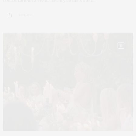
collaboration. LoveShackFancy collaborated…
8 SHARES
15