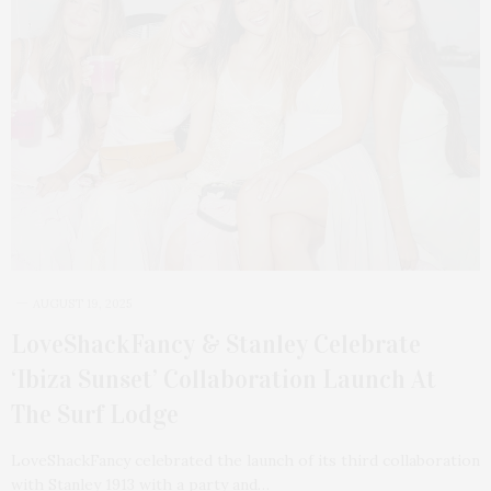
AUGUST 19, 2025
LoveShackFancy & Stanley Celebrate
‘Ibiza Sunset’ Collaboration Launch At
The Surf Lodge
LoveShackFancy celebrated the launch of its third collaboration
with Stanley 1913 with a party and…