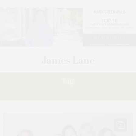
Tag:
LOVESHACKFANCY
12