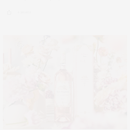
6 SHARES