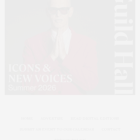
HOME
ADVERTISE
READ DIGITAL EDITIONS
SUBMIT AN EVENT TO OUR CALENDAR
CONTACT