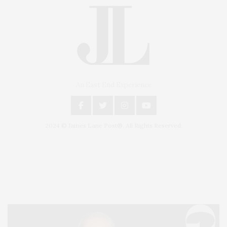
An East End Experience
2024 © James Lane Post®. All Rights Reserved.
Covering North Fork and Hamptons Events, Hamptons Arts, Hamptons
Entertainment, Hamptons Dining, and Hamptons Real Estate. Hamptons
Lifestyle Magazine with things to do in the Hamptons and the North Fork.