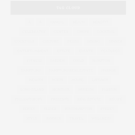
TAG CLOUD
&
&
ANNUAL
BEACH
BENEFIT
CELEBRATES
CENTER
CHEFS
COCKTAIL
COCKTAILS
CULTURE
DEEDS
DINING
DINNER
ENTERTAINMENT
ESTATE
EVENTS
FEATURED
FITNESS
GARDEN
GUILD
HAMPTON
HAMPTONS
HAMPTONS REAL ESTATE
HARBOR
HEALTH
HOSTS
HOUSE
LISTINGS
LONG ISLAND
MONTAUK
MUSEUM
PARRISH
PHILANTHROPY
PRESENTS
REAL ESTATE
RECIPE
SERIES:
SLIDER
SOUTHAMPTON
STREET
STYLE
SUMMER
TRAVEL
WELLNESS