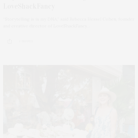
LoveShackFancy
“Storytelling is in my DNA,” said Rebecca Hessel Cohen, founder
and creative director of LoveShackFancy…
2 SHARES