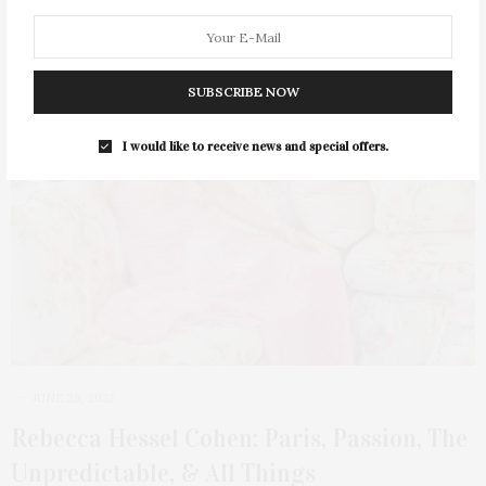
SUBSCRIBE NOW
I would like to receive news and special offers.
JUNE 28, 2022
Rebecca Hessel Cohen: Paris, Passion, The
Unpredictable, & All Things