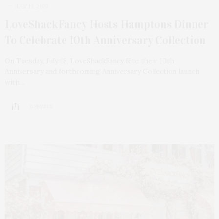
JULY 19, 2023
LoveShackFancy Hosts Hamptons Dinner
To Celebrate 10th Anniversary Collection
On Tuesday, July 18, LoveShackFancy fête their 10th
Anniversary and forthcoming Anniversary Collection launch
with…
6 SHARES