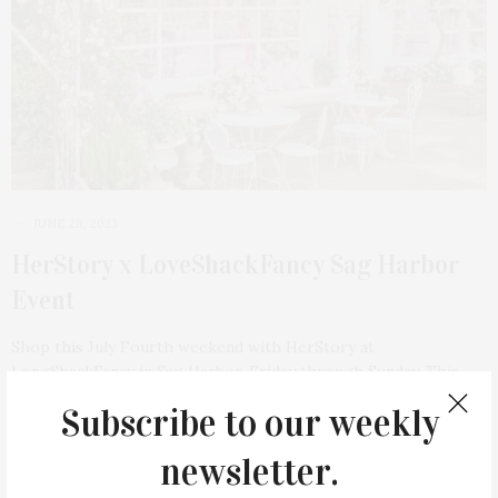
JUNE 28, 2023
HerStory x LoveShackFancy Sag Harbor
Event
Shop this July Fourth weekend with HerStory at
LongShackFancy in Sag Harbor, Friday through Sunday. This…
Subscribe to our weekly
newsletter.