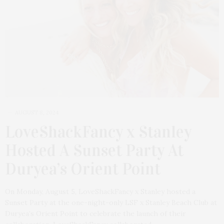
AUGUST 8, 2024
LoveShackFancy x Stanley
Hosted A Sunset Party At
Duryea’s Orient Point
On Monday, August 5, LoveShackFancy x Stanley hosted a
Sunset Party at the one-night-only LSF x Stanley Beach Club at
Duryea’s Orient Point to celebrate the launch of their