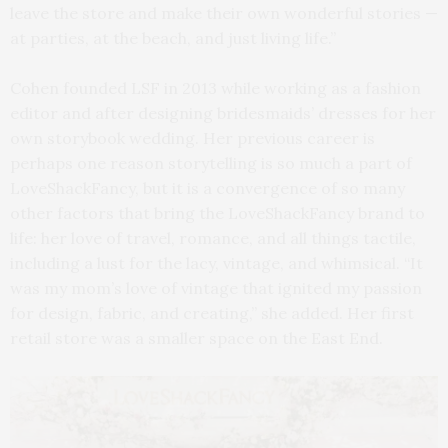
leave the store and make their own wonderful stories —
at parties, at the beach, and just living life.”
Cohen founded LSF in 2013 while working as a fashion
editor and after designing bridesmaids’ dresses for her
own storybook wedding. Her previous career is
perhaps one reason storytelling is so much a part of
LoveShackFancy, but it is a convergence of so many
other factors that bring the LoveShackFancy brand to
life: her love of travel, romance, and all things tactile,
including a lust for the lacy, vintage, and whimsical. “It
was my mom’s love of vintage that ignited my passion
for design, fabric, and creating,” she added. Her first
retail store was a smaller space on the East End.