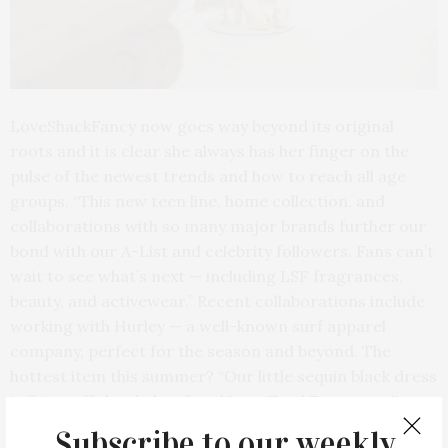
LoveShackFancy now goes way beyond its original
roots and it is clear she always has her finger on the
pulse of the newest trends and how to reach all age
groups. “This new teen line, home collection, and
collaborations with so many major brands further our
bond with our A-List and celebrity followers. Fans can’t
wait to see what’s next — including LSF fragrances,
beauty, and activewear.” Recent collaborations include
working with Hurley — a well-known surf apparel
company, perfect for the season and beyond. The
hottest item this summer? “Our little sequin black dress
is flying off the shelves.” And LoveShackFancy vending
machines are coming to college campuses nationwide.
Subscribe to our weekly