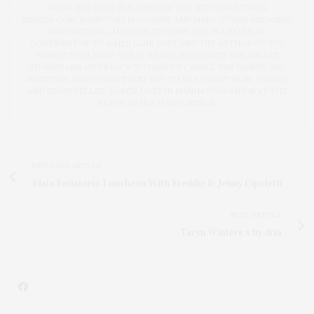
WORK HAS BEEN PUBLISHED IN THE NEW YORK TIMES,
INSIDER.COM, HAMPTONS MAGAZINE, AND MANY OTHER REGIONAL
AND NATIONAL MEDIA PLATFORMS. SHE IS A REGULAR
CONTRIBUTOR TO JAMES LANE POST AND THE AUTHOR OF THE
NONFICTION BOOK THE 52 WEEKS (SKYHORSE). SHE SHARES
STORIES AND GIVES BACK TO VARIOUS CAUSES. SHE PAINTS, SHE
MENTORS, AND WORKS EVERY DAY TO BE A GREAT MOM, FRIEND,
AND STORYTELLER. KAREN LIVES IN MANHATTAN AND IS AT THE
BEACH AS MUCH AS POSSIBLE.
PREVIOUS ARTICLE
Elaia Estiatorio Luncheon With Freddie & Jenny Cipoletti
NEXT ARTICLE
Taryn Winters x by dria