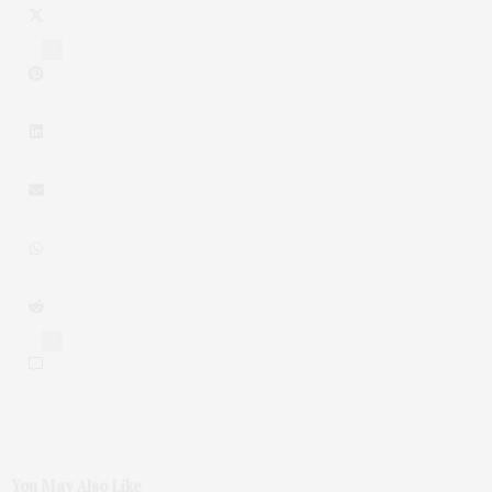
2
0
You May Also Like