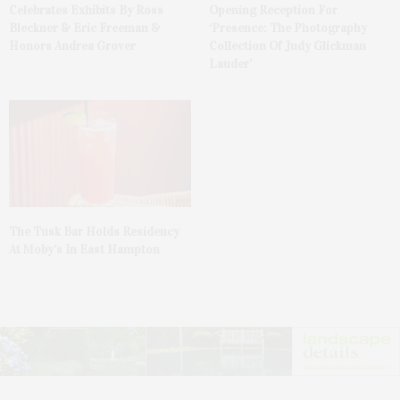
Celebrates Exhibits By Ross
Opening Reception For
Bleckner & Eric Freeman &
‘Presence: The Photography
Honors Andrea Grover
Collection Of Judy Glickman
Lauder’
The Tusk Bar Holds Residency
At Moby’s In East Hampton