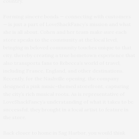
country.
Forming sincere bonds — connecting with customers
— is just a part of LoveShackFancy’s mission and what
she is all about. Cohen and her team make sure each
store speaks to the community at the local level,
bringing in beloved community touches unique to that
city, thereby creating a true hometown experience that
also transports fans to Rebecca’s world of travel,
including France, England, and other destinations.
Recently, for the Nashville opening, the company
designed a pink music-themed storefront, capturing
the city’s rich musical roots. As is representative of
LoveShackFancy’s understanding of what it takes to be
successful, they brought in a local artist to feature in
the store.
Back closer to home in Sag Harbor, you would think