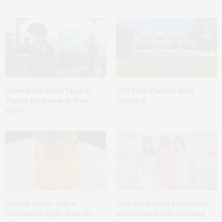
Green Beetz Hosts Tacos &
1775 Point Pleasant Road,
Tequila Fundraiser At Blue
Mattituck
Parrot
Cocktail Recipe: Salted
Ellen Hermanson Foundation
Watermelon Spritz From Ms.
Hosts Annual Gala Honoring