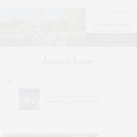
s
Bay Street Theater Presents Tony
ucas
Award-Winning ‘Dear Evan Hansen’