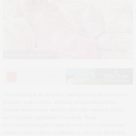
Photos courtesy LoveShackFancy
“Storytelling is in my DNA,” said Rebecca Hessel Cohen,
founder and creative director of LoveShackFancy
during an interview shortly after the opening of her
new flagship Sag Harbor location. “Each
LoveShackFancy piece has its own story. Consumers
connect with a dress or blouse or any item then they