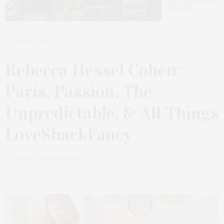
JUNE 28, 2022
Rebecca Hessel Cohen:
Paris, Passion, The
Unpredictable, & All Things
LoveShackFancy
by
KAREN AMSTER-YOUNG