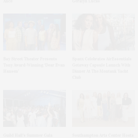
Alice
Geralyn Lucas
Bay Street Theater Presents
Spanx Celebrates AirEssentials
Tony Award-Winning ‘Dear Evan
Getaway Capsule Launch With
Hansen’
Dinner At The Montauk Yacht
Club
Guild Hall’s Summer Gala
Southampton Arts Center Hosts