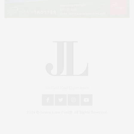
An East End Experience
2024 © James Lane Post®. All Rights Reserved.
Covering North Fork and Hamptons Events, Hamptons Arts, Hamptons
Entertainment, Hamptons Dining, and Hamptons Real Estate. Hamptons
Lifestyle Magazine with things to do in the Hamptons and the North Fork.