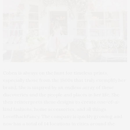
Cohen is always on the hunt for timeless prints,
especially those from the 1800s that truly exemplify her
brand. She is inspired by an endless array of these
discoveries and the people and places in her life. She
then reinterprets these designs to create one-of-a-
kind fashions, home accessories, and all things
LoveShackFancy. The company is quickly growing and
now has a total of 14 locations in cities around the