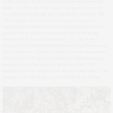
Cohen and her team would find inspiration from the
beach, and they do — but it goes so much further for
LoveShackFancy at the new Sag Harbor location. The
2,250-square-foot, two-story location features
exposed brick, natural wood, a molded fireplace, and
architectural details more commonly found in an
antique-filled, beloved farmhouse. “It’s all about
incorporating the warmth of home in Sag Harbor and
the Hamptons,” explained Cohen. There is an upstairs
private salon for special events and collections and a
new girls/teen line inspired by her own life. “My
daughters, Stella and Scarlett, are now nine and 11,” she
shared. “I see the trajectory of my life in my brand.”