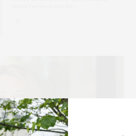
expanded across the East End —…