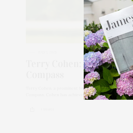
JULY 1, 2025
Terry Cohen: A Force In 
Compass
Terry Cohen, a prominent broker in the Hamptons rea
Compass. Cohen has achieved $2.5 billion in career sal
1 SHARES