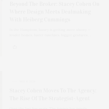
Beyond The Broker: Stacey Cohen On
Where Design Meets Dealmaking
With Heiberg Cummings
In the Hamptons, luxury is getting more showy —
louder homes, faster timelines, bigger gestures.…
MAY 6, 2026
Stacey Cohen Moves To The Agency:
The Rise Of The Strategist-Agent
Over the last few years, The Agency has quietly