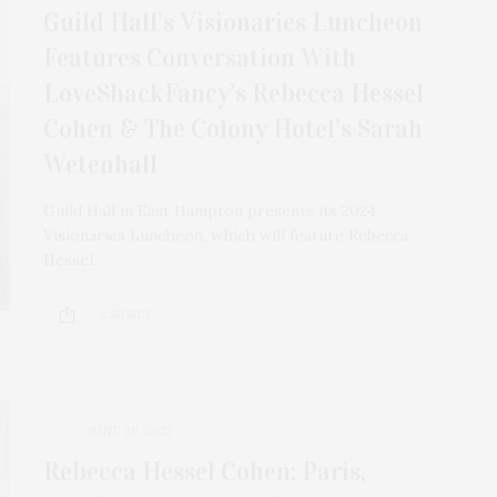
Guild Hall’s Visionaries Luncheon
Features Conversation With
LoveShackFancy’s Rebecca Hessel
Cohen & The Colony Hotel’s Sarah
Wetenhall
Guild Hall in East Hampton presents its 2024
Visionaries Luncheon, which will feature Rebecca
Hessel…
2 SHARES
JUNE 28, 2022
Rebecca Hessel Cohen: Paris,