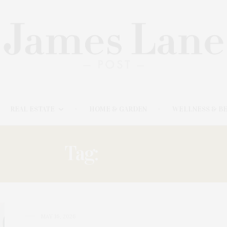
REAL ESTATE
HOME & GARDEN
WELLNESS & B
Tag:
COHEN
MAY 16, 2026