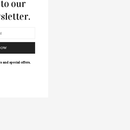
 to our
sletter.
NOW
s and special offers.