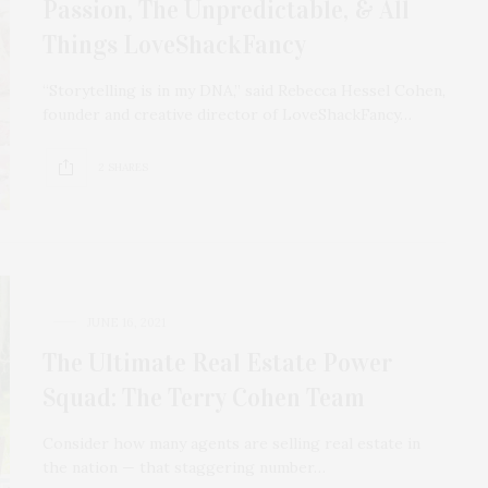
Passion, The Unpredictable, & All
Things LoveShackFancy
“Storytelling is in my DNA,” said Rebecca Hessel Cohen,
founder and creative director of LoveShackFancy…
2 SHARES
JUNE 16, 2021
The Ultimate Real Estate Power
Squad: The Terry Cohen Team
Consider how many agents are selling real estate in
the nation — that staggering number…