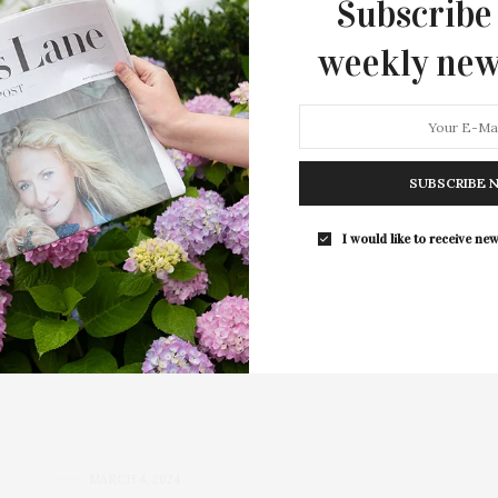
Subscribe
weekly new
SUBSCRIBE 
Hamptons Real Estate Joins
I would like to receive new
l estate market, has recently left Hedgerow to join
es and closed $150 million last year…
MARCH 4, 2024