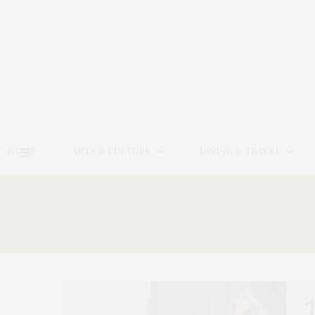
HOME
ARTS & CULTURE
DINING & TRAVEL