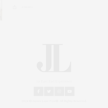
6 SHARES
An East End Experience
2024 © James Lane Post®. All Rights Reserved.