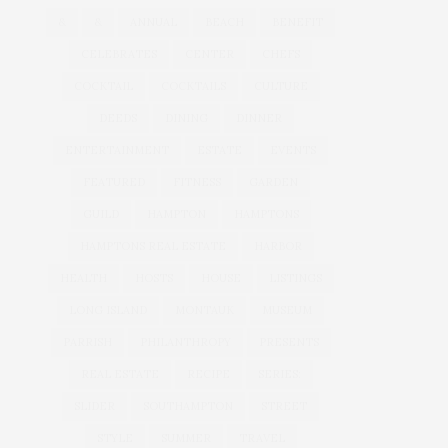
&
&
ANNUAL
BEACH
BENEFIT
CELEBRATES
CENTER
CHEFS
COCKTAIL
COCKTAILS
CULTURE
DEEDS
DINING
DINNER
ENTERTAINMENT
ESTATE
EVENTS
FEATURED
FITNESS
GARDEN
GUILD
HAMPTON
HAMPTONS
HAMPTONS REAL ESTATE
HARBOR
HEALTH
HOSTS
HOUSE
LISTINGS
LONG ISLAND
MONTAUK
MUSEUM
PARRISH
PHILANTHROPY
PRESENTS
REAL ESTATE
RECIPE
SERIES:
SLIDER
SOUTHAMPTON
STREET
STYLE
SUMMER
TRAVEL