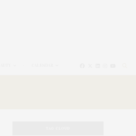
EAUTY
CALENDAR
TAG CLOUD