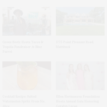
Green Beetz Hosts Tacos &
1775 Point Pleasant Road,
Tequila Fundraiser At Blue
Mattituck
Parrot
Cocktail Recipe: Salted
Ellen Hermanson Foundation
Watermelon Spritz From Ms.
Hosts Annual Gala Honoring
Alice
Geralyn Lucas