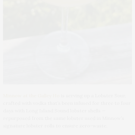
Minnow at the Galley Ho
is serving up a Lobster Sour,
crafted with vodka that’s been infused for three to four
days with Long Island Sound lobster shells —
repurposed from the same lobster used in Minnow’s
signature lobster rolls to ensure zero-waste.