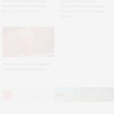
Celebrates Exhibits By Ross
Opening Reception For
Bleckner & Eric Freeman &
‘Presence: The Photography
Honors Andrea Grover
Collection Of Judy Glickman
Lauder’
The Tusk Bar Holds Residency
At Moby’s In East Hampton