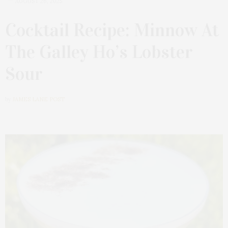
AUGUST 26, 2025
Cocktail Recipe: Minnow At
The Galley Ho’s Lobster
Sour
by
JAMES LANE POST