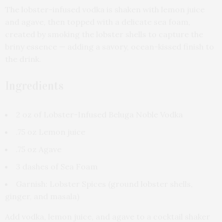
The lobster-infused vodka is shaken with lemon juice
and agave, then topped with a delicate sea foam,
created by smoking the lobster shells to capture the
briny essence — adding a savory, ocean-kissed finish to
the drink.
Ingredients
2 oz of Lobster-Infused Beluga Noble Vodka
.75 oz Lemon juice
.75 oz Agave
3 dashes of Sea Foam
Garnish: Lobster Spices (ground lobster shells,
ginger, and masala)
Add vodka, lemon juice, and agave to a cocktail shaker