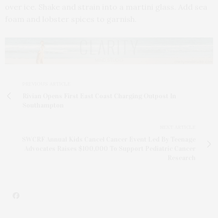
over ice. Shake and strain into a martini glass. Add sea
foam and lobster spices to garnish.
PREVIOUS ARTICLE
Rivian Opens First East Coast Charging Outpost In
Southampton
NEXT ARTICLE
SWCRF Annual Kids Cancel Cancer Event Led By Teenage
Advocates Raises $100,000 To Support Pediatric Cancer
Research