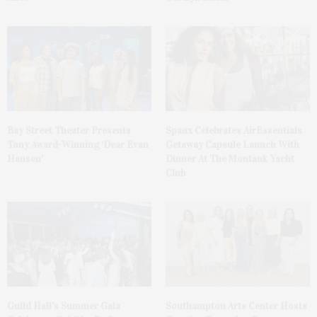
Bay Street Theater Presents
Spanx Celebrates AirEssentials
Tony Award-Winning ‘Dear Evan
Getaway Capsule Launch With
Hansen’
Dinner At The Montauk Yacht
Club
Guild Hall’s Summer Gala
Southampton Arts Center Hosts