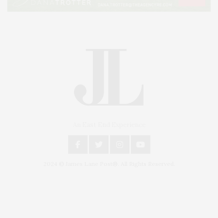
An East End Experience
2024 © James Lane Post®. All Rights Reserved.
Covering North Fork and Hamptons Events, Hamptons Arts, Hamptons
Entertainment, Hamptons Dining, and Hamptons Real Estate. Hamptons
Lifestyle Magazine with things to do in the Hamptons and the North Fork.