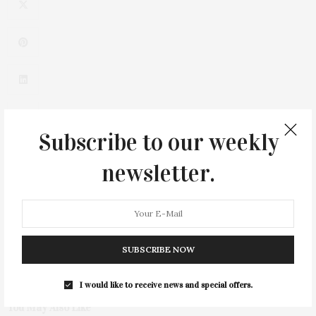
Subscribe to our weekly
newsletter.
0
SUBSCRIBE NOW
I would like to receive news and special offers.
You May Also Like