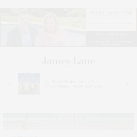
s
Bay Street Theater Presents Tony
ucas
Award-Winning ‘Dear Evan Hansen’