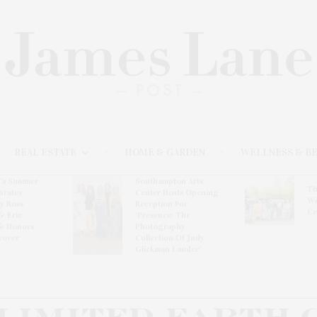
REAL ESTATE
HOME & GARDEN
WELLNESS & B
l’s Summer
Southampton Arts
Th
brates
Center Hosts Opening
Wi
By Ross
Reception For
Ce
& Eric
‘Presence: The
& Honors
Photography
rover
Collection Of Judy
Glickman Lauder’