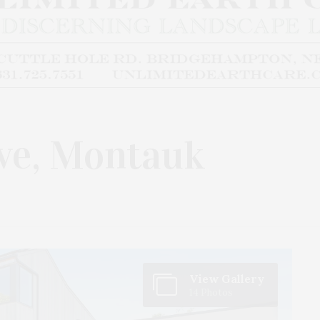
ve, Montauk
View Gallery
14 Photos