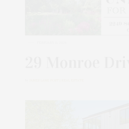
FEBRUARY 11, 2026
29 Monroe Dri
by
JAMES LANE POST | REAL ESTATE