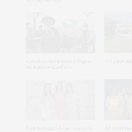
You May Also Like
Green Beetz Hosts Tacos & Tequila
1775 Point Ple
Fundraiser At Blue Parrot
Ellen Hermanson Foundation Hosts
Bay Street The