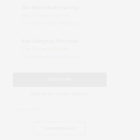
The Shine Studio | Living With Art: Celebrating Jack Lenor Larsen's Birthday
Wed, 05 Aug, 04:00 PM
The Shine Studio, Bridgehampton-Sag Harbor Turnpike, Bridgehampton, NY, USA
East Hampton Historical Society To Host 10th Annual Summer Design Luncheon Benefit
Thu, 06 Aug, 11:00 AM
50 Old Beach Lane, East Hampton, NY, USA
SUBSCRIBE
Sign up for weekly updates!
SUBSCRIBE NOW