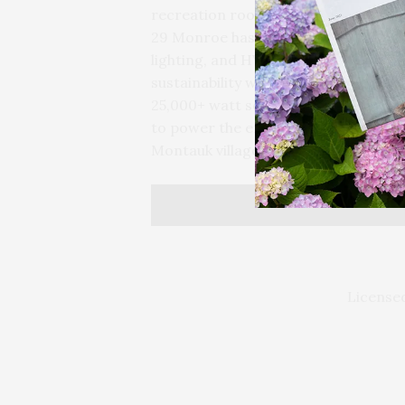
recreation room, powder room, and 
29 Monroe has a Control4 smart sy
lighting, and HVAC systems throughou
sustainability with low-E glass throu
25,000+ watt solar panel system, wh
to power the entire home, without any
Montauk village, ocean beaches and
Licensed