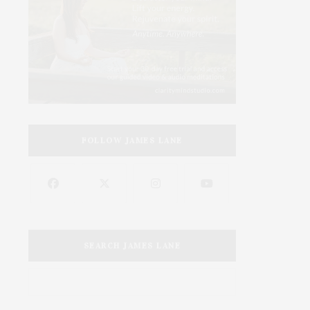
FOLLOW JAMES LANE
SEARCH JAMES LANE