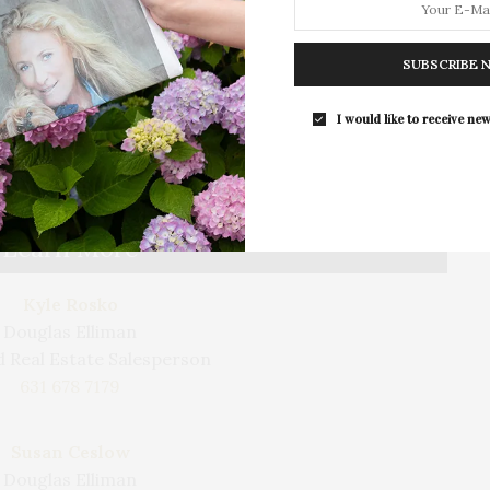
laundry room. Enhancing the home’s functionality,
stem that controls the SONOS sound, LUTRON
SUBSCRIBE 
t. In addition to luxury, the home was built for
ghout, ultra-high efficiency heat pumps, and a
I would like to receive new
ich provides enough electricity throughout the year
 usage from the utility grid. Just a short distance to
 renowned restaurants.
Learn More
Kyle Rosko
Douglas Elliman
 Real Estate Salesperson
631 678 7179
Susan Ceslow
Douglas Elliman