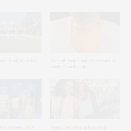
asant Road, Mattituck
Cocktail Recipe: Salted Watermelon
Spritz From Ms. Alice
ater Presents Tony
Spanx Celebrates AirEssentials