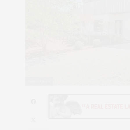
Douglas Elliman