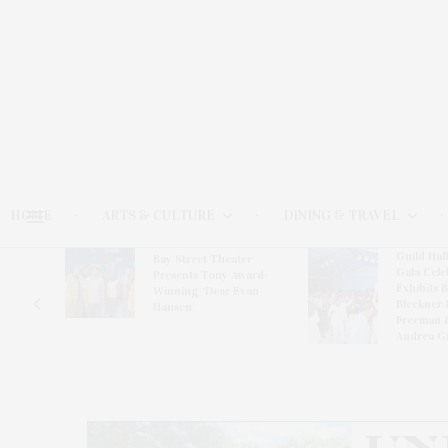
HOME
ARTS & CULTURE
DINING & TRAVEL
Guild Hal
Bay Street Theater
Gala Cele
s
Presents Tony Award-
Exhibits 
oring
Winning ‘Dear Evan
Bleckner 
Hansen’
Freeman 
Andrea G