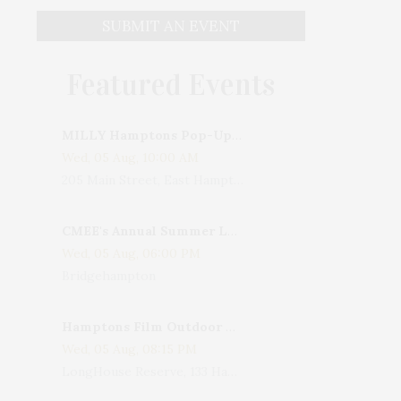
SUBMIT AN EVENT
Featured Events
MILLY Hamptons Pop-Up Shop
Wed, 05 Aug, 10:00 AM
205 Main Street, East Hampton, NY, USA
CMEE's Annual Summer Ladies Night
Wed, 05 Aug, 06:00 PM
Bridgehampton
Hamptons Film Outdoor Movie
Wed, 05 Aug, 08:15 PM
LongHouse Reserve, 133 Hands Creek Road, East Hampton, NY, USA