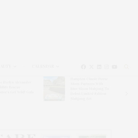
EAUTY
CALENDAR
Hampton Classic Horse
e Evelyn Alexander
Show Partners With
ldlife Rescue
Blue Moon Mahjong To
nter’s Get Wild! Gala
Debut Limited-Edition
Mahjong Set