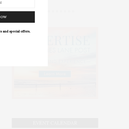
NOW
s and special offers.
EVENT CALENDAR