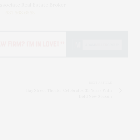
ssociate Real Estate Broker
631 668 6565
NEXT ARTICLE
Bay Street Theater Celebrates 35 Years With
Bold New Season