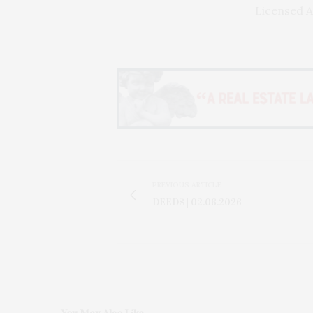
Licensed A
PREVIOUS ARTICLE
DEEDS | 02.06.2026