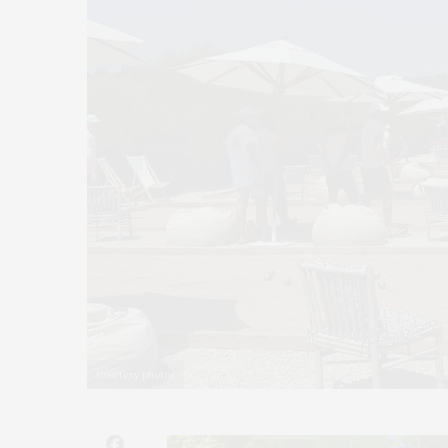
Courtesy photos