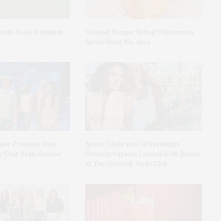
asant Road, Mattituck
Cocktail Recipe: Salted Watermelon
Spritz From Ms. Alice
ater Presents Tony
Spanx Celebrates AirEssentials
 ‘Dear Evan Hansen’
Getaway Capsule Launch With Dinner
At The Montauk Yacht Club