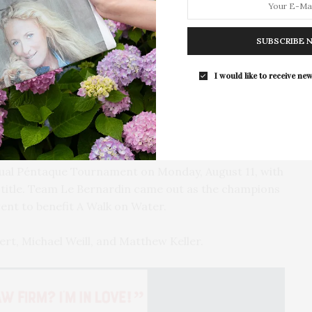
For the second consecutive year, Th
Bar brings its…
SUBSCRIBE 
I would like to receive new
and Matthew Keller.
nual Péntaque Tournament on Monday, August 11, with
 title. Team Le Bernardin came out as the champions
ent to benefit A Walk on Water.
rt, Michael Weill, and Matthew Keller.