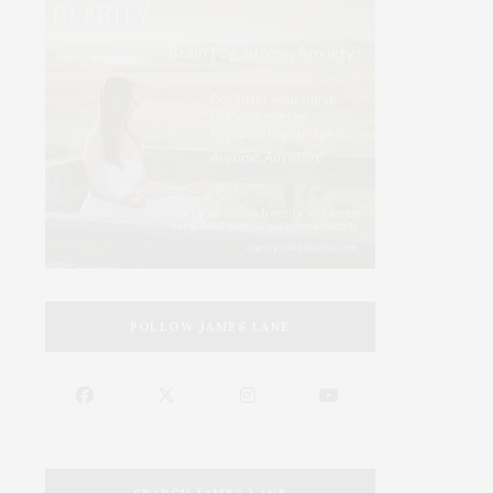
FOLLOW JAMES LANE