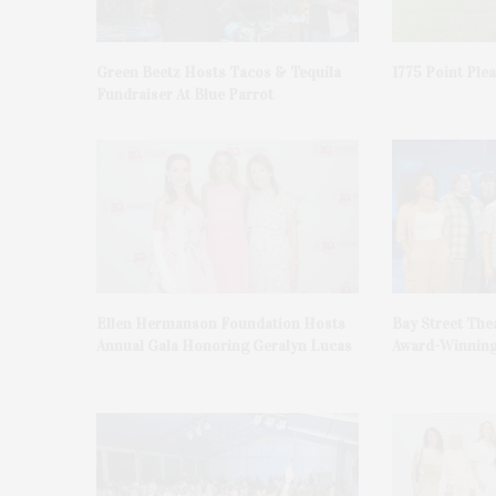
Green Beetz Hosts Tacos & Tequila
1775 Point Ple
Fundraiser At Blue Parrot
Ellen Hermanson Foundation Hosts
Bay Street The
Annual Gala Honoring Geralyn Lucas
Award-Winning