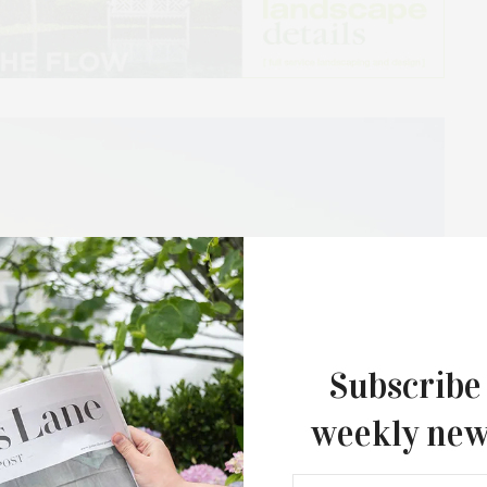
Subscribe
weekly new
The Tusk Bar Holds Residency At Moby
East Hampton