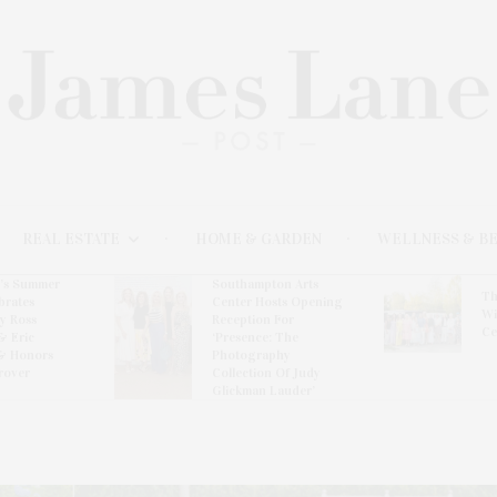
REAL ESTATE
HOME & GARDEN
WELLNESS & B
l’s Summer
Southampton Arts
Th
brates
Center Hosts Opening
Wi
By Ross
Reception For
Ce
& Eric
‘Presence: The
& Honors
Photography
rover
Collection Of Judy
Glickman Lauder’