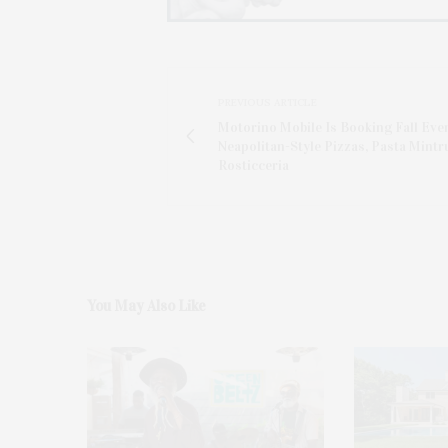
PREVIOUS ARTICLE
Motorino Mobile Is Booking Fall Eve
Neapolitan-Style Pizzas, Pasta Mintr
Rosticceria
You May Also Like