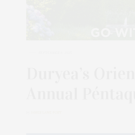
SEPTEMBER 6, 2025
Duryea’s Orien
Annual Pénta
by
JAMES LANE POST