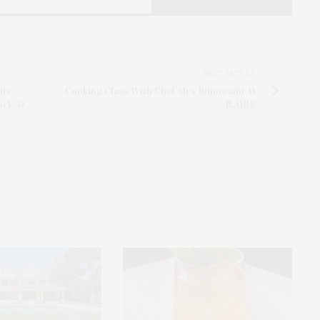
NEXT ARTICLE
nts:
Cooking Class With Chef Alex Bujoreanu At
uck, &
R.AIRE