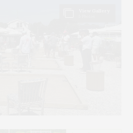
View Gallery
5 Photos