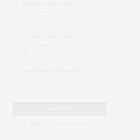
Hamptons Film Outdoor Movie
Wed, 05 Aug, 08:15 PM
LongHouse Reserve, 133 Hands Creek Road, East Hampton, NY, USA
The Shine Studio | Living With Art: Celebrating Jack Lenor Larsen's Birthday
Wed, 05 Aug, 04:00 PM
The Shine Studio, Bridgehampton-Sag Harbor Turnpike, Bridgehampton, NY, USA
East Hampton Historical Society To Host 10th Annual Summer Design Luncheon Benefit
Thu, 06 Aug, 11:00 AM
50 Old Beach Lane, East Hampton, NY, USA
SUBSCRIBE
Sign up for weekly updates!