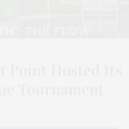
t Point Hosted Its
que Tournament