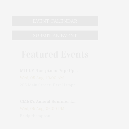
EVENT CALENDAR
SUBMIT AN EVENT
Featured Events
MILLY Hamptons Pop-Up Shop
Wed, 05 Aug, 10:00 AM
205 Main Street, East Hampton, NY, USA
CMEE's Annual Summer Ladies Night
Wed, 05 Aug, 06:00 PM
Bridgehampton