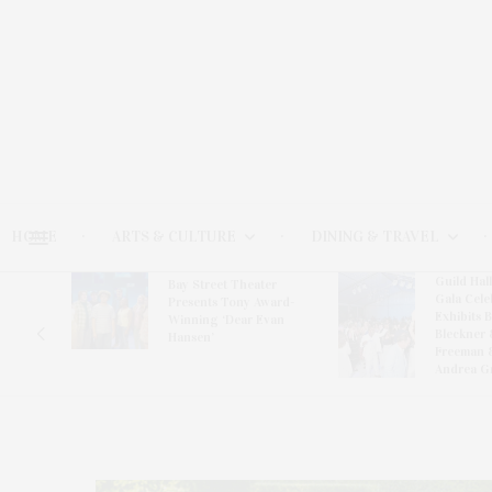
HOME
ARTS & CULTURE
DINING & TRAVEL
Guild Hal
Bay Street Theater
Gala Cele
s
Presents Tony Award-
Exhibits 
oring
Winning ‘Dear Evan
Bleckner 
Hansen’
Freeman 
Andrea G