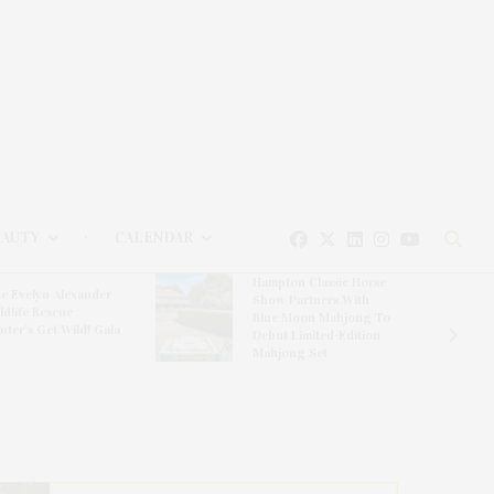
EAUTY
CALENDAR
Hampton Classic Horse
e Evelyn Alexander
Show Partners With
ldlife Rescue
Blue Moon Mahjong To
nter’s Get Wild! Gala
Debut Limited-Edition
Mahjong Set