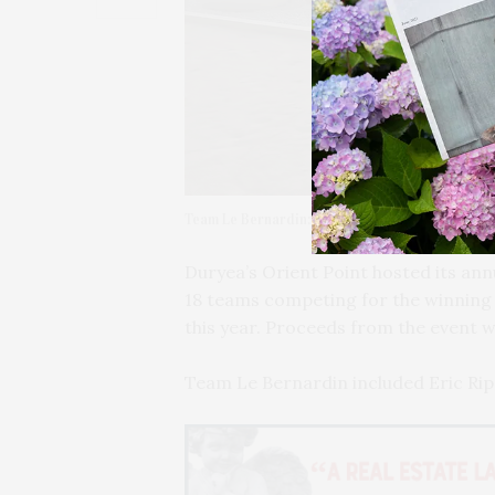
Team Le Bernardin: Eric Ripert, Michael Weill, 
Duryea’s Orient Point hosted its an
18 teams competing for the winning
this year. Proceeds from the event w
Team Le Bernardin included Eric Ripe