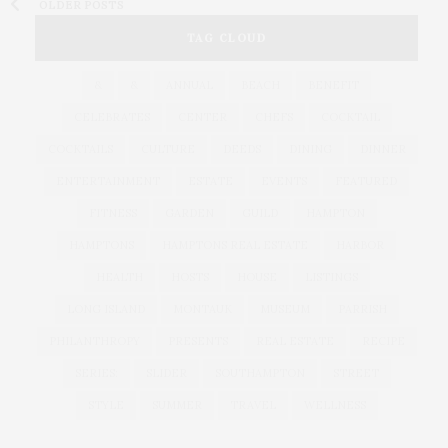
OLDER POSTS
TAG CLOUD
&
&
ANNUAL
BEACH
BENEFIT
CELEBRATES
CENTER
CHEFS
COCKTAIL
COCKTAILS
CULTURE
DEEDS
DINING
DINNER
ENTERTAINMENT
ESTATE
EVENTS
FEATURED
FITNESS
GARDEN
GUILD
HAMPTON
HAMPTONS
HAMPTONS REAL ESTATE
HARBOR
HEALTH
HOSTS
HOUSE
LISTINGS
LONG ISLAND
MONTAUK
MUSEUM
PARRISH
PHILANTHROPY
PRESENTS
REAL ESTATE
RECIPE
SERIES:
SLIDER
SOUTHAMPTON
STREET
STYLE
SUMMER
TRAVEL
WELLNESS