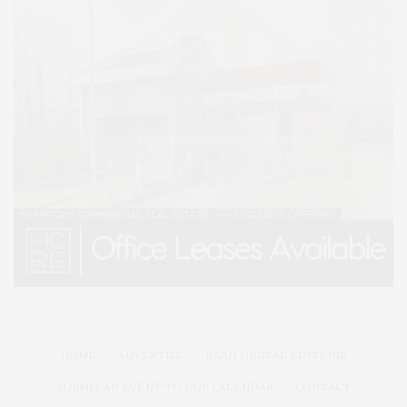
HOME
ADVERTISE
READ DIGITAL EDITIONS
SUBMIT AN EVENT TO OUR CALENDAR
CONTACT