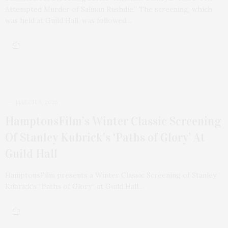
Attempted Murder of Salman Rushdie.” The screening, which
was held at Guild Hall, was followed…
MARCH 9, 2026
HamptonsFilm’s Winter Classic Screening
Of Stanley Kubrick’s ‘Paths of Glory’ At
Guild Hall
HamptonsFilm presents a Winter Classic Screening of Stanley
Kubrick’s “Paths of Glory” at Guild Hall…