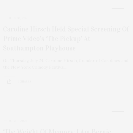
5
JULY 31, 2025
Caroline Hirsch Held Special Screening Of
Prime Video’s ‘The Pickup’ At
Southampton Playhouse
On Thursday, July 24, Caroline Hirsch, founder of Carolines and
the New York Comedy Festival,…
1 SHARES
10
JULY 1, 2025
‘The Weight Of Memory: I Am Bernie