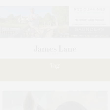
Tag:
SCREENING