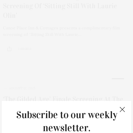
Screening Of ‘Sitting Still With Laurie
Olin’
Canoe Place Inn & Cottages presents a complimentary film
screening of “Sitting Still With Laurie…
1 SHARES
12
AUGUST 12, 2025
‘The Gilded Age’ Finale Screening At The
Rams Head Inn
Subscribe to our weekly
Billed as an evening of “Glamour, Drama and Historical Charm,”
newsletter.
Shelter Island’s Rams Head Inn…