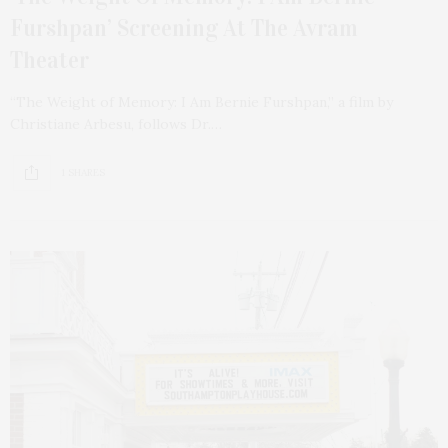
Furshpan’ Screening At The Avram
Theater
“The Weight of Memory: I Am Bernie Furshpan,” a film by
Christiane Arbesu, follows Dr.…
1 SHARES