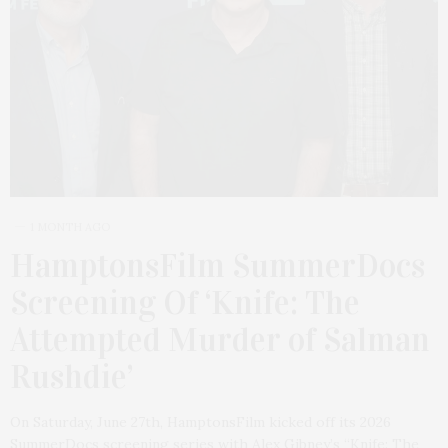
1 MONTH AGO
HamptonsFilm SummerDocs
Screening Of ‘Knife: The
Attempted Murder of Salman
Rushdie’
On Saturday, June 27th, HamptonsFilm kicked off its 2026
SummerDocs screening series with Alex Gibney’s “Knife: The