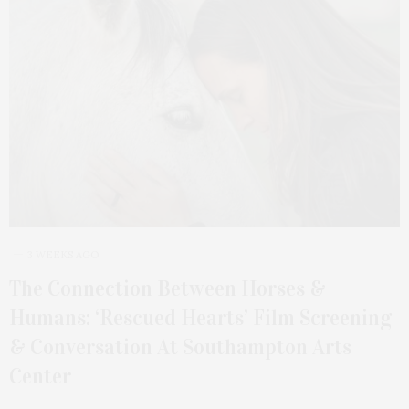
3 WEEKS AGO
The Connection Between Horses &
Humans: ‘Rescued Hearts’ Film Screening
& Conversation At Southampton Arts
Center