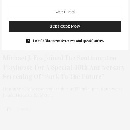
SUBSCRIBE NOW
I would like to receive news and special offers.
AUGUST 12, 2025
Michael J. Fox Joined The Southampton
Playhouse For A Special 40th Anniversary
Screening Of “Back To The Future”
Hop in the DeLorean and crank it to 88-mile-per-hour, we’re
headed back to 1985! On…
3 SHARES