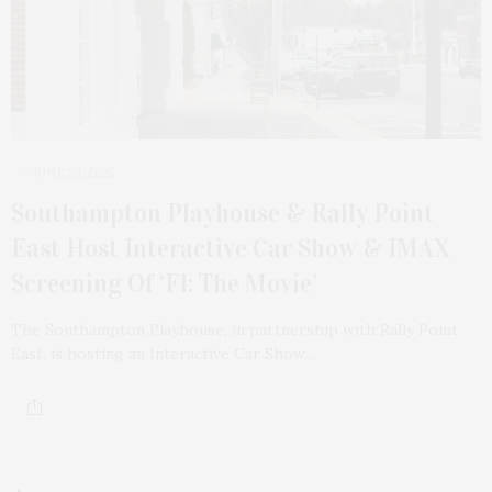
JUNE 24, 2025
Southampton Playhouse & Rally Point
East Host Interactive Car Show & IMAX
Screening Of ‘F1: The Movie’
The Southampton Playhouse, in partnership with Rally Point
East, is hosting an Interactive Car Show…