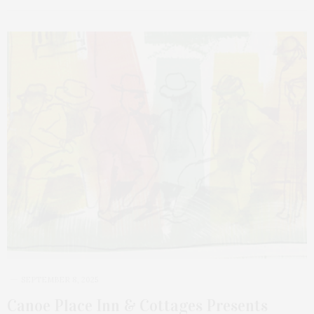
SEPTEMBER 8, 2025
Canoe Place Inn & Cottages Presents