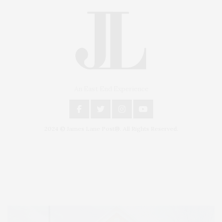
An East End Experience
2024 © James Lane Post®. All Rights Reserved.
Covering North Fork and Hamptons Events, Hamptons Arts, Hamptons
Entertainment, Hamptons Dining, and Hamptons Real Estate. Hamptons
Lifestyle Magazine with things to do in the Hamptons and the North Fork.