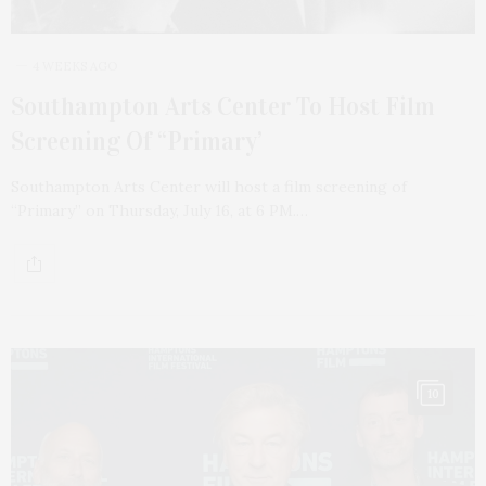
4 WEEKS AGO
Southampton Arts Center To Host Film
Screening Of “Primary’
Southampton Arts Center will host a film screening of
“Primary” on Thursday, July 16, at 6 PM.…
10