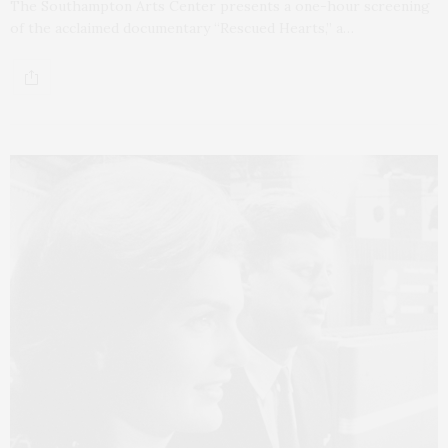
The Southampton Arts Center presents a one-hour screening
of the acclaimed documentary “Rescued Hearts,” a…