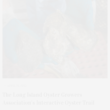
APRIL 25, 2022
The Long Island Oyster Growers
Association’s Interactive Oyster Trail