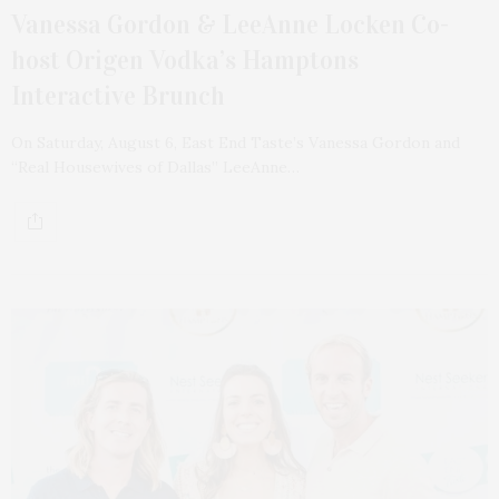
Vanessa Gordon & LeeAnne Locken Co-
host Origen Vodka’s Hamptons
Interactive Brunch
On Saturday, August 6, East End Taste’s Vanessa Gordon and
“Real Housewives of Dallas” LeeAnne…