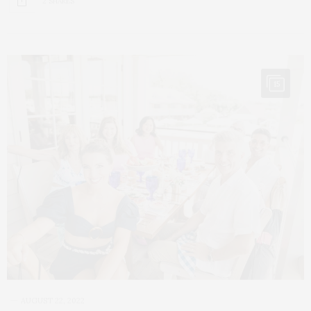
2 SHARES
15
AUGUST 22, 2022