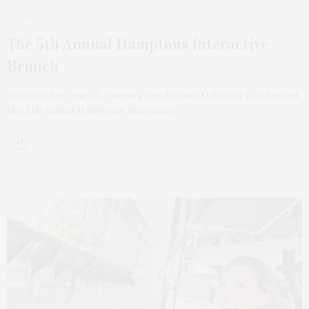
JULY 1, 2024
The 5th Annual Hamptons Interactive
Brunch
On Saturday, June 22, Vanessa Gordon and Deborah Cox hosted
the 5th Annual Hamptons Interactive…