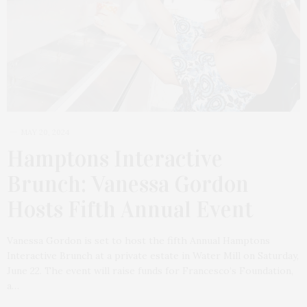
MAY 20, 2024
Hamptons Interactive
Brunch: Vanessa Gordon
Hosts Fifth Annual Event
Vanessa Gordon is set to host the fifth Annual Hamptons
Interactive Brunch at a private estate in Water Mill on Saturday,
June 22. The event will raise funds for Francesco’s Foundation,
a…