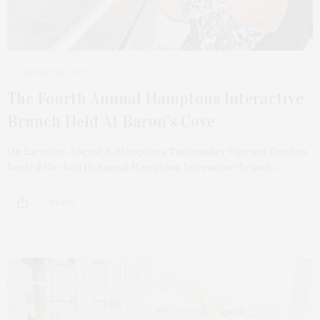
AUGUST 10, 2023
The Fourth Annual Hamptons Interactive
Brunch Held At Baron’s Cove
On Saturday, August 5, Hamptons Tastemaker Vanessa Gordon
hosted the fourth Annual Hamptons Interactive Brunch…
1 SHARES