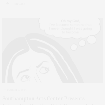
3 SHARES
MARCH 9, 2024
Southampton Arts Center Presents