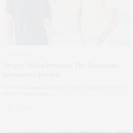
AUGUST 2, 2022
Origen Vodka Presents: The Hamptons
Interactive Brunch
On Saturday, August 6, Vanessa Gordon of East End Taste will
host the Origen Vodka…
2 SHARES