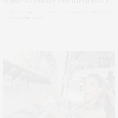
Interactive Reading With Barbara Slate
On Saturday, March 16, at 2 PM, the Southampton Arts Center
will offer an interactive…
8