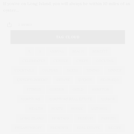
If you’re on Long Island, you will always be within 10 miles of an
oyster…
2 SHARES
TAG CLOUD
&
&
ANNUAL
BEACH
BENEFIT
CELEBRATES
CENTER
CHEFS
COCKTAIL
COCKTAILS
CULTURE
DEEDS
DINING
DINNER
ENTERTAINMENT
ESTATE
EVENTS
FEATURED
FITNESS
GARDEN
GUILD
HAMPTON
HAMPTONS
HAMPTONS REAL ESTATE
HARBOR
HEALTH
HOSTS
HOUSE
LISTINGS
LONG ISLAND
MONTAUK
MUSEUM
PARRISH
PHILANTHROPY
PRESENTS
REAL ESTATE
RECIPE