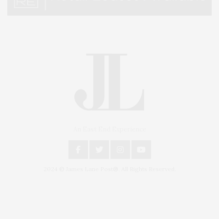
An East End Experience
2024 © James Lane Post®. All Rights Reserved.
Covering North Fork and Hamptons Events, Hamptons Arts, Hamptons
Entertainment, Hamptons Dining, and Hamptons Real Estate. Hamptons
Lifestyle Magazine with things to do in the Hamptons and the North Fork.