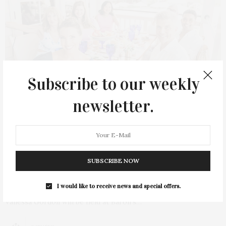
Subscribe to our weekly
newsletter.
JULY 23, 2023
The Fourth Annual Hamptons Interactive
SUBSCRIBE NOW
Brunch Hosted By Vanessa Gordon
I would like to receive news and special offers.
The fourth Annual Hamptons Interactive Brunch hosted by
Vanessa Gordon will be held at Baron’s…