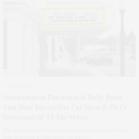
JUNE 24, 2025
Southampton Playhouse & Rally Point
East Host Interactive Car Show & IMAX
Screening Of ‘F1: The Movie’
The Southampton Playhouse, in partnership with Rally Point
East, is hosting an Interactive Car Show…