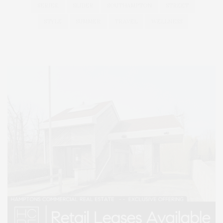
SERIES:
SLIDER
SOUTHAMPTON
STREET
STYLE
SUMMER
TRAVEL
WELLNESS