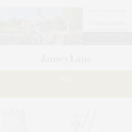
Tag:
INTERACTIVE