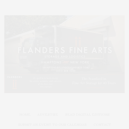
HOME
ADVERTISE
READ DIGITAL EDITIONS
SUBMIT AN EVENT TO OUR CALENDAR
CONTACT