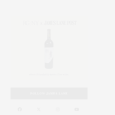
FOLLOW JAMES LANE