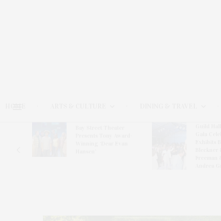
HOME
ARTS & CULTURE
DINING & TRAVEL
Guild Hal
Bay Street Theater
Gala Cele
s
Presents Tony Award-
Exhibits 
oring
Winning ‘Dear Evan
Bleckner 
Hansen’
Freeman 
Andrea G