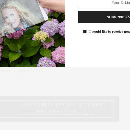
dvocare, DeLola, Banila and Co., Royce and Rocket,
The Pearl To Host Hamptons Pop-Up C
SUBSCRIBE 
At WAVE & Post House
to make direct contributions to Victory 4 the
The Upper East Side’s wellness club
I would like to receive new
eature a hefty supply of items fit to pamper any pet and
Pearl is hosting…
value. The raffle prize winner will be announced at the
he Voiceless, there have been a limited run of tickets
isit
eventbrite.com.