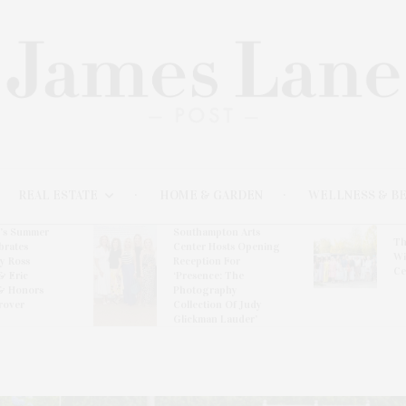
REAL ESTATE
HOME & GARDEN
WELLNESS & B
l’s Summer
Southampton Arts
Th
brates
Center Hosts Opening
Wi
By Ross
Reception For
Ce
& Eric
‘Presence: The
& Honors
Photography
rover
Collection Of Judy
Glickman Lauder’