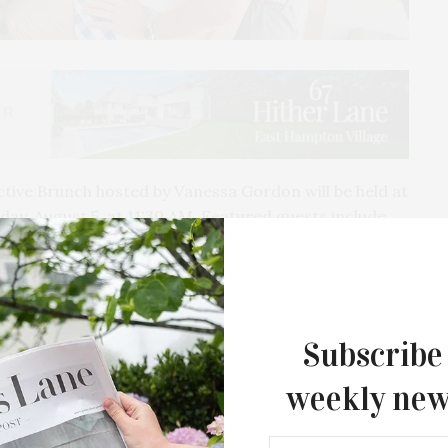
ive Brunch hosted by Vanessa Gordon will be held at
ay, August 5, at 11:30 AM. Featured guests include
lloway, who will present her debut novel, “Most
experience to include exciting and interactive
ortunity to enjoy an afternoon of delight including a
Subscribe
la, and Baron’s Cove’s culinary favorites. Banila
weekly new
 beauty products. Guests who attend the brunch will
ractive stations complimentary beauty services and at
eave with a VIP gift bag valued at $1,000. Featured