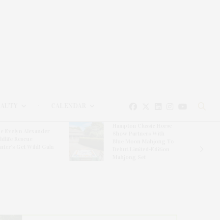
EAUTY
CALENDAR
Hampton Classic Horse
e Evelyn Alexander
Show Partners With
ldlife Rescue
Blue Moon Mahjong To
nter’s Get Wild! Gala
Debut Limited-Edition
Mahjong Set