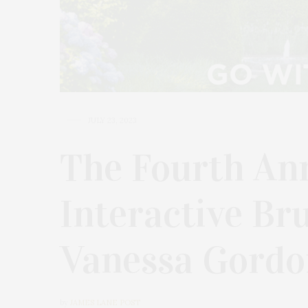
JULY 23, 2023
The Fourth An
Interactive Br
Vanessa Gordo
by
JAMES LANE POST