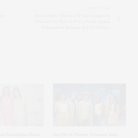
NEXT ARTICLE
nter
Playwrights’ Theatre Of East Hampton,
Founded By Mitzi & Perry Pazer, Makes
Triumphant Returns At LTV Studios
on Foundation Hosts
Bay Street Theater Presents Tony