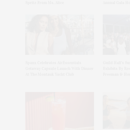
Spritz From Ms. Alice
Annual Gala H
Spanx Celebrates AirEssentials
Guild Hall’s S
Getaway Capsule Launch With Dinner
Exhibits By Ro
At The Montauk Yacht Club
Freeman & Hon