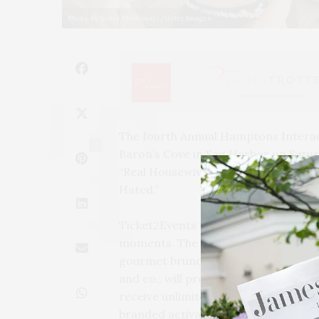
Photo by Sonia Moskowitz/Getty Images
The fourth Annual Hamptons Interact
2
Baron’s Cove in Sag Harbor on Saturd
“Real Housewives of Toronto” Kara A
Hated.”
Ticket2Events will curate the guest 
moments. The private event is an opp
gourmet brunch menu paired with Delo
and co., will provide complimentary
receive unlimited access to the inte
branded activations. All guests will l