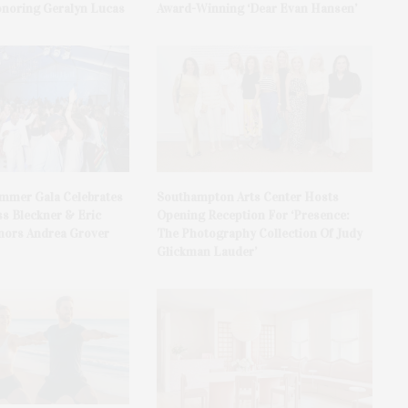
onoring Geralyn Lucas
Award-Winning ‘Dear Evan Hansen’
ummer Gala Celebrates
Southampton Arts Center Hosts
ss Bleckner & Eric
Opening Reception For ‘Presence:
ors Andrea Grover
The Photography Collection Of Judy
Glickman Lauder’