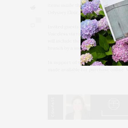
items inside this year will include A
Odyssey Elixir, and more.
0
Invited guests will also have access 
Voiceless via raffle. The prize will f
will include the litter robot, a $700 
brunch by a surprise celebrity guest.
In support of the charity, Victory 4 T
made available for purchase online. V