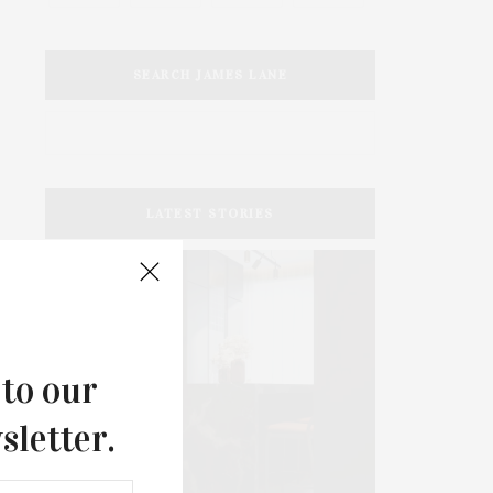
SEARCH JAMES LANE
LATEST STORIES
 to our
sletter.