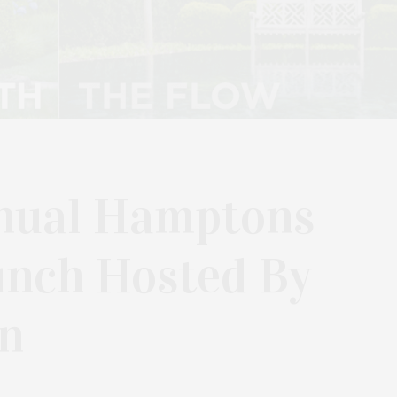
nual Hamptons
unch Hosted By
n