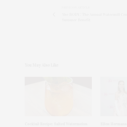
PREVIOUS ARTICLE
'the BODY,' The Annual Watermill Ce
Summer Benefit
You May Also Like
Cocktail Recipe: Salted Watermelon
Ellen Hermans