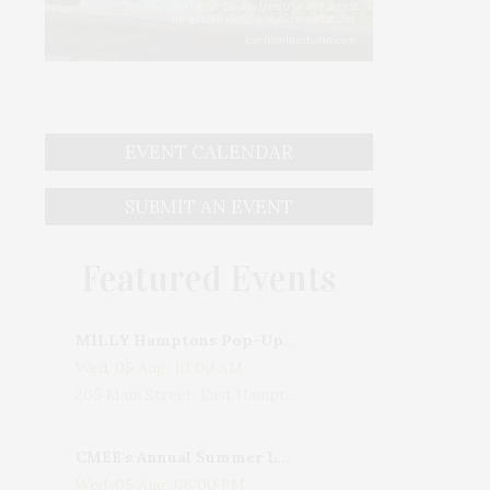
EVENT CALENDAR
SUBMIT AN EVENT
Featured Events
MILLY Hamptons Pop-Up Shop
Wed, 05 Aug, 10:00 AM
205 Main Street, East Hampton, NY, USA
CMEE's Annual Summer Ladies Night
Wed, 05 Aug, 06:00 PM