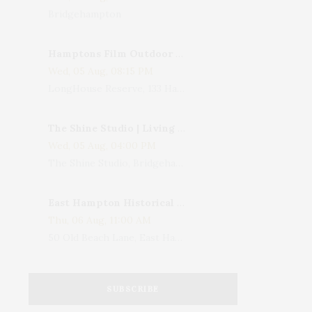
Bridgehampton
Hamptons Film Outdoor Movie
Wed, 05 Aug, 08:15 PM
LongHouse Reserve, 133 Hands Creek Road, East Hampton, NY, USA
The Shine Studio | Living With Art: Celebrating Jack Lenor Larsen's Birthday
Wed, 05 Aug, 04:00 PM
The Shine Studio, Bridgehampton-Sag Harbor Turnpike, Bridgehampton, NY, USA
East Hampton Historical Society To Host 10th Annual Summer Design Luncheon Benefit
Thu, 06 Aug, 11:00 AM
50 Old Beach Lane, East Hampton, NY, USA
SUBSCRIBE