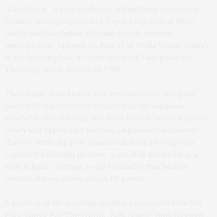
“Sabi Beach,” a solo exhibition highlighting renowned
fashion photographer and Vogue contributor Dean
Isidro and his soulful, dynamic beach-themed
photographs, opened on June 17 at Stella Flame Gallery
in Bridgehampton. A celebration will take place on
Thursday, July 3, from 5 to 7 PM.
The exhibit “Sabi Beach” is a meditation on the quiet
poetry of imperfection. Inspired by the Japanese
aesthetic of Wabi-sabi, the show invites viewers to slow
down and appreciate the raw, unpolished moments
that so often slip past unnoticed. Each photograph
captures a fleeting gesture, a crack in the surface, a
shift in light, offering a soft reminder that beauty
doesn’t always arrive perfectly posed.
A portion of the opening evening’s proceeds benefits
Pure Water For The World. “Sabi Beach” runs through