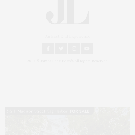
An East End Experience
2024 © James Lane Post®. All Rights Reserved.
Covering North Fork and Hamptons Events, Hamptons Arts, Hamptons
Entertainment, Hamptons Dining, and Hamptons Real Estate. Hamptons
Lifestyle Magazine with things to do in the Hamptons and the North Fork.