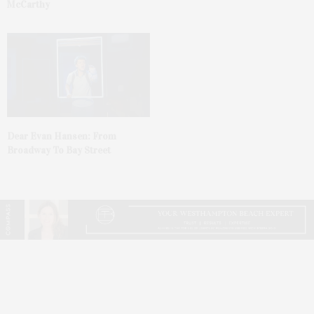
McCarthy
Dear Evan Hansen: From
Broadway To Bay Street