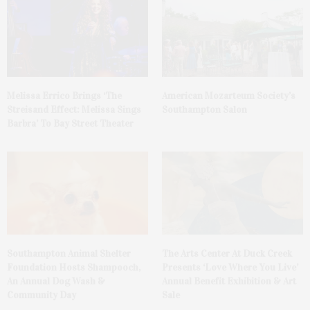
Melissa Errico Brings ‘The
American Mozarteum Society’s
Streisand Effect: Melissa Sings
Southampton Salon
Barbra’ To Bay Street Theater
Southampton Animal Shelter
The Arts Center At Duck Creek
Foundation Hosts Shampooch,
Presents ‘Love Where You Live’
An Annual Dog Wash &
Annual Benefit Exhibition & Art
Community Day
Sale