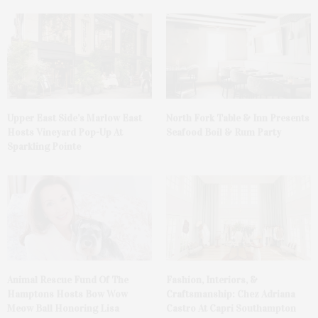
Upper East Side’s Marlow East
North Fork Table & Inn Presents
Hosts Vineyard Pop-Up At
Seafood Boil & Rum Party
Sparkling Pointe
Animal Rescue Fund Of The
Fashion, Interiors, &
Hamptons Hosts Bow Wow
Craftsmanship: Chez Adriana
Meow Ball Honoring Lisa
Castro At Capri Southampton