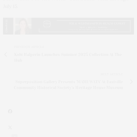
July 15.
PREVIOUS ARTICLE
Kobi Halperin Launches Summer 2025 Collection At The
Hub
NEXT ARTICLE
Superposition Gallery Presents 'MAMI WATA' At Eastville
Community Historical Society’s Heritage House Museum