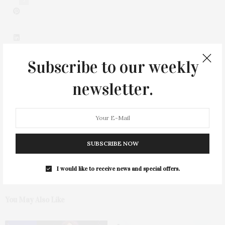
3
Subscribe to our weekly
newsletter.
0
SUBSCRIBE NOW
I would like to receive news and special offers.
You May Also Like