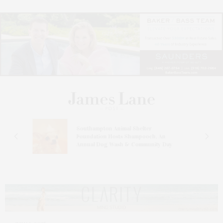
and
Southampton Animal Shelter
ay
Foundation Hosts Shampooch, An
Annual Dog Wash & Community Day