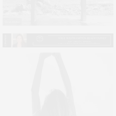
Dean Isidro