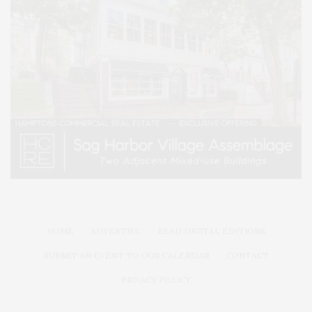
HOME
ADVERTISE
READ DIGITAL EDITIONS
SUBMIT AN EVENT TO OUR CALENDAR
CONTACT
PRIVACY POLICY