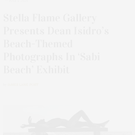
JULY 1, 2025
Stella Flame Gallery
Presents Dean Isidro’s
Beach-Themed
Photographs In ‘Sabi
Beach’ Exhibit
by
JAMES LANE POST