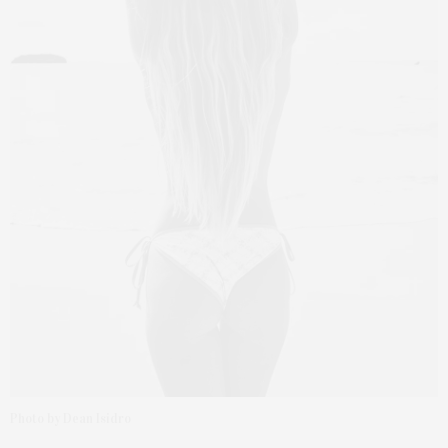
Photo by Dean Isidro