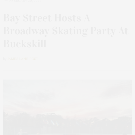
FEBRUARY 20, 2021
Bay Street Hosts A
Broadway Skating Party At
Buckskill
by
JAMES LANE POST