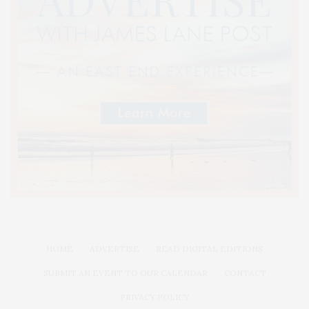
HOME
ADVERTISE
READ DIGITAL EDITIONS
SUBMIT AN EVENT TO OUR CALENDAR
CONTACT
PRIVACY POLICY