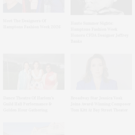
Meet The Designers Of
Haute Summer Nights:
Hamptons Fashion Week 2026
Hamptons Fashion Week
Honors CFDA Designer Jeffrey
Banks
Dance Theatre Of Harlem’s
Broadway Star Jessica Vosk
Guild Hall Performance &
Joins Award-Winning Composer
Golden Hour Gathering
Tom Kitt At Bay Street Theater