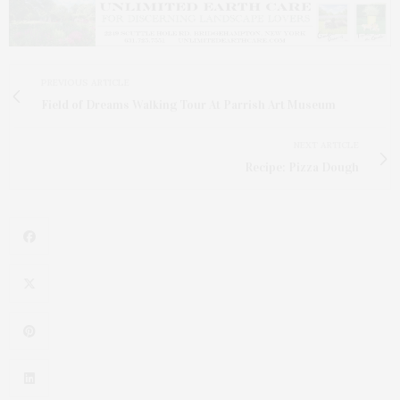
PREVIOUS ARTICLE
Field of Dreams Walking Tour At Parrish Art Museum
NEXT ARTICLE
Recipe: Pizza Dough