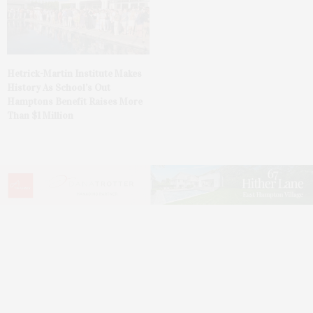
Hetrick-Martin Institute Makes
History As School’s Out
Hamptons Benefit Raises More
Than $1 Million