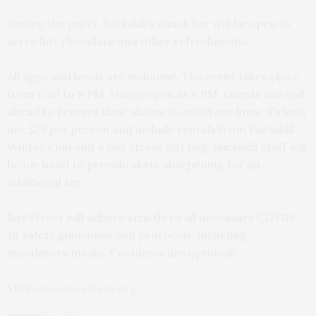
During the party, Buckskill’s snack bar will be open to
serve hot chocolate and other refreshments.
All ages and levels are welcome. The event takes place
from 6:30 to 8 PM. Doors open at 6 PM. Guests can call
ahead to reserve their skates to avoid any lines. Tickets
are $25 per person and include rentals from Buckskill
Winter Club and a Bay Street gift bag. Buckskill staff will
be on-hand to provide skate sharpening for an
additional fee.
Bay Street will adhere strictly to all necessary COVID-
19 safety guidelines and protocols, including
mandatory masks. Costumes are optional!
Visit
www.baystreet.org
.