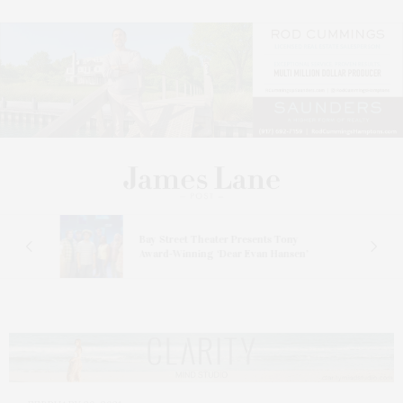
s
Bay Street Theater Presents Tony
ucas
Award-Winning ‘Dear Evan Hansen’