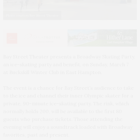
Photo courtesy Bay Street Theater
Bay Street Theater presents a Broadway Skating Party,
an ice-skating party and benefit, on Sunday, March 7
at Buckskill Winter Club in East Hampton.
The event is a chance for Bay Street’s audience to take
to the ice and channel their inner Olympic skater for a
private, 90-minute ice-skating party. The rink, which
normally holds 200, will be available to the first 80
guests who purchase tickets. Those attending the
evening will enjoy a soundtrack loaded with Broadway
favorites, past and present.