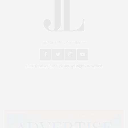
An East End Experience
2024 © James Lane Post®. All Rights Reserved.
Covering North Fork and Hamptons Events, Hamptons Arts, Hamptons
Entertainment, Hamptons Dining, and Hamptons Real Estate. Hamptons
Lifestyle Magazine with things to do in the Hamptons and the North Fork.