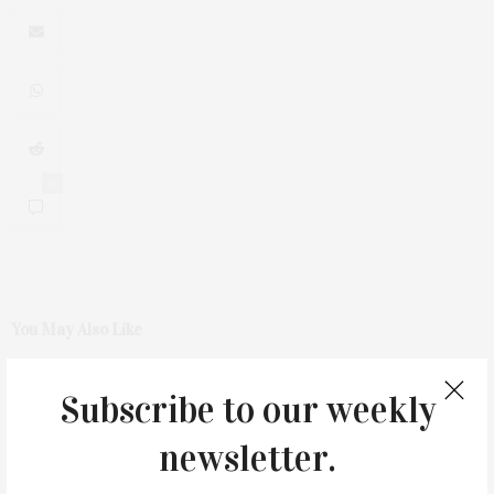
0
You May Also Like
Subscribe to our weekly
newsletter.